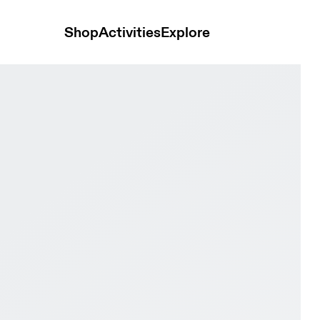
Shop
Activities
Explore
 Pebble Kids Active life Shoes