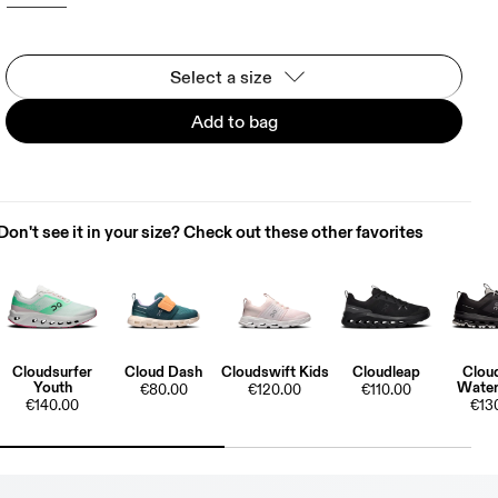
Select a size
Add to bag
Don't see it in your size? Check out these other favorites
Cloudsurfer
Cloud Dash
Cloudswift Kids
Cloudleap
Clou
Youth
Water
€80.00
€120.00
€110.00
€140.00
€13