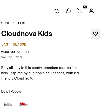
AI
SHOP
KIDS
Cloudnova Kids
LAST SEASON
€100.00
€130.00
VAT included
Play all-day in this comfy, premium sneaker for
kids. Inspired by our iconic adult shoes, with kid-
friendly CloudTec®.
Dew | Pebble