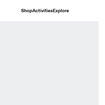
Shop
Activities
Explore
Black & Rock Women Tops and t-shirts