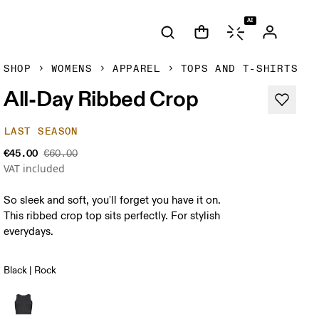
AI
SHOP
WOMENS
APPAREL
TOPS AND T-SHIRTS
All-Day Ribbed Crop
LAST SEASON
€45.00
€60.00
VAT included
So sleek and soft, you'll forget you have it on.
This ribbed crop top sits perfectly. For stylish
everydays.
Black | Rock