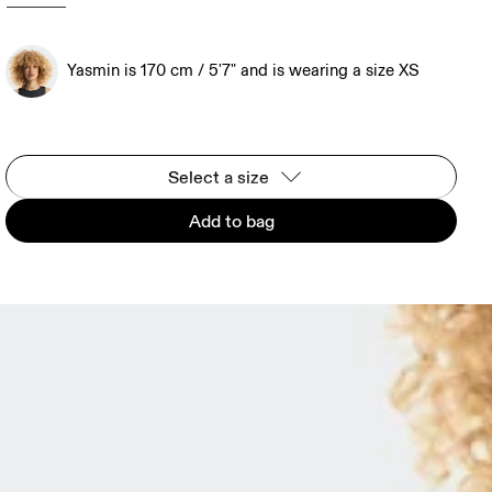
Yasmin is 170 cm / 5'7" and is wearing a size XS
Select a size
Add to bag