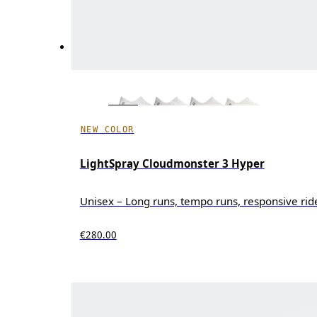
NEW COLOR
LightSpray Cloudmonster 3 Hyper
Unisex – Long runs, tempo runs, responsive rid
€280.00