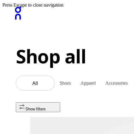
Press Escape to close navigation
Shop all
Shoes
Apparel
Accessories
All
Show filters