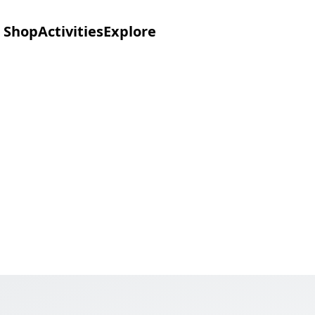
Shop
Activities
Explore