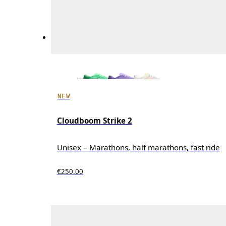
NEW
Cloudboom Strike 2
Unisex – Marathons, half marathons, fast ride
€250.00