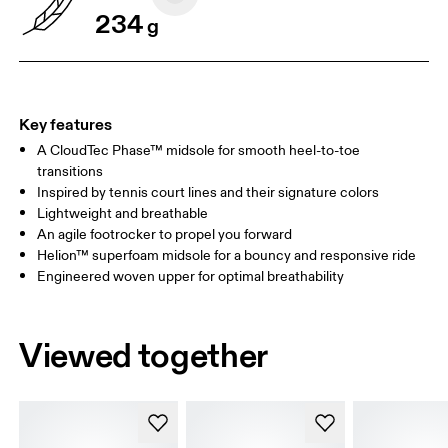
234
g
Key features
A CloudTec Phase™ midsole for smooth heel-to-toe
transitions
Inspired by tennis court lines and their signature colors
Lightweight and breathable
An agile footrocker to propel you forward
Helion™ superfoam midsole for a bouncy and responsive ride
Engineered woven upper for optimal breathability
Viewed together