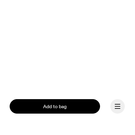
Add to bag