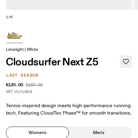
1/6
Limelight | White
Cloudsurfer Next Z5
LAST SEASON
€125.00
€160.00
VAT included
Tennis-inspired design meets high-performance running
tech. Featuring CloudTec Phase™ for smooth transitions.
Women's
Men's