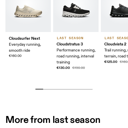
Cloudsurfer Next
LAST SEASON
LAST SEAS
Cloudstratus 3
Cloudvista 2
Everyday running,
Performance running,
Trail running
smooth ride
€160.00
road running, interval
terrain, road t
€125.00
training
€160
€130.00
€190.00
More from last season