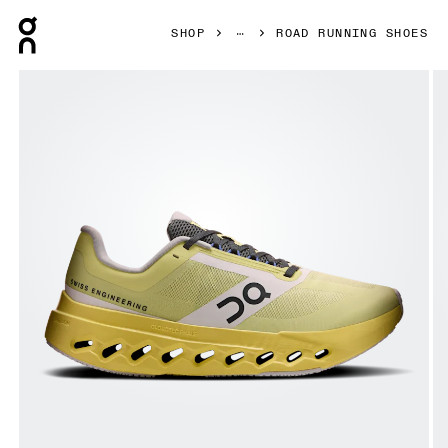
Press Escape to close navigation
SHOP
ROAD RUNNING SHOES
Product gallery item 1 out of 6 On Cloudsurfer Next Z5 Li