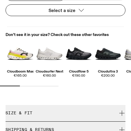
Select a size
Don't see it in your size? Check out these other favorites
Cloudboom Max
Cloudsurfer Next
Cloudflow 5
Cloudultra 3
Cl
€165.00
€160.00
€190.00
€200.00
SIZE & FIT
True to size.
SHIPPING & RETURNS