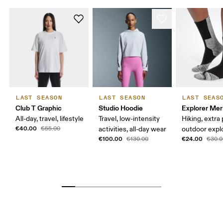
LAST SEASON
LAST SEASON
LAST SEAS
Club T Graphic
Studio Hoodie
Explorer Mer
All-day, travel, lifestyle
Travel, low-intensity
Hiking, extra
€40.00
€55.00
activities, all-day wear
outdoor expl
€100.00
€24.00
€130.00
€30.0