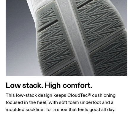
Low stack. High comfort.
This low-stack design keeps CloudTec® cushioning
focused in the heel, with soft foam underfoot and a
moulded sockliner for a shoe that feels good all day.