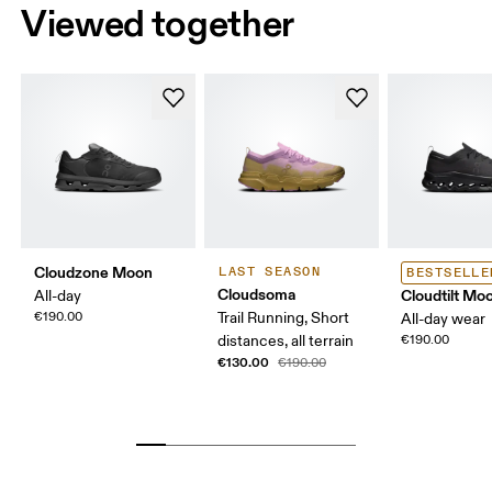
Viewed together
Cloudzone Moon
LAST SEASON
BESTSELLE
Cloudsoma
Cloudtilt Mo
All-day
€190.00
Trail Running, Short
All-day wear
distances, all terrain
€190.00
€130.00
€190.00