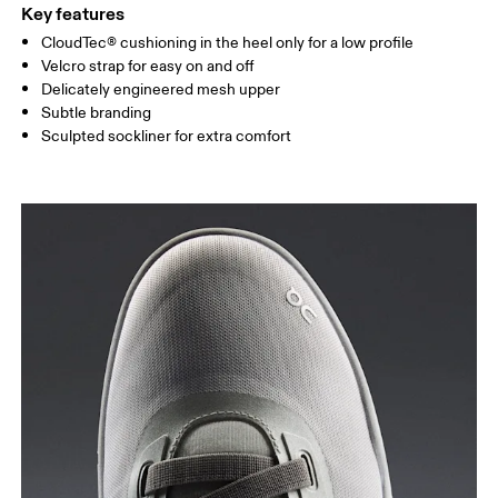
Key features
CloudTec® cushioning in the heel only for a low profile
Velcro strap for easy on and off
Delicately engineered mesh upper
Subtle branding
Sculpted sockliner for extra comfort