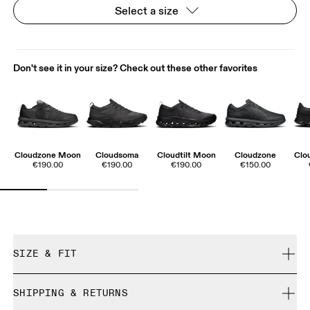
Select a size
Don't see it in your size? Check out these other favorites
Cloudzone Moon
Cloudsoma
Cloudtilt Moon
Cloudzone
Clo
€190.00
€190.00
€190.00
€150.00
SIZE & FIT
True to size.
SHIPPING & RETURNS