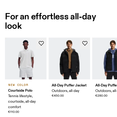
For an effortless all-day
look
All-Day Puffer Jacket
All-Day Puffe
NEW COLOR
Courtside Polo
Outdoors, all-day
Outdoors, all
Tennis lifestyle,
€450.00
€280.00
courtside, all-day
comfort
€110.00