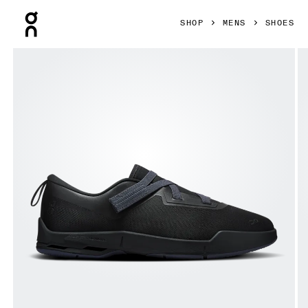
Press Escape to close navigation
SHOP
MENS
SHOES
Product gallery item 1 out of 6 On Cloudnova Moon Black & 