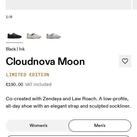
1/6
Black | Ink
Cloudnova Moon
LIMITED EDITION
VAT included
€190.00
Co-created with Zendaya and Law Roach. A low-profile,
all-day shoe with an elegant strap and sculpted sockliner.
Women's
Men's