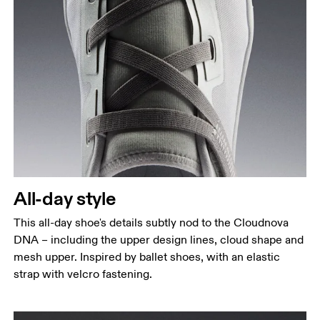
All-day style
This all-day shoe's details subtly nod to the Cloudnova
DNA – including the upper design lines, cloud shape and
mesh upper. Inspired by ballet shoes, with an elastic
strap with velcro fastening.