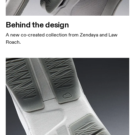
Behind the design
A new co-created collection from Zendaya and Law
Roach.