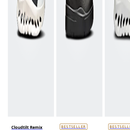
Cloudtilt Remix
BESTSELLER
BESTSELL