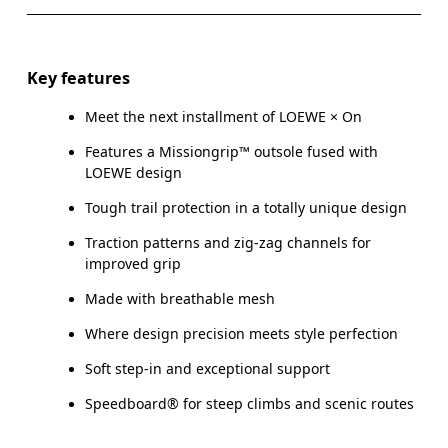
Key features
Meet the next installment of LOEWE × On
Features a Missiongrip™ outsole fused with
LOEWE design
Tough trail protection in a totally unique design
Traction patterns and zig-zag channels for
improved grip
Made with breathable mesh
Where design precision meets style perfection
Soft step-in and exceptional support
Speedboard® for steep climbs and scenic routes