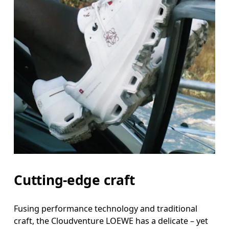
Cutting-edge craft
Fusing performance technology and traditional
craft, the Cloudventure LOEWE has a delicate – yet