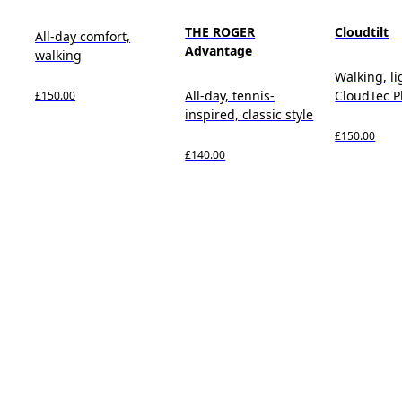
THE ROGER
Cloudtilt
All-day comfort,
Advantage
walking
Walking, l
All-day, tennis-
CloudTec 
£150.00
inspired, classic style
£150.00
£140.00