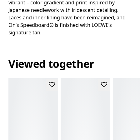
vibrant – color gradient and print inspired by
Japanese needlework with iridescent detailing.
Laces and inner lining have been reimagined, and
On’s Speedboard® is finished with LOEWE’s
signature tan.
Viewed together