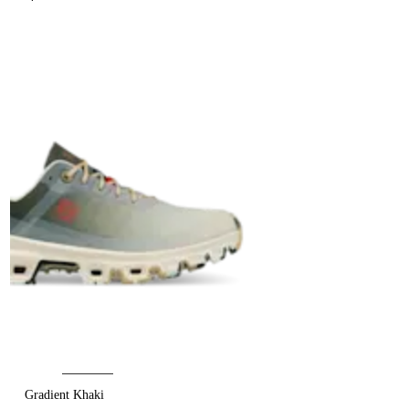
Gradient Khaki