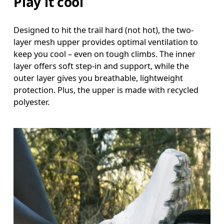
Play it cool
Designed to hit the trail hard (not hot), the two-
layer mesh upper provides optimal ventilation to
keep you cool – even on tough climbs. The inner
layer offers soft step-in and support, while the
outer layer gives you breathable, lightweight
protection. Plus, the upper is made with recycled
polyester.