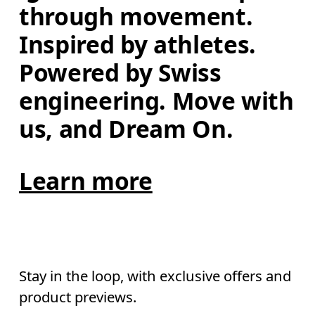
through movement. 
Inspired by athletes. 
Powered by Swiss 
engineering. Move with 
us, and Dream On.
Learn more
Stay in the loop, with exclusive offers and
product previews.