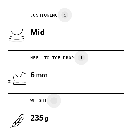
BR
33
34
CUSHIONING
EU
36
36.5
Mid
JP
22
22.5
US
5
5.5
HEEL TO TOE DROP
Drag horizontally to see more
6
mm
WEIGHT
235
g