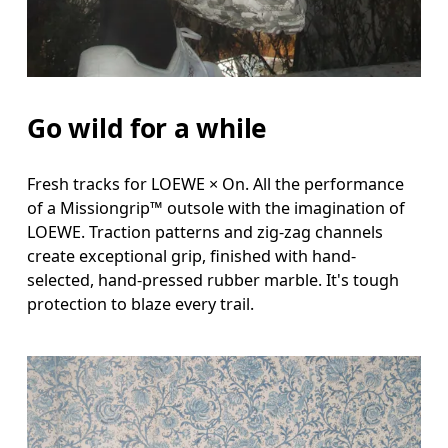
Go wild for a while
Fresh tracks for LOEWE × On. All the performance
of a Missiongrip™ outsole with the imagination of
LOEWE. Traction patterns and zig-zag channels
create exceptional grip, finished with hand-
selected, hand-pressed rubber marble. It's tough
protection to blaze every trail.