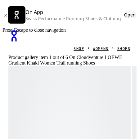
On App
Open
Swiss Performance Running Shoes & Clothing
Press Escape to close navigation
SHOP
WOMENS
SHOES
Product gallery item 1 out of 6 On Cloudventure LOEWE
Gradient Khaki Women Trail running Shoes