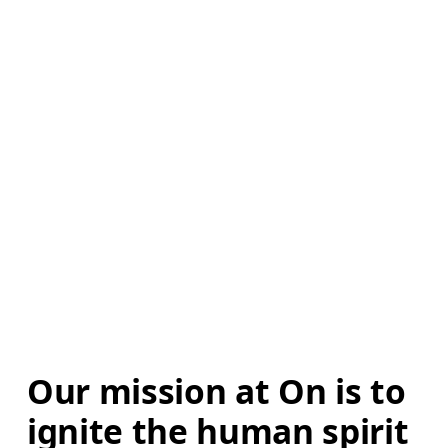
Our mission at On is to 
ignite the human spirit 