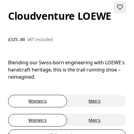
Cloudventure LOEWE
VAT included
£325.00
Blending our Swiss-born engineering with LOEWE's
handcraft heritage, this is the trail running shoe –
reimagined.
Women's
Men's
Women's
Men's