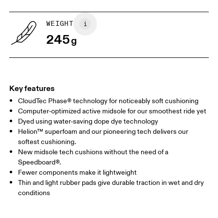
WEIGHT
245
g
Key features
CloudTec Phase® technology for noticeably soft cushioning
Computer-optimized active midsole for our smoothest ride yet
Dyed using water-saving dope dye technology
Helion™ superfoam and our pioneering tech delivers our
softest cushioning.
New midsole tech cushions without the need of a
Speedboard®.
Fewer components make it lightweight
Thin and light rubber pads give durable traction in wet and dry
conditions