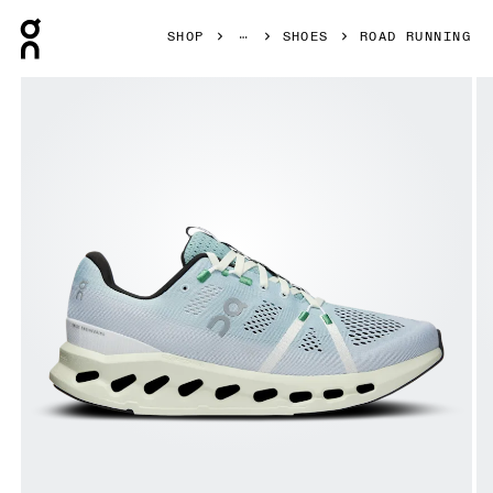
Press Escape to close navigation
SHOP
SHOES
ROAD RUNNING
Product gallery item 1 out of 4 On Cloudsurfer Mineral & 