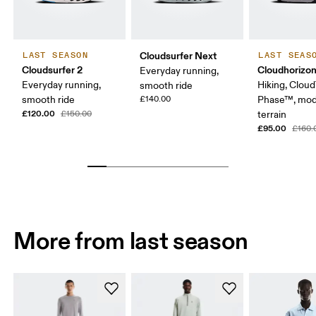
Cloudsurfer Next
LAST SEASON
LAST SEAS
Cloudsurfer 2
Cloudhorizo
Everyday running,
Everyday running,
Hiking, Clou
smooth ride
smooth ride
£140.00
Phase™, mod
£120.00
£150.00
terrain
£95.00
£160.
More from last season