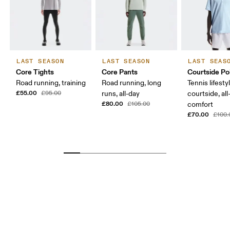
LAST SEASON
LAST SEASON
LAST SEAS
Core Tights
Core Pants
Courtside Po
Road running, training
Road running, long
Tennis lifesty
£55.00
£95.00
runs, all-day
courtside, all
£80.00
£105.00
comfort
£70.00
£100.