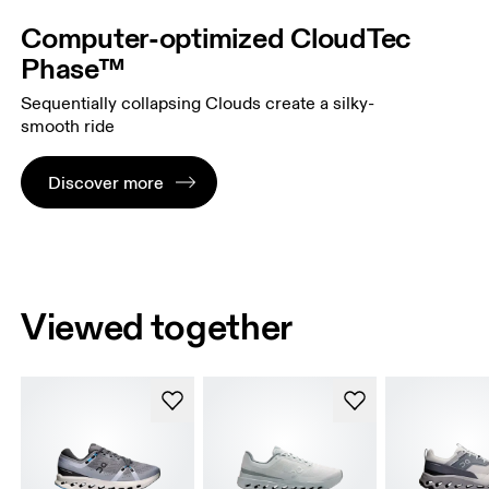
Computer-optimized CloudTec
Phase™
Sequentially collapsing Clouds create a silky-
smooth ride
Discover more
Viewed together