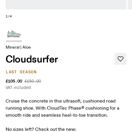
1/4
Mineral | Aloe
Cloudsurfer
LAST SEASON
£105.00
£150.00
VAT included
Cruise the concrete in this ultrasoft, cushioned road
running shoe. With CloudTec Phase® cushioning for a
smooth ride and seamless heel-to-toe transition.
No sizes left? Check out the new:
