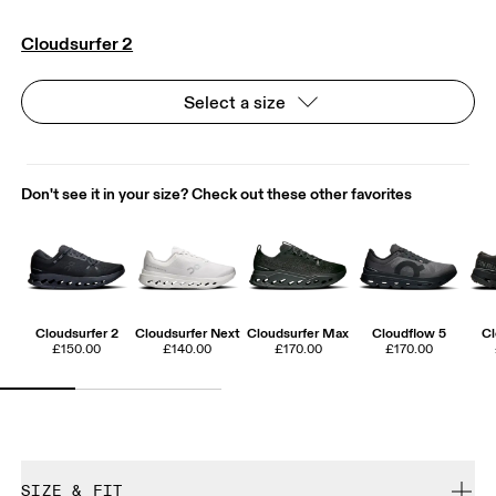
Cloudsurfer 2
Select a size
Don't see it in your size? Check out these other favorites
Cloudsurfer 2
Cloudsurfer Next
Cloudsurfer Max
Cloudflow 5
Cl
£150.00
£140.00
£170.00
£170.00
SIZE & FIT