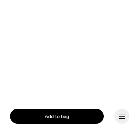
Add to bag