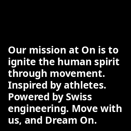
Our mission at On is to 
ignite the human spirit 
through movement. 
Inspired by athletes. 
Powered by Swiss 
engineering. Move with 
us, and Dream On.