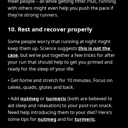
meet people – all while getting fitter. Plus, running 
with others might even help you push the pace if 
they’re strong runners.
10. Rest and recover properly
Some people worry that running at night might 
keep them up. Science suggests 
this is not the 
case
, but we’ve put together a few tricks for after 
your run that should help to get you primed and 
ready for the sleep of your life:
• Get home and stretch for 10 minutes. Focus on 
calves, quads, glutes and back.
• Add 
nutmeg
 or 
turmeric
 (both are believed to 
aid sleep and relaxation) to your post-run snack. 
Need help introducing them to your diet? Here’s 
some tips for 
nutmeg
 and for 
turmeric
.