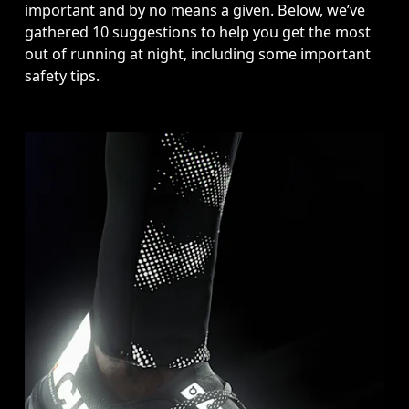
important and by no means a given. Below, we’ve 
gathered 10 suggestions to help you get the most 
out of running at night, including some important 
safety tips.