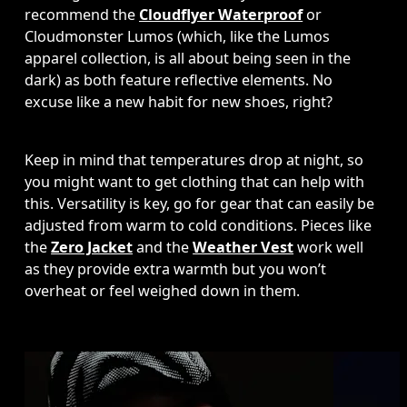
recommend the 
Cloudflyer Waterproof
 or 
Cloudmonster Lumos (which, like the Lumos 
apparel collection, is all about being seen in the 
dark) as both feature reflective elements. No 
excuse like a new habit for new shoes, right?
Keep in mind that temperatures drop at night, so 
you might want to get clothing that can help with 
this. Versatility is key, go for gear that can easily be 
adjusted from warm to cold conditions. Pieces like 
the 
Zero Jacket
 and the 
Weather Vest
 work well 
as they provide extra warmth but you won’t 
overheat or feel weighed down in them. 