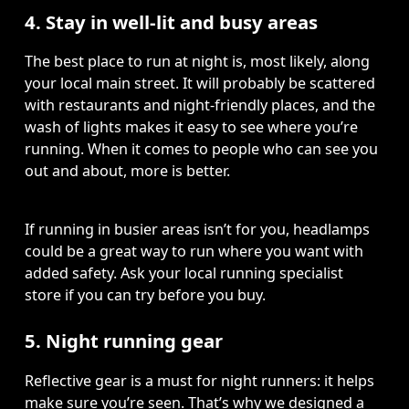
4. Stay in well-lit and busy areas
The best place to run at night is, most likely, along 
your local main street. It will probably be scattered 
with restaurants and night-friendly places, and the 
wash of lights makes it easy to see where you’re 
running. When it comes to people who can see you 
out and about, more is better.  
If running in busier areas isn’t for you, headlamps 
could be a great way to run where you want with 
added safety. Ask your local running specialist 
store if you can try before you buy.
5. Night running gear
Reflective gear is a must for night runners: it helps 
make sure you’re seen. That’s why we designed a 