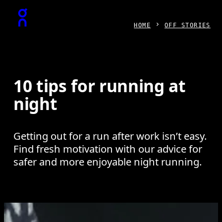
Press Escape to close navigation
HOME
OFF STORIES
10 tips for running at
night
Getting out for a run after work isn’t easy.
Find fresh motivation with our advice for
safer and more enjoyable night running.