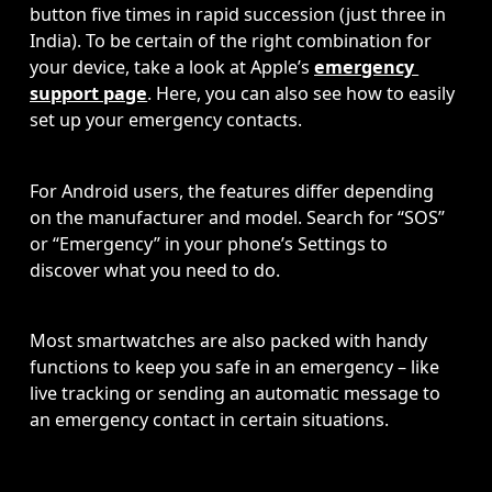
button five times in rapid succession (just three in 
India). To be certain of the right combination for 
your device, take a look at Apple’s 
emergency 
support page
. Here, you can also see how to easily 
set up your emergency contacts.
For Android users, the features differ depending 
on the manufacturer and model. Search for “SOS” 
or “Emergency” in your phone’s Settings to 
discover what you need to do.
Most smartwatches are also packed with handy 
functions to keep you safe in an emergency – like 
live tracking or sending an automatic message to 
an emergency contact in certain situations.