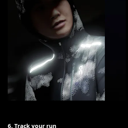
6. Track your run