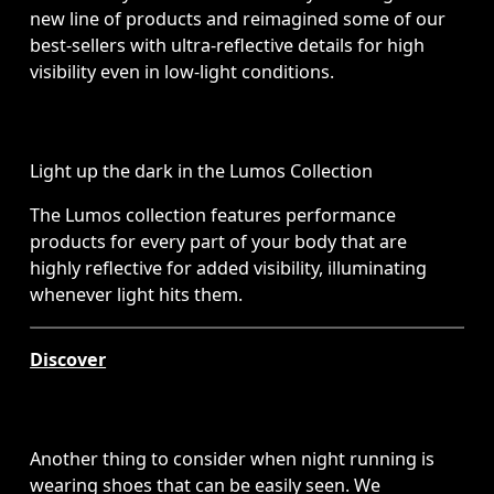
new line of products and reimagined some of our 
best-sellers with ultra-reflective details for high 
visibility even in low-light conditions. 
Light up the dark in the Lumos Collection
The Lumos collection features performance 
products for every part of your body that are 
highly reflective for added visibility, illuminating 
whenever light hits them.
Discover
Another thing to consider when night running is 
wearing shoes that can be easily seen. We 