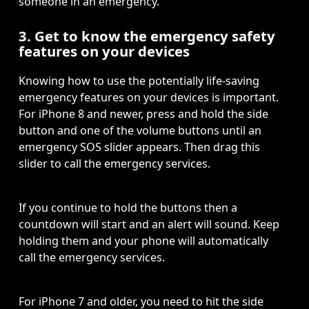
someone in an emergency. 
3. Get to know the emergency safety
features on your devices
Knowing how to use the potentially life-saving 
emergency features on your devices is important. 
For iPhone 8 and newer, press and hold the side 
button and one of the volume buttons until an 
emergency SOS slider appears. Then drag this 
slider to call the emergency services. 
If you continue to hold the buttons then a 
countdown will start and an alert will sound. Keep 
holding them and your phone will automatically 
call the emergency services. 
For iPhone 7 and older, you need to hit the side 