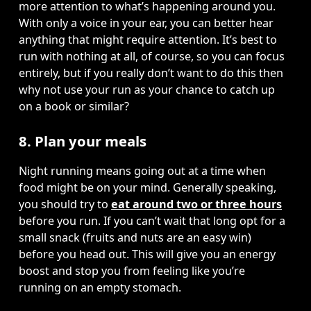
more attention to what’s happening around you. 
With only a voice in your ear, you can better hear 
anything that might require attention. It’s best to 
run with nothing at all, of course, so you can focus 
entirely, but if you really don’t want to do this then 
why not use your run as your chance to catch up 
on a book or similar? 
8. Plan your meals
Night running means going out at a time when 
food might be on your mind. Generally speaking, 
you should try to 
eat around two or three hours
before you run. If you can’t wait that long opt for a 
small snack (fruits and nuts are an easy win) 
before you head out. This will give you an energy 
boost and stop you from feeling like you’re 
running on an empty stomach. 