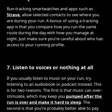
Run-tracking smartwatches and apps such as 
Strava
, allow selected contacts to see where you 
are during your run. A bonus of using a tracking 
app is that you compare how you run the same 
route during the day with how you manage at 
night. Just make sure you’re careful about who has 
access to your running profile.
7. Listen to voices or nothing at all
If you usually listen to music on your run, try 
listening to an audiobook or podcast instead. This 
is for two reasons. The first is that music can over-
stimulate, which may keep you 
pumped after the 
run is over and make it hard to sleep
. The 
second is that you’re probably better able to pay 