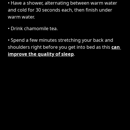
• Have a shower, alternating between warm water 
and cold for 30 seconds each, then finish under 
warm water.
• Drink chamomile tea. 
• Spend a few minutes stretching your back and 
shoulders right before you get into bed as this 
can 
improve the quality of sleep
. 