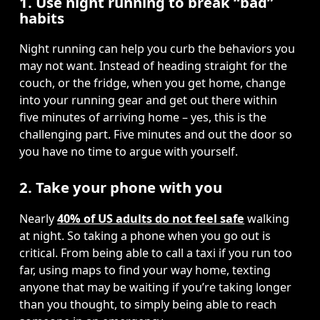
1. Use night running to break “bad”
habits
Night running can help you curb the behaviors you 
may not want. Instead of heading straight for the 
couch, or the fridge, when you get home, change 
into your running gear and get out there within 
five minutes of arriving home – yes, this is the 
challenging part. Five minutes and out the door so 
you have no time to argue with yourself.
2. Take your phone with you
Nearly 
40% of US adults do not feel safe
 walking 
at night. So taking a phone when you go out is 
critical. From being able to call a taxi if you run too 
far, using maps to find your way home, texting 
anyone that may be waiting if you’re taking longer 
than you thought, to simply being able to reach 