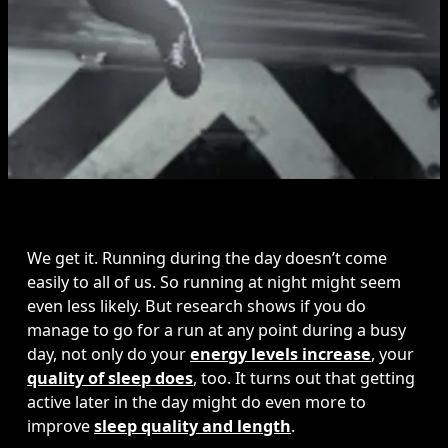
We get it. Running during the day doesn’t come 
easily to all of us. So running at night might seem 
even less likely. But research shows if you do 
manage to go for a run at any point during a busy 
day, not only do your 
energy levels increase
, your 
quality of sleep does
, too. It turns out that getting 
active later in the day might do even more to 
improve 
sleep quality and length
. 