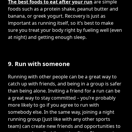
The best foods to eat after your run
 are simple 
foods such as a protein shake, peanut butter and 
banana, or greek yogurt. Recovery is just as 
important as running itself, so it’s best to make 
sure you treat your body right by fueling well (even 
at night) and getting enough sleep. 
9. Run with someone
Running with other people can be a great way to 
catch up with friends, and being in a group is safer 
than being alone. Inviting a friend for a run can be 
a great way to stay committed – you’re probably 
more likely to go if you agree to run with 
somebody else. In the same way, joining a night 
running group (just like with any other sports 
team) can create new friends and opportunities to 