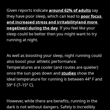
Given reports indicate 
around 62% of adults
 say 
they have poor sleep, which can lead to 
poor focus 
and increased stress and irritability
(and
 more 
negatives) during the day
. If you feel like your 
sleep could be better then you might want to try 
running at night. 
As well as boosting your sleep, night running could 
also boost your athletic performance. 
Temperatures are cooler (and routes are quieter) 
once the sun goes down and 
studies
 show the 
ideal temperature for running is between 44° F and 
59° F (7–15° C). 
However, while there are benefits, running in the 
dark is not without dangers. Safety is incredibly 