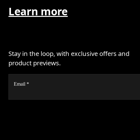
Learn more
Stay in the loop, with exclusive offers and
product previews.
Email
*
AI
Receive personalized content across digital media platforms
based on your interactions with On.
Read more
Help & support
Subscribe