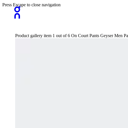
Press Escape to close navigation
Product gallery item 1 out of 6 On Court Pants Geyser Men Pa