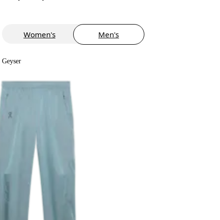
Women's
Men's
Geyser