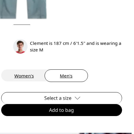
Clement is 187 cm / 6'1.5" and is wearing a
size M
Women's
Men's
Select a size
Add to bag