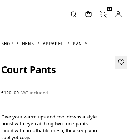
AI
SHOP
MENS
APPAREL
PANTS
Court Pants
VAT included
€120.00
Give your warm ups and cool downs a style
boost with eye-catching two-tone pants.
Lined with breathable mesh, they keep you
cool yet cozy.