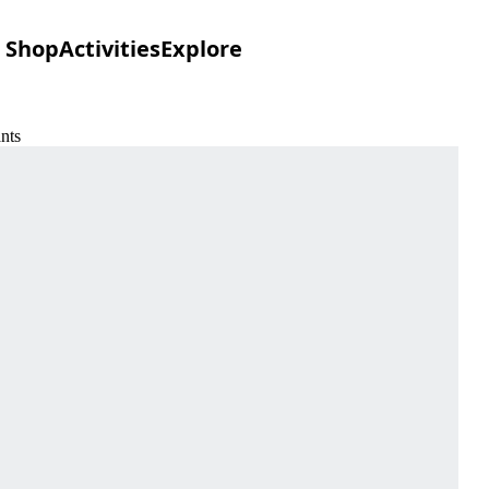
Shop
Activities
Explore
nts