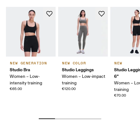
NEW GENERATION
NEW COLOR
NEW
Studio Bra
Studio Leggings
Studio Leggi
6"
Women – Low-
Women – Low-impact
intensity training
training
Women – Lo
€65.00
€120.00
training
€70.00