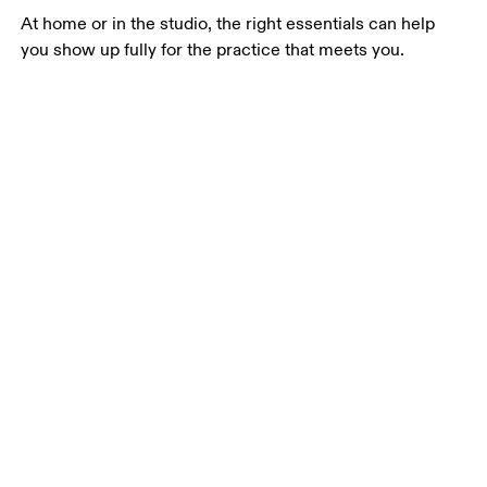
At home or in the studio, the right essentials can help 
you show up fully for the practice that meets you.