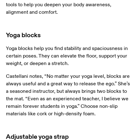
tools to help you deepen your body awareness, 
alignment and comfort. 
Yoga blocks
Yoga blocks help you find stability and spaciousness in 
certain poses. They can elevate the floor, support your 
weight, or deepen a stretch.
Castellani notes, “No matter your yoga level, blocks are 
always useful and a great way to release the ego.” She’s 
a seasoned instructor, but always brings two blocks to 
the mat. “Even as an experienced teacher, I believe we 
remain forever students in yoga.” Choose non-slip 
materials like cork or high-density foam.
Adjustable yoga strap