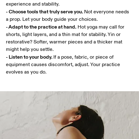
- Choose tools that truly serve you. 
Not everyone needs 
- Adapt to the practice at hand.
 Hot yoga may call for 
shorts, light layers, and a thin mat for stability. Yin or 
restorative? Softer, warmer pieces and a thicker mat 
- Listen to your body. 
If a pose, fabric, or piece of 
equipment causes discomfort, adjust. Your practice 
evolves as you do.