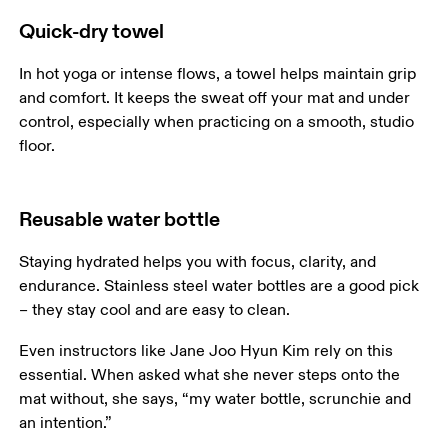
Quick-dry towel
In hot yoga or intense flows, a towel helps maintain grip 
and comfort. It keeps the sweat off your mat and under 
control, especially when practicing on a smooth, studio 
Reusable water bottle
Staying hydrated helps you with focus, clarity, and 
endurance. Stainless steel water bottles are a good pick 
– they stay cool and are easy to clean.
Even instructors like Jane Joo Hyun Kim rely on this 
essential. When asked what she never steps onto the 
mat without, she says, “my water bottle, scrunchie and 
an intention.”