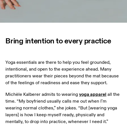
Bring intention to every practice
Yoga essentials are there to help you feel grounded, 
intentional, and open to the experience ahead. Many 
practitioners wear their pieces beyond the mat because 
of the feelings of readiness and ease they support.
yoga apparel
Michèle Kalberer admits to wearing 
 all the 
time. “My boyfriend usually calls me out when I’m 
wearing normal clothes,” she jokes. “But [wearing yoga 
layers] is how I keep myself ready, physically and 
mentally, to drop into practice, whenever I need it.”