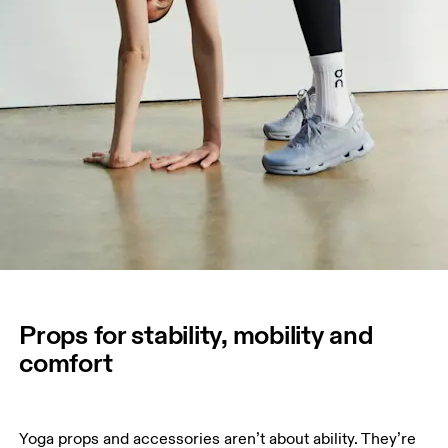
Props for stability, mobility and
comfort
Yoga props and accessories aren’t about ability. They’re 