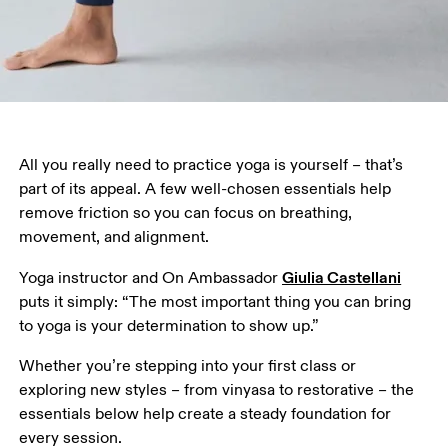
All you really need to practice yoga is yourself – that’s 
part of its appeal. A few well-chosen essentials help 
remove friction so you can focus on breathing, 
movement, and alignment.
Giulia Castellani
Yoga instructor and On Ambassador 
puts it simply: “The most important thing you can bring 
to yoga is your determination to show up.”
Whether you’re stepping into your first class or 
exploring new styles – from vinyasa to restorative – the 
essentials below help create a steady foundation for 
every session.