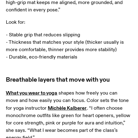
high-grip mat keeps me aligned, more grounded, and 
confident in every pose.”
Look for:
- Stable grip that reduces slipping

- Thickness that matches your style (thicker usually is 
more comfortable, thinner provides more stability)

- Durable, eco-friendly materials
Breathable layers that move with you
What you wear to yoga
 shapes how freely you can 
move and how easily you can focus. Color sets the tone 
Michèle Kalberer
for yoga instructor 
. “I often choose 
monochrome outfits like green for heart openers, yellow 
for core strength, pink or purple for aura and intuition,” 
she says. “What I wear becomes part of the class’s 
energy field.” 