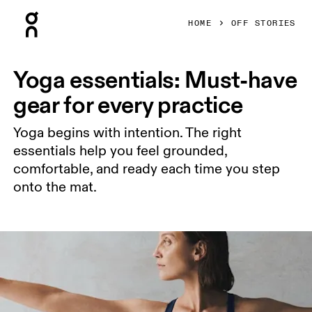
Press Escape to close navigation
HOME
OFF STORIES
Yoga essentials: Must-have
gear for every practice
Yoga begins with intention. The right
essentials help you feel grounded,
comfortable, and ready each time you step
onto the mat.