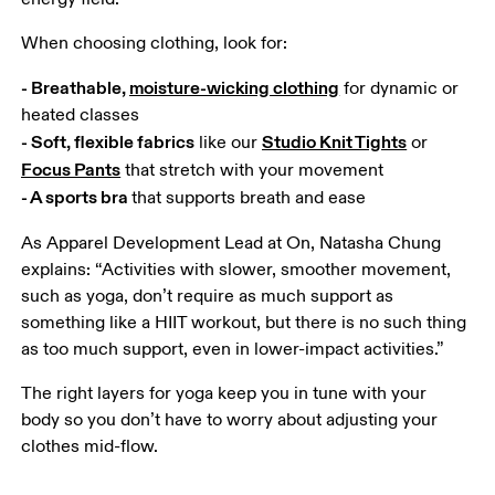
When choosing clothing, look for:
- Breathable, 
moisture-wicking clothing
 for dynamic or 
- Soft, flexible fabrics
Studio Knit Tights
 like our 
 or 
Focus Pants
- A sports bra 
that supports breath and ease
As Apparel Development Lead at On, Natasha Chung 
explains: “Activities with slower, smoother movement, 
such as yoga, don’t require as much support as 
something like a HIIT workout, but there is no such thing 
as too much support, even in lower-impact activities.”
The right layers for yoga keep you in tune with your 
body so you don’t have to worry about adjusting your 
clothes mid-flow.