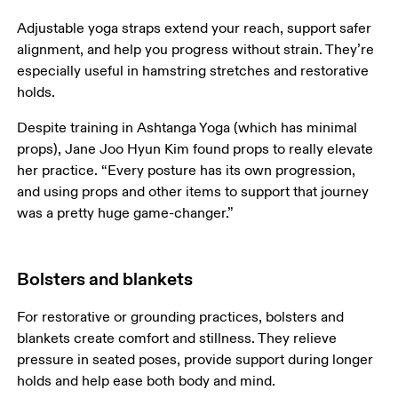
Adjustable yoga straps extend your reach, support safer 
alignment, and help you progress without strain. They’re 
especially useful in hamstring stretches and restorative 
holds.
Despite training in Ashtanga Yoga (which has minimal 
props), Jane Joo Hyun Kim found props to really elevate 
her practice. “Every posture has its own progression, 
and using props and other items to support that journey 
was a pretty huge game-changer.”
Bolsters and blankets
For restorative or grounding practices, bolsters and 
blankets create comfort and stillness. They relieve 
pressure in seated poses, provide support during longer 
holds and help ease both body and mind.