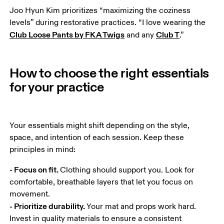
Joo Hyun Kim prioritizes “maximizing the coziness 
levels” during restorative practices. “I love wearing the 
Club Loose Pants by FKA Twigs
Club T
 and any 
.”
How to choose the right essentials
for your practice
Your essentials might shift depending on the style, 
space, and intention of each session. Keep these 
principles in mind:
- Focus on fit. 
Clothing should support you. Look for 
comfortable, breathable layers that let you focus on 
- Prioritize durability. 
Your mat and props work hard. 
Invest in quality materials to ensure a consistent 