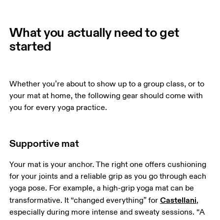
What you actually need to get
started
Whether you’re about to show up to a group class, or to 
your mat at home, the following gear should come with 
you for every yoga practice. 
Supportive mat
Your mat is your anchor. The right one offers cushioning 
for your joints and a reliable grip as you go through each 
yoga pose. For example, a high-grip yoga mat can be 
Castellani
transformative. It “changed everything” for 
, 
especially during more intense and sweaty sessions. “A 