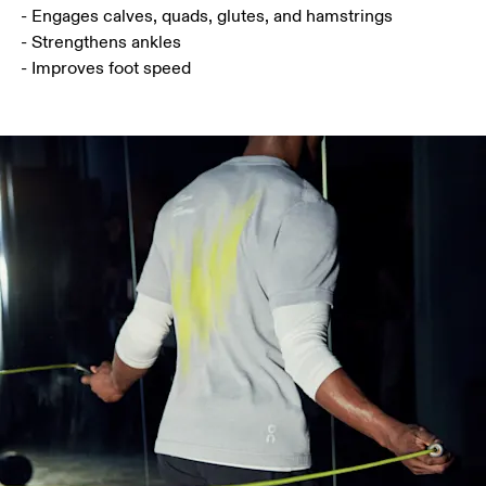
- Engages calves, quads, glutes, and hamstrings

- Strengthens ankles

- Improves foot speed