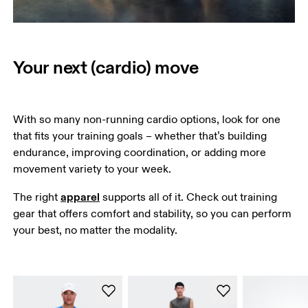
Your next (cardio) move
With so many non-running cardio options, look for one 
that fits your training goals – whether that’s building 
endurance, improving coordination, or adding more 
movement variety to your week. 
apparel
The right 
 supports all of it. Check out training 
gear that offers comfort and stability, so you can perform 
your best, no matter the modality.