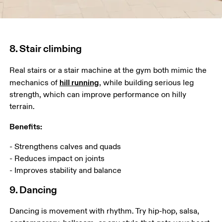
8. Stair climbing
Real stairs or a stair machine at the gym both mimic the 
hill running
mechanics of 
, while building serious leg 
strength, which can improve performance on hilly 
terrain. 
Benefits:
- Strengthens calves and quads 

- Reduces impact on joints

- Improves stability and balance
9. Dancing
Dancing is movement with rhythm. Try hip-hop, salsa, 