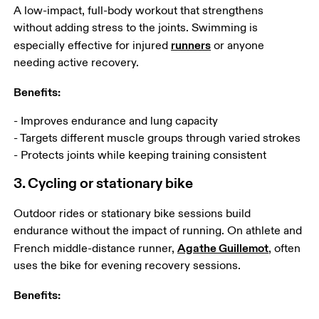
A low-impact, full-body workout that strengthens 
without adding stress to the joints. Swimming is 
runners
especially effective for injured 
 or anyone 
needing active recovery. 
Benefits:
- Improves endurance and lung capacity

- Targets different muscle groups through varied strokes

- Protects joints while keeping training consistent
3. Cycling or stationary bike
Outdoor rides or stationary bike sessions build 
endurance without the impact of running. On athlete and 
Agathe Guillemot
French middle-distance runner, 
, often 
uses the bike for evening recovery sessions.
Benefits: