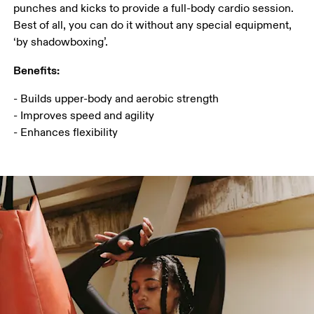
punches and kicks to provide a full-body cardio session. 
Best of all, you can do it without any special equipment,  
‘by shadowboxing’.
Benefits:
- Builds upper-body and aerobic strength

- Improves speed and agility

- Enhances flexibility