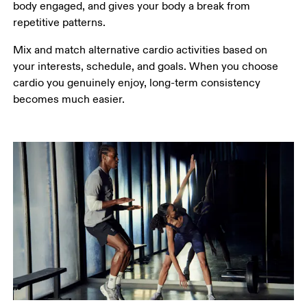
body engaged, and gives your body a break from 
repetitive patterns.
Mix and match alternative cardio activities based on 
your interests, schedule, and goals. When you choose 
cardio you genuinely enjoy, long-term consistency 
becomes much easier. 