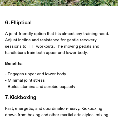
6. Elliptical
A joint-friendly option that fits almost any training need. 
Adjust incline and resistance for gentle recovery 
sessions to HIIT workouts. The moving pedals and 
handlebars train both upper and lower body. 
Benefits:
- Engages upper and lower body

- Minimal joint stress

- Builds stamina and aerobic capacity
7. Kickboxing
Fast, energetic, and coordination-heavy. Kickboxing 
draws from boxing and other martial arts styles, mixing 