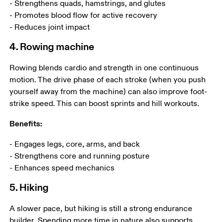
- Strengthens quads, hamstrings, and glutes

- Promotes blood flow for active recovery

- Reduces joint impact
4. Rowing machine
Rowing blends cardio and strength in one continuous 
motion. The drive phase of each stroke (when you push 
yourself away from the machine) can also improve foot-
strike speed. This can boost sprints and hill workouts.
Benefits:
- Engages legs, core, arms, and back

- Strengthens core and running posture 

- Enhances speed mechanics
5. Hiking
A slower pace, but hiking is still a strong endurance 
builder. Spending more time in nature also supports 