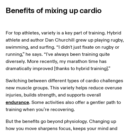
Benefits of mixing up cardio
For top athletes, variety is a key part of training. Hybrid 
athlete and author Dan Churchill grew up playing rugby, 
swimming, and surfing. “I didn't just fixate on rugby or 
running,” he says. “I've always been training quite 
diversely. More recently, my marathon time has 
dramatically improved [thanks to hybrid training].”
Switching between different types of cardio challenges 
new muscle groups. This variety helps reduce overuse 
injuries, builds strength, and supports overall 
endurance
. Some activities also offer a gentler path to 
training when you’re recovering.
But the benefits go beyond physiology. Changing up 
how you move sharpens focus, keeps your mind and 