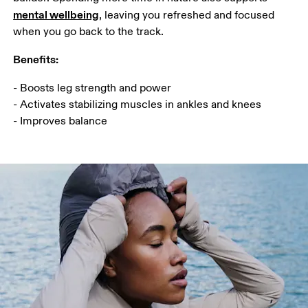
mental wellbeing
, leaving you refreshed and focused 
when you go back to the track.
Benefits:
- Boosts leg strength and power

- Activates stabilizing muscles in ankles and knees

- Improves balance 