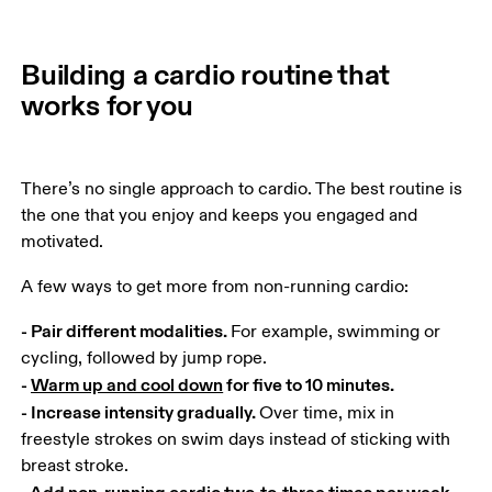
Building a cardio routine that
works for you
There’s no single approach to cardio. The best routine is 
the one that you enjoy and keeps you engaged and 
motivated.
A few ways to get more from non-running cardio:
- Pair different modalities. 
For example, swimming or 
- 
Warm up and cool down
 for five to 10 minutes.

- Increase intensity gradually. 
Over time, mix in 
freestyle strokes on swim days instead of sticking with 
- Add non-running cardio two-to-three times per week.