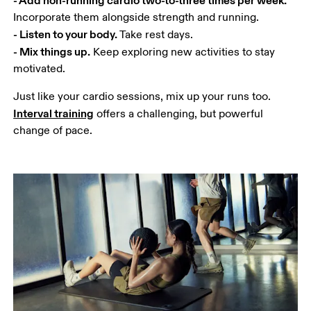
- Listen to your body.
- Mix things up.
 Keep exploring new activities to stay 
motivated.
Just like your cardio sessions, mix up your runs too. 
Interval training
 offers a challenging, but powerful 
change of pace.