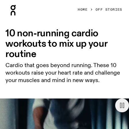
Press Escape to close navigation
HOME
OFF STORIES
10 non-running cardio
workouts to mix up your
routine
Cardio that goes beyond running. These 10
workouts raise your heart rate and challenge
your muscles and mind in new ways.