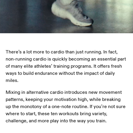
There’s a lot more to cardio than just running. In fact, 
non-running cardio is quickly becoming an essential part 
of many elite athletes’ training programs. It offers fresh 
ways to build endurance without the impact of daily 
miles.
Mixing in alternative cardio introduces new movement 
patterns, keeping your motivation high, while breaking 
up the monotony of a one-note routine. If you’re not sure 
where to start, these ten workouts bring variety, 
challenge, and more play into the way you train.