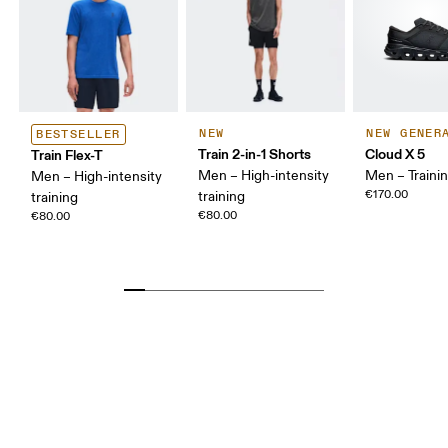
NEW
NEW GENER
BESTSELLER
Train 2-in-1 Shorts
Cloud X 5
Train Flex-T
Men – High-intensity
Men – Traini
Men – High-intensity
€170.00
training
training
€80.00
€80.00