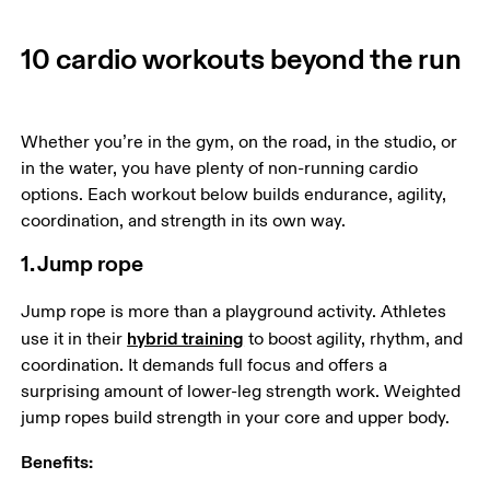
10 cardio workouts beyond the run
Whether you’re in the gym, on the road, in the studio, or 
in the water, you have plenty of non-running cardio 
options. Each workout below builds endurance, agility, 
coordination, and strength in its own way.
1. Jump rope
Jump rope is more than a playground activity. Athletes 
hybrid training
use it in their 
 to boost agility, rhythm, and 
coordination. It demands full focus and offers a 
surprising amount of lower-leg strength work. Weighted 
jump ropes build strength in your core and upper body. 
Benefits: