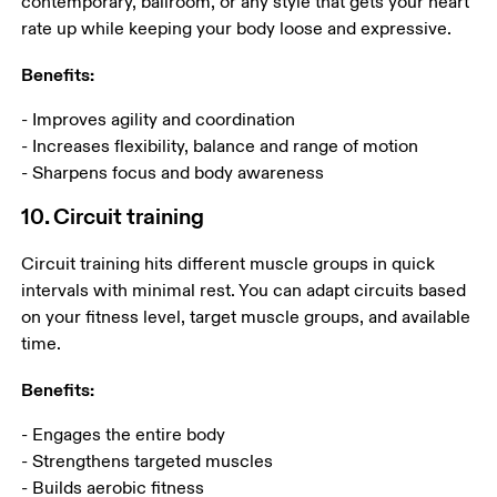
contemporary, ballroom, or any style that gets your heart 
rate up while keeping your body loose and expressive. 
Benefits:
- Improves agility and coordination

- Increases flexibility, balance and range of motion

- Sharpens focus and body awareness
10. Circuit training
Circuit training hits different muscle groups in quick 
intervals with minimal rest. You can adapt circuits based 
on your fitness level, target muscle groups, and available 
time. 
Benefits:
- Engages the entire body

- Strengthens targeted muscles

- Builds aerobic fitness