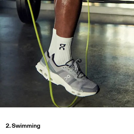
2. Swimming