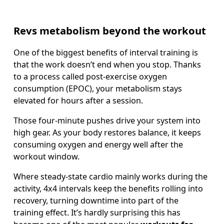
Revs metabolism beyond the workout
One of the biggest benefits of interval training is 
that the work doesn’t end when you stop. Thanks 
to a process called post-exercise oxygen 
consumption (EPOC), your metabolism stays 
elevated for hours after a session.  
Those four-minute pushes drive your system into 
high gear. As your body restores balance, it keeps 
consuming oxygen and energy well after the 
workout window. 
Where steady-state cardio mainly works during the 
activity, 4x4 intervals keep the benefits rolling into 
recovery, turning downtime into part of the 
training effect. It’s hardly surprising this has 