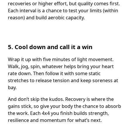
recoveries or higher effort, but quality comes first. 
Each interval is a chance to test your limits (within 
reason) and build aerobic capacity.
5. Cool down and call it a win
Wrap it up with five minutes of light movement. 
Walk, jog, spin, whatever helps bring your heart 
rate down. Then follow it with some static 
stretches to release tension and keep soreness at 
bay.
And don’t skip the kudos. Recovery is where the 
gains stick, so give your body the chance to absorb 
the work. Each 4x4 you finish builds strength, 
resilience and momentum for what’s next.