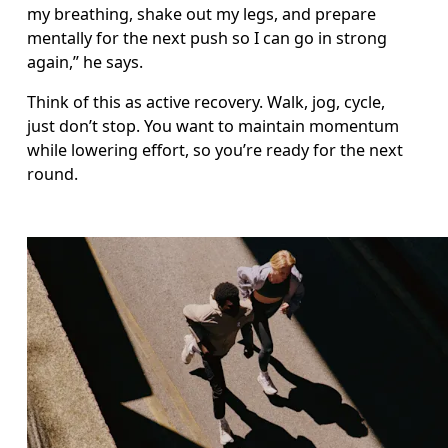
my breathing, shake out my legs, and prepare 
mentally for the next push so I can go in strong 
again,” he says.
Think of this as active recovery. Walk, jog, cycle, 
just don’t stop. You want to maintain momentum 
while lowering effort, so you’re ready for the next 
round.