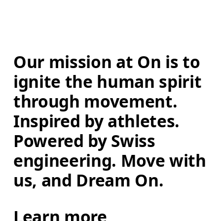
Our mission at On is to 
ignite the human spirit 
through movement. 
Inspired by athletes. 
Powered by Swiss 
engineering. Move with 
us, and Dream On.
Learn more