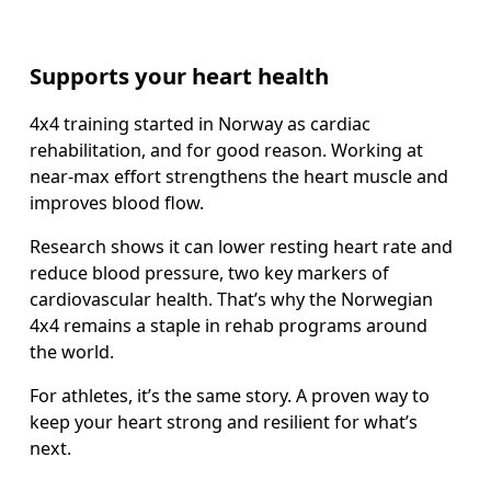
Supports your heart health
4x4 training started in Norway as cardiac 
rehabilitation, and for good reason. Working at 
near-max effort strengthens the heart muscle and 
improves blood flow.
Research shows it can lower resting heart rate and 
reduce blood pressure, two key markers of 
cardiovascular health. That’s why the Norwegian 
4x4 remains a staple in rehab programs around 
the world.
For athletes, it’s the same story. A proven way to 
keep your heart strong and resilient for what’s 
next.