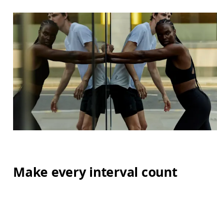
Make every interval count