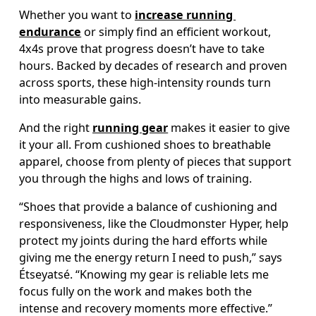
Whether you want to 
increase running 
endurance
 or simply find an efficient workout, 
4x4s prove that progress doesn’t have to take 
hours. Backed by decades of research and proven 
across sports, these high-intensity rounds turn 
into measurable gains. 
And the right 
running gear
 makes it easier to give 
it your all. From cushioned shoes to breathable 
apparel, choose from plenty of pieces that support 
you through the highs and lows of training. 
“Shoes that provide a balance of cushioning and 
responsiveness, like the Cloudmonster Hyper, help 
protect my joints during the hard efforts while 
giving me the energy return I need to push,” says 
Étseyatsé. “Knowing my gear is reliable lets me 
focus fully on the work and makes both the 
intense and recovery moments more effective.”