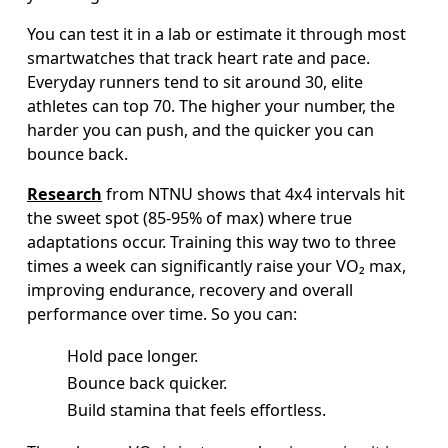
You can test it in a lab or estimate it through most 
smartwatches that track heart rate and pace. 
Everyday runners tend to sit around 30, elite 
athletes can top 70. The higher your number, the 
harder you can push, and the quicker you can 
bounce back.  
Research
 from NTNU shows that 4x4 intervals hit 
the sweet spot (85-95% of max) where true 
adaptations occur. Training this way two to three 
times a week can significantly raise your VO₂ max, 
improving endurance, recovery and overall 
performance over time. So you can:  
Hold pace longer.
Bounce back quicker. 
Build stamina that feels effortless.