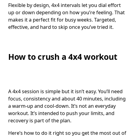
Flexible by design, 4x4 intervals let you dial effort 
up or down depending on how you’re feeling. That 
makes it a perfect fit for busy weeks. Targeted, 
effective, and hard to skip once you’ve tried it. 
How to crush a 4x4 workout
A 4x4 session is simple but it isn’t easy. You’ll need 
focus, consistency and about 40 minutes, including 
a warm-up and cool-down. It’s not an everyday 
workout. It’s intended to push your limits, and 
recovery is part of the plan.
Here’s how to do it right so you get the most out of 