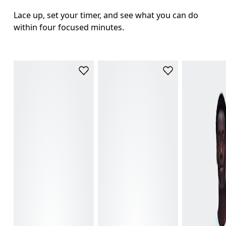
Lace up, set your timer, and see what you can do 
within four focused minutes.