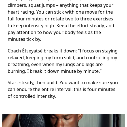
climbers, squat jumps – anything that keeps your 
heart racing. You can stick with one move for the 
full four minutes or rotate two to three exercises 
to keep intensity high. Keep the effort steady, and 
pay attention to how your body feels as the 
minutes tick by.
Coach Étseyatsé breaks it down: “I focus on staying 
relaxed, keeping my form solid, and controlling my 
breathing, even when my lungs and legs are 
burning. I break it down minute by minute.”
Start steady, then build. You want to make sure you 
can endure the entire interval: this is four minutes 
of controlled intensity.