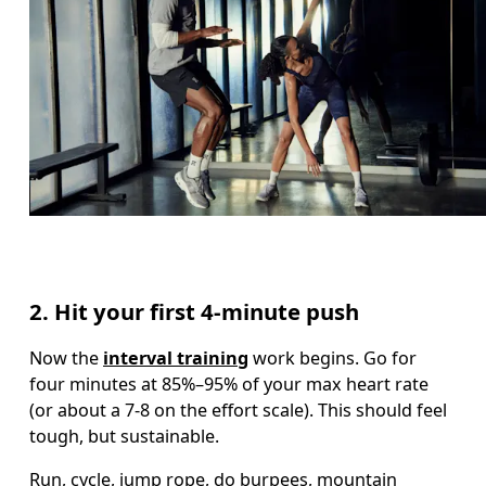
2. Hit your first 4-minute push
Now the 
interval training
 work begins. Go for 
four minutes at 85%–95% of your max heart rate 
(or about a 7-8 on the effort scale). This should feel 
tough, but sustainable.  
Run, cycle, jump rope, do burpees, mountain 