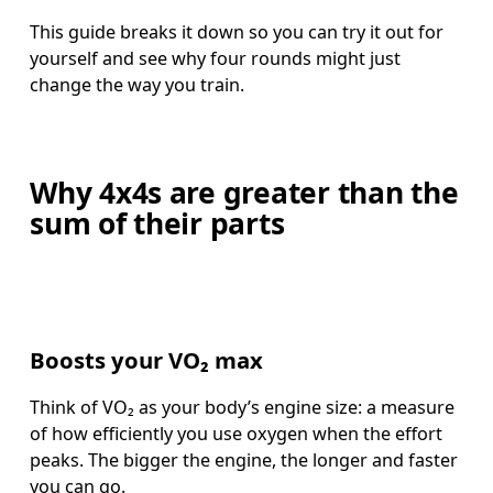
This guide breaks it down so you can try it out for 
yourself and see why four rounds might just 
change the way you train.
Why 4x4s are greater than the
sum of their parts
Boosts your VO₂ max
Think of VO₂ as your body’s engine size: a measure 
of how efficiently you use oxygen when the effort 
peaks. The bigger the engine, the longer and faster 
you can go.  