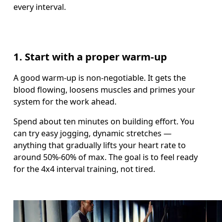
every interval. 
1. Start with a proper warm-up
A good warm-up is non-negotiable. It gets the 
blood flowing, loosens muscles and primes your 
system for the work ahead. 
Spend about ten minutes on building effort. You 
can try easy jogging, dynamic stretches — 
anything that gradually lifts your heart rate to 
around 50%-60% of max. The goal is to feel ready 
for the 4x4 interval training, not tired.