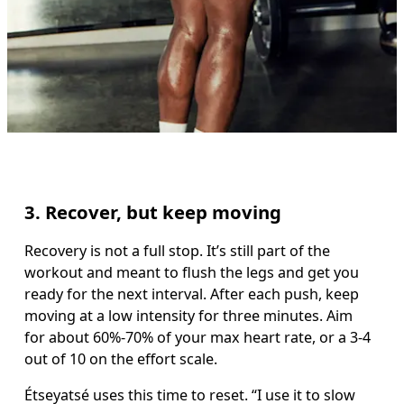
3. Recover, but keep moving
Recovery is not a full stop. It’s still part of the 
workout and meant to flush the legs and get you 
ready for the next interval. After each push, keep 
moving at a low intensity for three minutes. Aim 
for about 60%-70% of your max heart rate, or a 3-4 
out of 10 on the effort scale. 
Étseyatsé uses this time to reset. “I use it to slow 