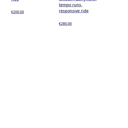
tempo runs,
responsive ride
€200.00
€280.00