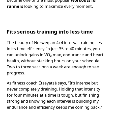
become one of the most popular 
workouts for 
runners
 looking to maximize every moment.
Fits serious training into less time
The beauty of Norwegian 4x4 interval training lies 
in its time efficiency. In just 35 to 40 minutes, you 
can unlock gains in VO₂ max, endurance and heart 
health, without stacking hours on your schedule. 
Two to three sessions a week are enough to see 
progress.
As fitness coach Étseyatsé says, “It’s intense but 
never completely draining. Holding that intensity 
for four minutes at a time is tough, but finishing 
strong and knowing each interval is building my 
endurance and efficiency keeps me coming back.”