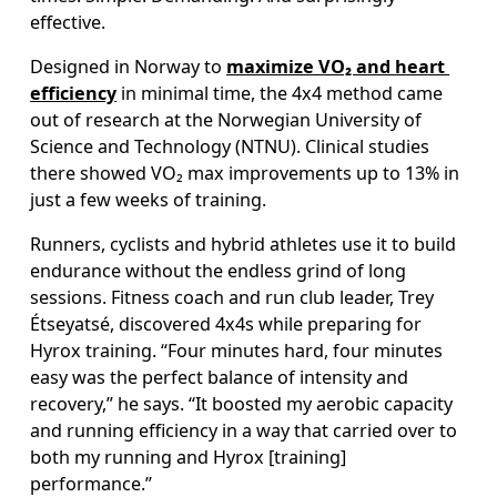
effective. 
Designed in Norway to 
maximize VO₂ and heart 
efficiency
 in minimal time, the 4x4 method came 
out of research at the Norwegian University of 
Science and Technology (NTNU). Clinical studies 
there showed VO₂ max improvements up to 13% in 
just a few weeks of training. 
Runners, cyclists and hybrid athletes use it to build 
endurance without the endless grind of long 
sessions. Fitness coach and run club leader, Trey 
Étseyatsé, discovered 4x4s while preparing for 
Hyrox training. “Four minutes hard, four minutes 
easy was the perfect balance of intensity and 
recovery,” he says. “It boosted my aerobic capacity 
and running efficiency in a way that carried over to 
both my running and Hyrox [training] 
performance.”