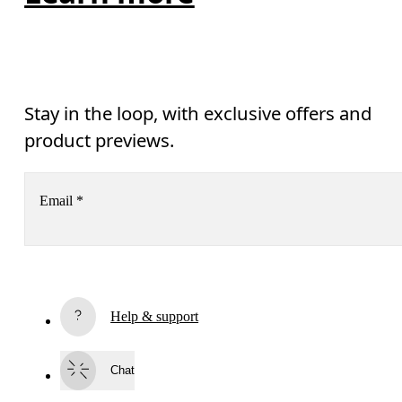
Stay in the loop, with exclusive offers and
product previews.
Email
*
Receive personalized content across digital media platforms
based on your interactions with On.
Read more
Help & support
Subscribe
Chat
By continuing, you accept our privacy policy. Your personal data will be 