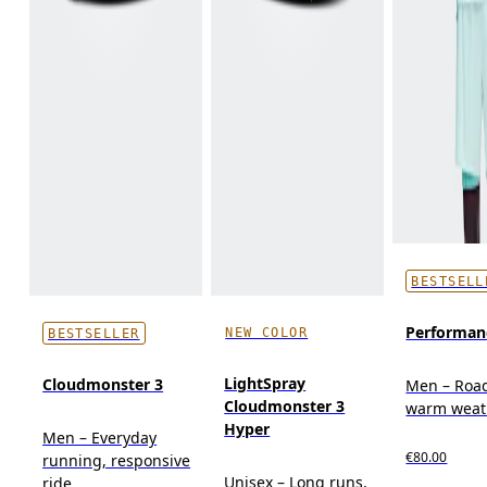
BESTSELL
Performan
NEW COLOR
BESTSELLER
LightSpray
Cloudmonster 3
Men – Roa
Cloudmonster 3
warm weat
Hyper
Men – Everyday
€80.00
running, responsive
Unisex – Long runs,
ride