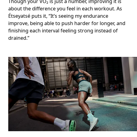
Though your VO₂ is just a number, improving it is 
about the difference you feel in each workout. As 
Étseyatsé puts it, “It’s seeing my endurance 
improve, being able to push harder for longer, and 
finishing each interval feeling strong instead of 
drained.”