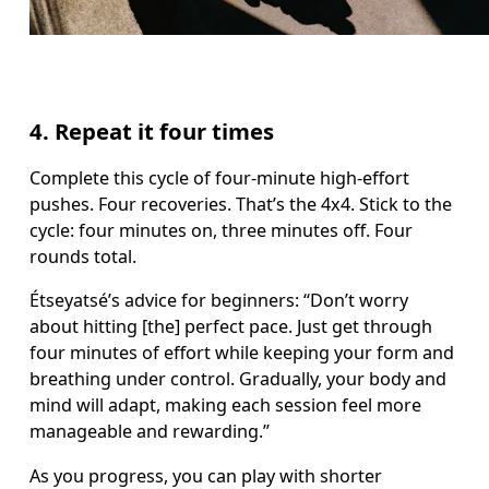
4. Repeat it four times
Complete this cycle of four-minute high-effort 
pushes. Four recoveries. That’s the 4x4. Stick to the 
cycle: four minutes on, three minutes off. Four 
rounds total.  
Étseyatsé’s advice for beginners: “Don’t worry 
about hitting [the] perfect pace. Just get through 
four minutes of effort while keeping your form and 
breathing under control. Gradually, your body and 
mind will adapt, making each session feel more 
manageable and rewarding.”
As you progress, you can play with shorter 