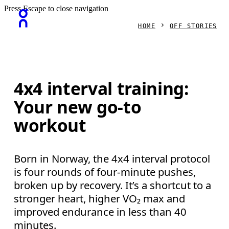
Press Escape to close navigation
HOME
OFF STORIES
4x4 interval training:
Your new go-to
workout
Born in Norway, the 4x4 interval protocol
is four rounds of four-minute pushes,
broken up by recovery. It’s a shortcut to a
stronger heart, higher VO₂ max and
improved endurance in less than 40
minutes.