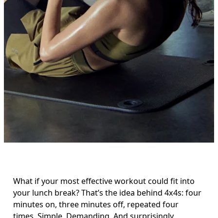
What if your most effective workout could fit into 
your lunch break? That’s the idea behind 4x4s: four 
minutes on, three minutes off, repeated four 
times. Simple. Demanding. And surprisingly 