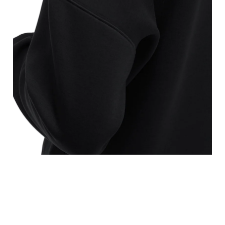
points, keeping the tape horizontal.
is the narrowest part.