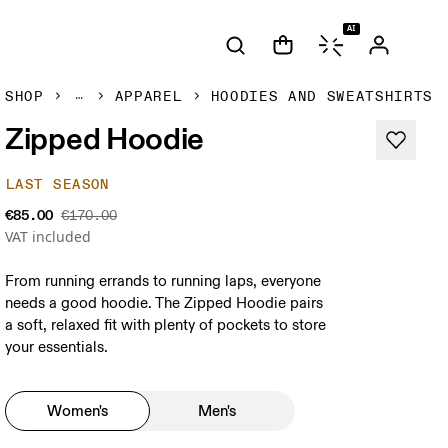
AI
SHOP
APPAREL
HOODIES AND SWEATSHIRTS
Zipped Hoodie
LAST SEASON
€85.00
€170.00
VAT included
From running errands to running laps, everyone
needs a good hoodie. The Zipped Hoodie pairs
a soft, relaxed fit with plenty of pockets to store
your essentials.
Women's
Men's