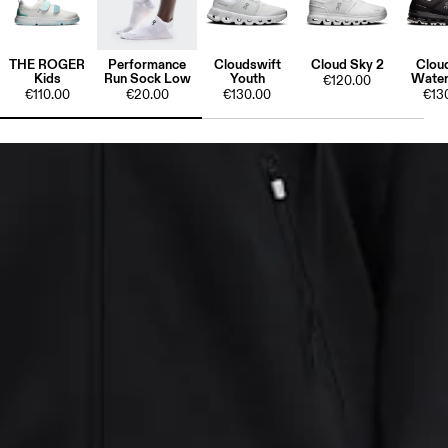
THE ROGER
Performance
Cloudswift
Cloud Sky 2
Clou
Kids
Run Sock Low
Youth
Water
€120.00
€110.00
€20.00
€130.00
€13