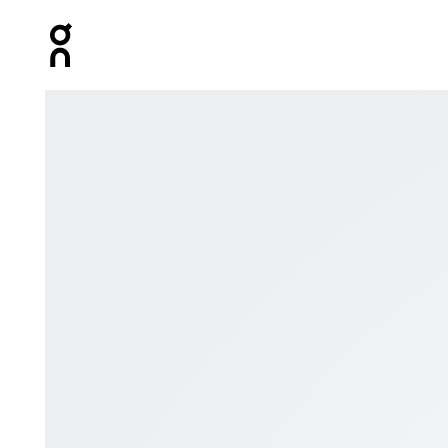
Press Escape to close navigation
Product gallery item 1 out of 8 On Zipped Hoodie Blac