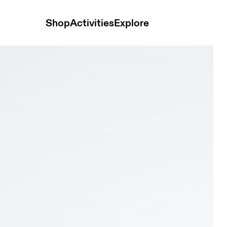
Shop
Activities
Explore
k Women Hoodies and sweatshirts