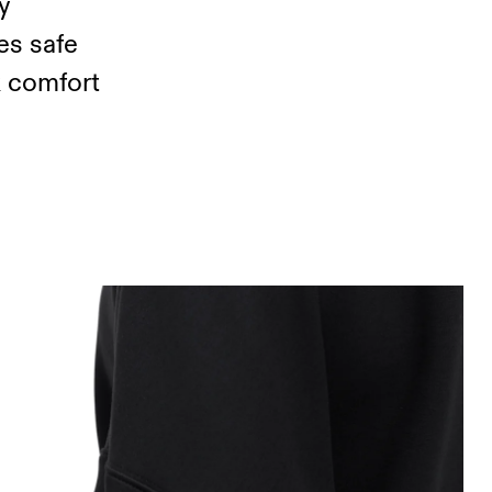
y
es safe
k comfort