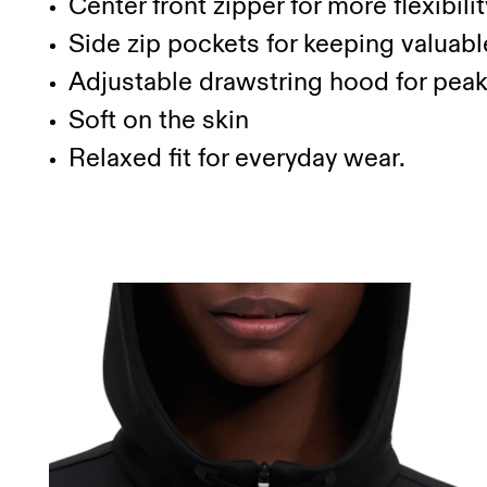
Center front zipper for more flexibilit
Side zip pockets for keeping valuabl
Adjustable drawstring hood for pea
Soft on the skin
Relaxed fit for everyday wear.