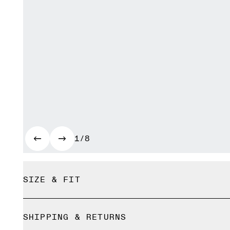
1/8
SIZE & FIT
Relaxed. True to size.
SHIPPING & RETURNS