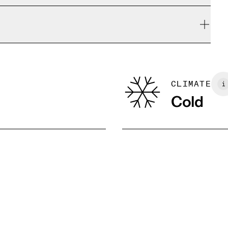
e refunded, but are not exchangeable due to limited
Centimeters
Inches
yocell (TencelTM) / 5% Elastane; Insert: 100% polyester
CLIMATE
Cold
M
L
XL
92.5 — 95.5
97 — 101
102 — 106
74.5 — 77.5
79 — 83
85 — 89
101.5 — 104.5
106 — 110
111 — 115