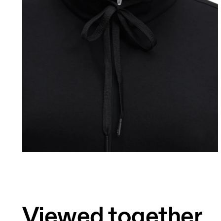
Bust
Measure around the fullest part across bust 
Waist
Measure around the natural waistline, which 
Hip
Measure around the fullest part of the hip.
Viewed together