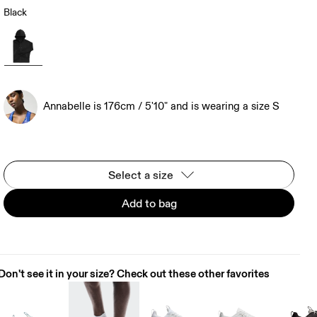
Black
Annabelle is 176cm / 5'10" and is wearing a size S
Select a size
Add to bag
Don't see it in your size? Check out these other favorites