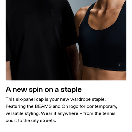
Head Circumference
A new spin on a staple
Measure around your forehead, keeping the tape
parallel to the floor.
This six-panel cap is your new wardrobe staple.
Featuring the BEAMS and On logo for contemporary,
versatile styling. Wear it anywhere – from the tennis
court to the city streets.