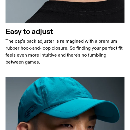
Easy to adjust
The cap’s back adjuster is reimagined with a premium
rubber hook-and-loop closure. So finding your perfect fit
feels even more intuitive and there's no fumbling
between games.