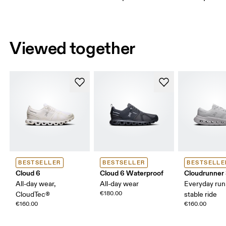
Viewed together
BESTSELLER
BESTSELLER
BESTSELLE
Cloud 6
Cloud 6 Waterproof
Cloudrunner
All-day wear,
All-day wear
Everyday run
€180.00
CloudTec®
stable ride
€160.00
€160.00