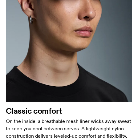
Classic comfort
On the inside, a breathable mesh liner wicks away sweat
to keep you cool between serves. A lightweight nylon
construction delivers leveled-up comfort and flexibility.