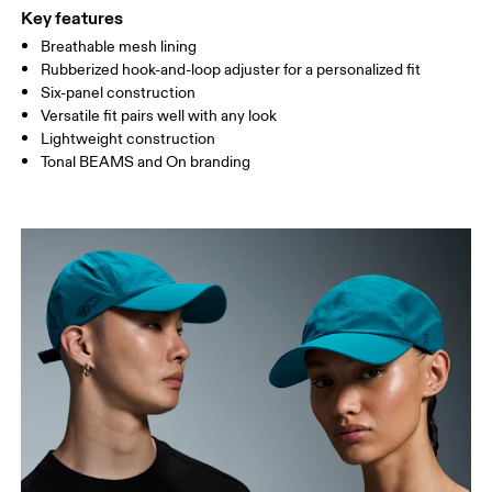
Your body measurements in centimeters
Key features
Breathable mesh lining
Rubberized hook-and-loop adjuster for a personalized fit
ONE SIZE
Six-panel construction
SIZE GUIDE - CAPS
Versatile fit pairs well with any look
HEAD CIRCUMFERENCE
55 — 60
Lightweight construction
Tonal BEAMS and On branding
Drag horizontally to see more
How to measure