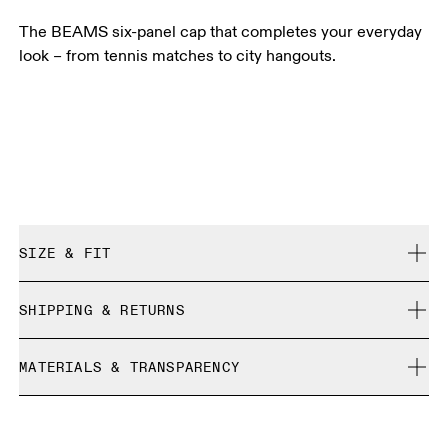
The BEAMS six-panel cap that completes your everyday
look – from tennis matches to city hangouts.
SIZE & FIT
True to size.
SHIPPING & RETURNS
Free shipping on all orders over 35 €
Size Guide - Caps
MATERIALS & TRANSPARENCY
Free returns within 30 days
Limited editions and last-season items can only be
Centimeters
Inches
Materials
refunded, but are not exchangeable due to limited stock
Main fabric: 100% polyamide (recycled)