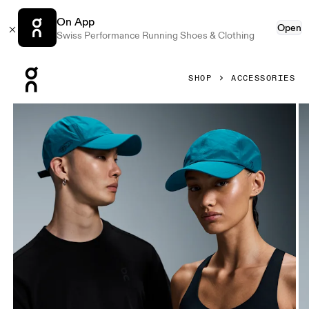
On App
Open
Swiss Performance Running Shoes & Clothing
Press Escape to close navigation
SHOP
ACCESSORIES
Product gallery item 1 out of 4 On On Cap Beams Evergree