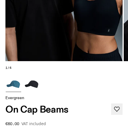
1/4
Evergreen
On Cap Beams
VAT included
€60.00