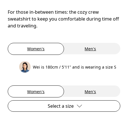
For those in-between times: the cozy crew
sweatshirt to keep you comfortable during time off
and traveling.
Women's
Men's
Wei is 180cm / 5'11" and is wearing a size S
Women's
Men's
Select a size