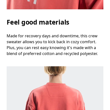
Feel good materials
Made for recovery days and downtime, this crew
sweater allows you to kick back in cozy comfort.
Plus, you can rest easy knowing it's made with a
blend of preferred cotton and recycled polyester.