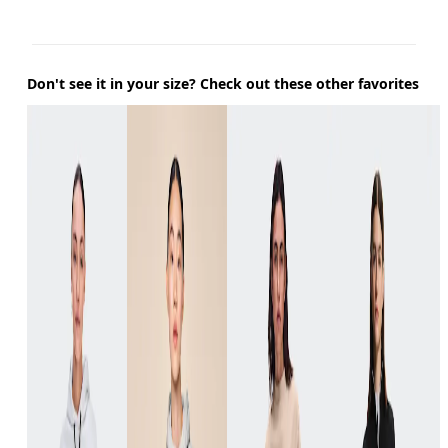
Don't see it in your size? Check out these other favorites