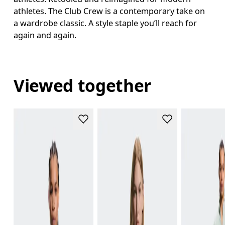
athletes. The Club Crew is a contemporary take on
a wardrobe classic. A style staple you’ll reach for
again and again.
Viewed together