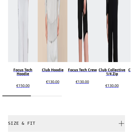
Focus Tech
Club Hoodie
Focus Tech Crew
Club Collective
Cl
Hoodie
1/4 Zip
€130.00
€130.00
€150.00
€130.00
SIZE & FIT