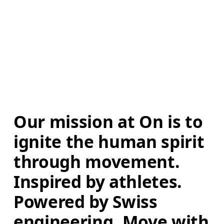
Our mission at On is to 
ignite the human spirit 
through movement. 
Inspired by athletes. 
Powered by Swiss 
engineering. Move with 