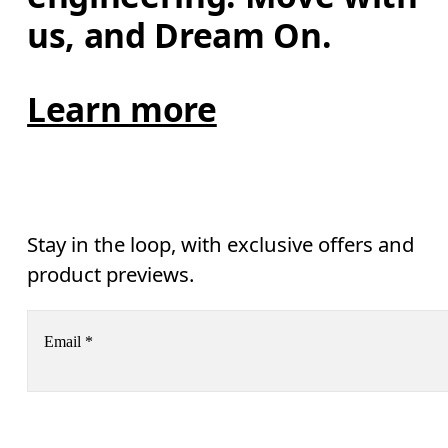
us, and Dream On.
Learn more
Stay in the loop, with exclusive offers and
product previews.
Email
*
Receive personalized content across digital media platforms
based on your interactions with On.
Read more