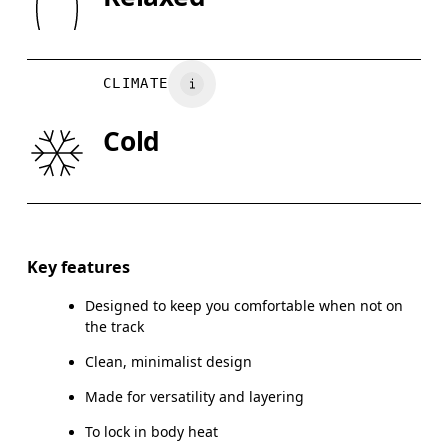
XS
S
Country of origin
BUST
82
83 — 88
8
Turkey
CLIMATE
WAIST
67
68 — 73
7
Cold
HIP
90
91 — 96
97
Drag horizontally to see more
Key features
Designed to keep you comfortable when not on
How to measure
the track
Clean, minimalist design
Made for versatility and layering
To lock in body heat