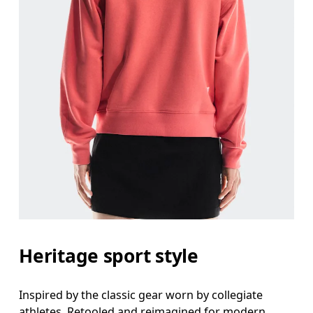
Heritage sport style
Inspired by the classic gear worn by collegiate
athletes. Retooled and reimagined for modern