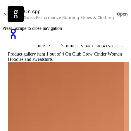
On App
Open
Swiss Performance Running Shoes & Clothing
Press Escape to close navigation
SHOP
HOODIES AND SWEATSHIRTS
Product gallery item 1 out of 4 On Club Crew Cinder Women
Hoodies and sweatshirts