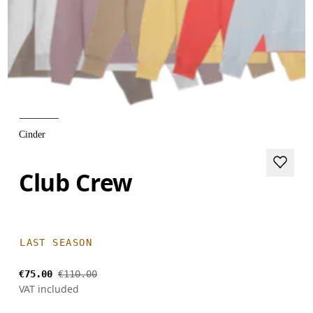
Cinder
Club Crew
LAST SEASON
€75.00
€110.00
VAT included