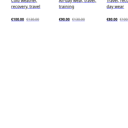
Cold weather,
All-day wear, travel,
Travel, reco
recovery, travel
training
day wear
€100.00
€130.00
€90.00
€130.00
€80.00
€100