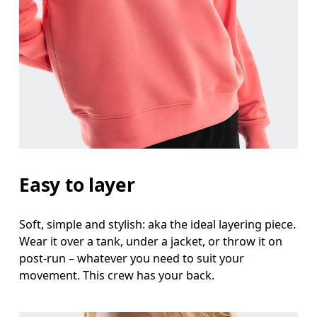
Measure around the fullest part across bust point
Waist
Measure around the natural waistline, which is th
Hip
Measure around the fullest part of the hip.
Easy to layer
Soft, simple and stylish: aka the ideal layering piece.
Wear it over a tank, under a jacket, or throw it on
post-run – whatever you need to suit your
movement. This crew has your back.