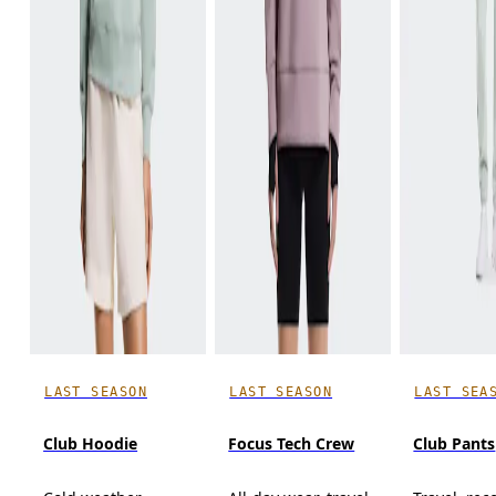
LAST SEASON
LAST SEASON
LAST SEA
Club Hoodie
Focus Tech Crew
Club Pants