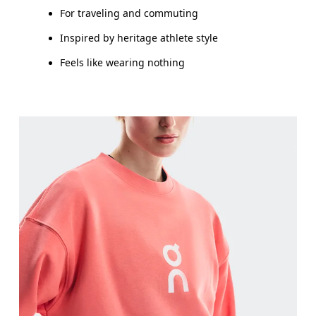
For traveling and commuting
Inspired by heritage athlete style
Feels like wearing nothing
Bust