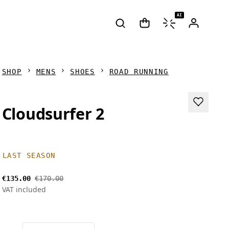
AI
SHOP
MENS
SHOES
ROAD RUNNING
Cloudsurfer 2
LAST SEASON
€135.00
€170.00
VAT included