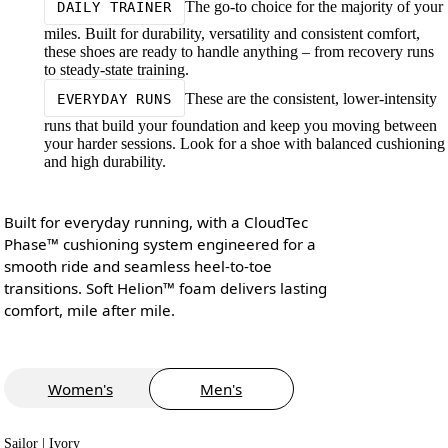
The go-to choice for the majority of your
DAILY TRAINER
miles. Built for durability, versatility and consistent comfort,
these shoes are ready to handle anything – from recovery runs
to steady-state training.
These are the consistent, lower-intensity
EVERYDAY RUNS
runs that build your foundation and keep you moving between
your harder sessions. Look for a shoe with balanced cushioning
and high durability.
Built for everyday running, with a CloudTec
Phase™ cushioning system engineered for a
smooth ride and seamless heel-to-toe
transitions. Soft Helion™ foam delivers lasting
comfort, mile after mile.
Women's
Men's
Sailor | Ivory