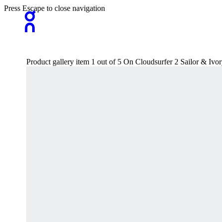
Press Escape to close navigation
Product gallery item 1 out of 5 On Cloudsurfer 2 Sailor & I