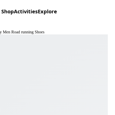
Shop
Activities
Explore
vory Men Road running Shoes