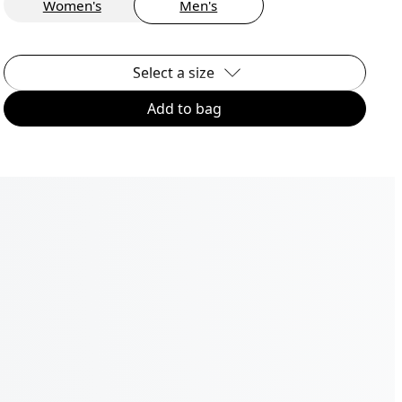
Women's
Men's
Select a size
Add to bag