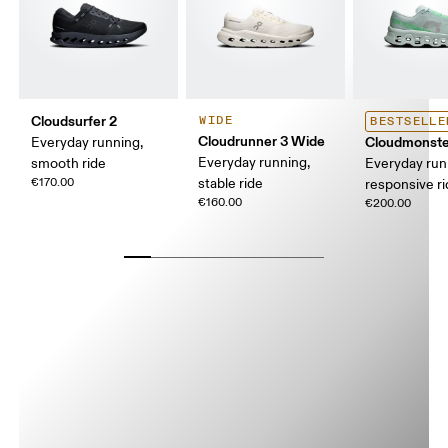
Cloudsurfer 2
WIDE
BESTSELLE
Cloudrunner 3 Wide
Cloudmonste
Everyday running,
Everyday running,
smooth ride
Everyday run
€170.00
stable ride
responsive r
€160.00
€200.00