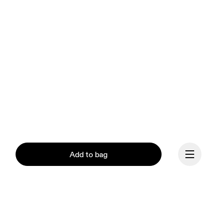
Add to bag