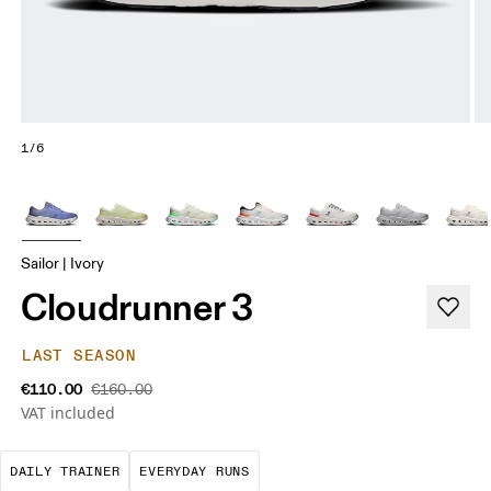
1/6
Sailor | Ivory
Cloudrunner 3
LAST SEASON
€110.00
€160.00
VAT included
The go-to choice for the majority of your miles.
These are the consistent, low
DAILY TRAINER
EVERYDAY RUNS