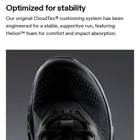
Optimized for stability
Our original CloudTec® cushioning system has been
engineered for a stable, supportive run, featuring
Helion™ foam for comfort and impact absorption.