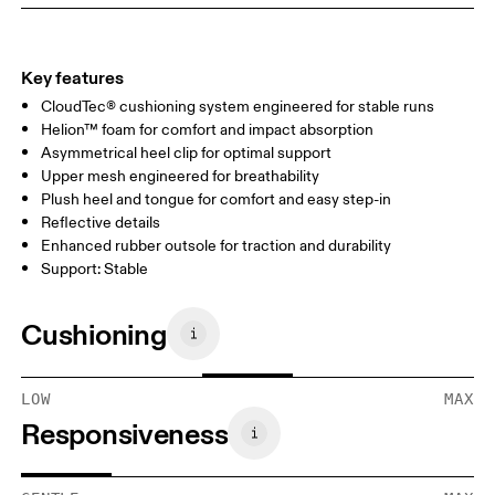
Key features
CloudTec® cushioning system engineered for stable runs
Helion™ foam for comfort and impact absorption
Asymmetrical heel clip for optimal support
Upper mesh engineered for breathability
Plush heel and tongue for comfort and easy step-in
Reflective details
Enhanced rubber outsole for traction and durability
Support: Stable
Cushioning
LOW
MAX
Responsiveness