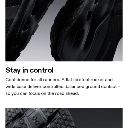
Stay in control
Confidence for all runners. A flat forefoot rocker and
wide base deliver controlled, balanced ground contact –
so you can focus on the road ahead.