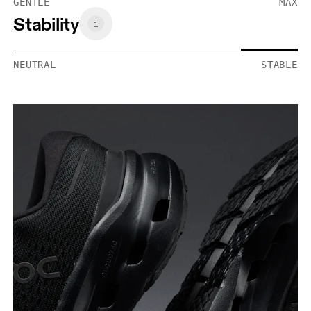
GENTLE
MAX
Stability
NEUTRAL
STABLE