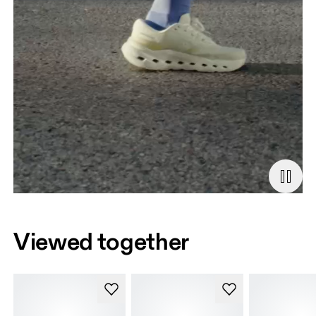
Viewed together