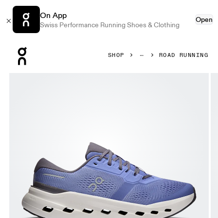
On App
Open
Swiss Performance Running Shoes & Clothing
Press Escape to close navigation
SHOP
ROAD RUNNING
Product gallery item 1 out of 6 On Cloudrunner 3 Sailor & 