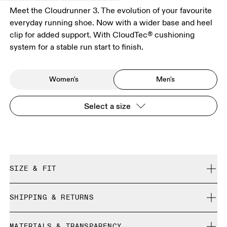
Meet the Cloudrunner 3. The evolution of your favourite
everyday running shoe. Now with a wider base and heel
clip for added support. With CloudTec® cushioning
system for a stable run start to finish.
Women's
Men's
Select a size
SIZE & FIT
Regular. True to size.
SHIPPING & RETURNS
Free shipping on all orders over 35 €
Size Guide - Mens Shoes
MATERIALS & TRANSPARENCY