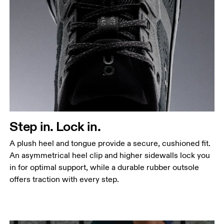
Step in. Lock in.
A plush heel and tongue provide a secure, cushioned fit.
An asymmetrical heel clip and higher sidewalls lock you
in for optimal support, while a durable rubber outsole
offers traction with every step.