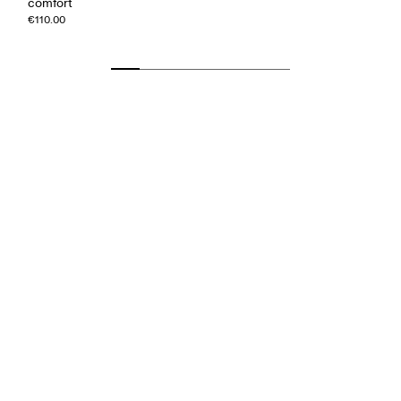
comfort
€110.00