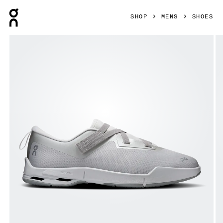
Press Escape to close navigation
SHOP
MENS
SHOES
Product gallery item 1 out of 6 On Cloudnova Moon Wolf & A