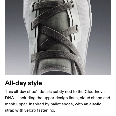
All-day style
This all-day shoe's details subtly nod to the Cloudnova
DNA – including the upper design lines, cloud shape and
mesh upper. Inspired by ballet shoes, with an elastic
strap with velcro fastening.