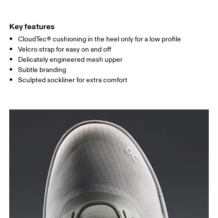
Key features
CloudTec® cushioning in the heel only for a low profile
Velcro strap for easy on and off
Delicately engineered mesh upper
Subtle branding
Sculpted sockliner for extra comfort