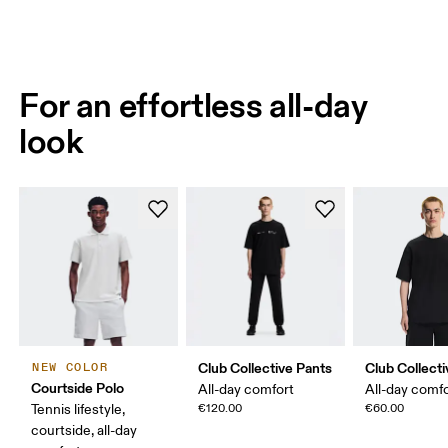
For an effortless all-day
look
Club Collective Pants
Club Collecti
NEW COLOR
Courtside Polo
All-day comfort
All-day comf
Tennis lifestyle,
€120.00
€60.00
courtside, all-day