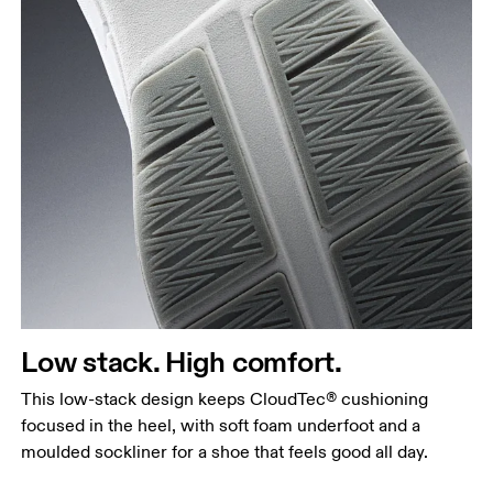
Low stack. High comfort.
This low-stack design keeps CloudTec® cushioning
focused in the heel, with soft foam underfoot and a
moulded sockliner for a shoe that feels good all day.