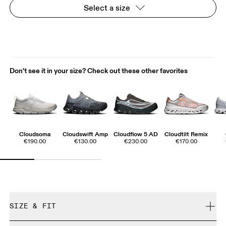
Select a size
Don't see it in your size? Check out these other favorites
Cloudsoma
Cloudswift Amp
Cloudflow 5 AD
Cloudtilt Remix
€190.00
€130.00
€230.00
€170.00
SIZE & FIT