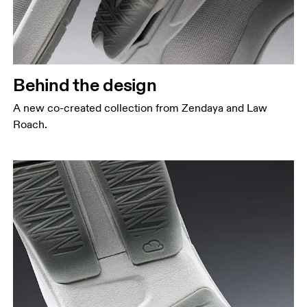
Behind the design
A new co-created collection from Zendaya and Law
Roach.