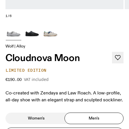
1/6
Wolf | Alloy
Cloudnova Moon
LIMITED EDITION
VAT included
€190.00
Co-created with Zendaya and Law Roach. A low-profile,
all-day shoe with an elegant strap and sculpted sockliner.
Women's
Men's