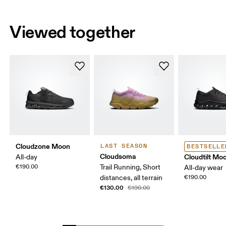
Viewed together
Cloudzone Moon
LAST SEASON
BESTSELLE
Cloudsoma
Cloudtilt Mo
All-day
€190.00
Trail Running, Short
All-day wear
distances, all terrain
€190.00
€130.00
€190.00