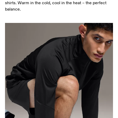
shirts. Warm in the cold, cool in the heat – the perfect
balance.