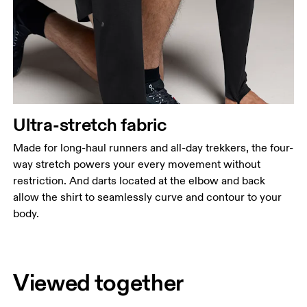
Ultra-stretch fabric
Made for long-haul runners and all-day trekkers, the four-
way stretch powers your every movement without
restriction. And darts located at the elbow and back
allow the shirt to seamlessly curve and contour to your
body.
Viewed together