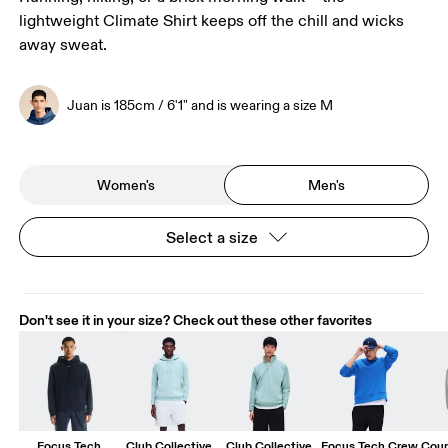
lightweight Climate Shirt keeps off the chill and wicks
away sweat.
Juan is 185cm / 6'1" and is wearing a size M
Women's
Men's
Select a size
Don't see it in your size? Check out these other favorites
Focus Tech
Club Collective
Club Collective
Focus Tech Crew
Cour