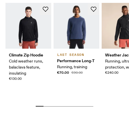
Climate Zip Hoodie
Weather Jac
LAST SEASON
Performance Long-T
Cold weather runs,
Running, ultr
Running, training
balaclava feature,
protection, 
€70.00
€90.00
€240.00
insulating
€130.00