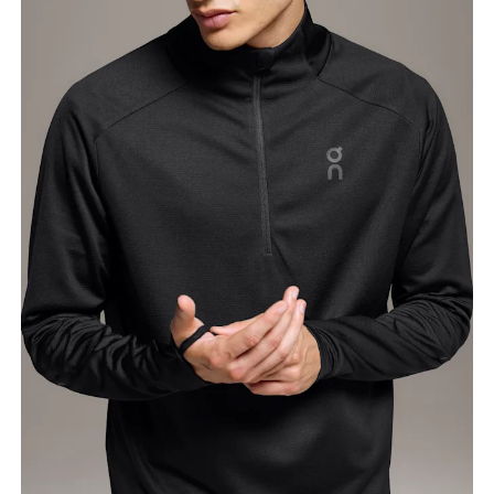
Chest
Measure around the fullest part across chest
points, keeping the tape horizontal.
Waist
Measure around the natural waistline, which is the