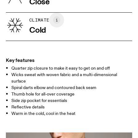
Close
Vietnam
XS
S
SIZE GUIDE - MENS APPAREL
CLIMATE
CHEST
90
91 — 96
97 
Cold
WAIST
75
76 — 82
83
HIP
89
90 — 95
96 
Key features
Quarter zip closure to make it easy to get on and off
Drag horizontally to see more
Wicks sweat with woven fabric and a multi-dimensional
surface
Spiral darts elbow and contoured back seam
How to measure
Thumb hole for all-over coverage
Side zip pocket for essentials
Reflective details
Warm in the cold, cool in the heat