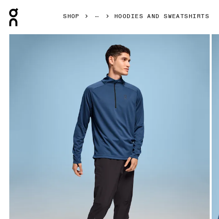
Press Escape to close navigation
SHOP
HOODIES AND SWEATSHIRTS
Product gallery item 1 out of 5 On Climate Shirt Denim Men