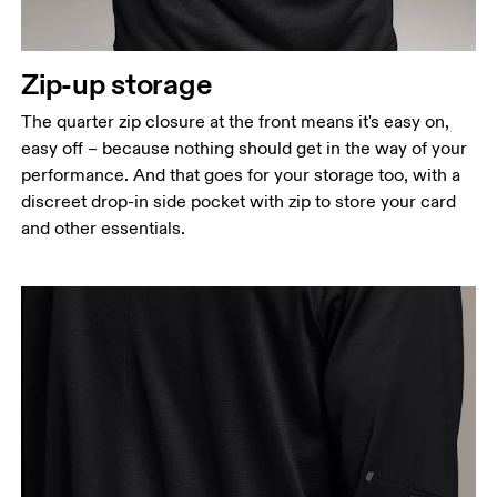
narrowest part.
Hip
Zip-up storage
Measure around the fullest part of the hip.
The quarter zip closure at the front means it's easy on,
easy off – because nothing should get in the way of your
performance. And that goes for your storage too, with a
discreet drop-in side pocket with zip to store your card
and other essentials.