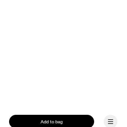
Add to bag