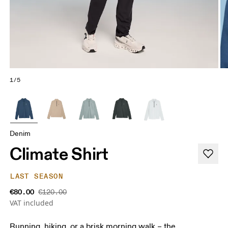
1/5
Denim
Climate Shirt
LAST SEASON
€80.00
€120.00
VAT included
Running, hiking, or a brisk morning walk – the