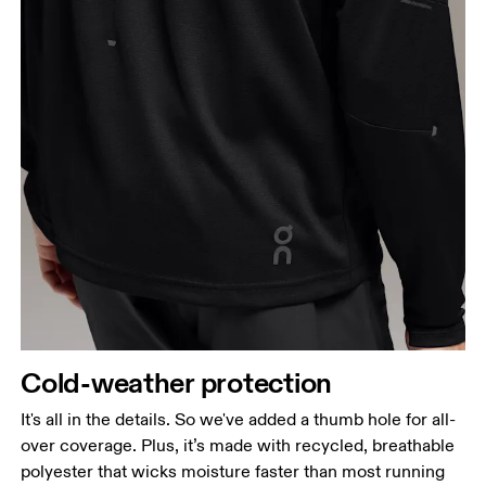
Cold-weather protection
It's all in the details. So we've added a thumb hole for all-
over coverage. Plus, it’s made with recycled, breathable
polyester that wicks moisture faster than most running