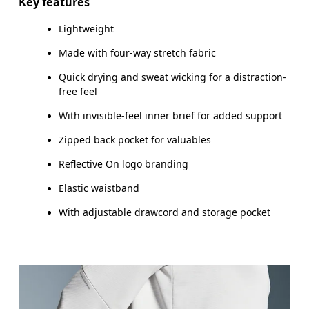
Key features
Lightweight
Made with four-way stretch fabric
How to measure
Quick drying and sweat wicking for a distraction-
free feel
With invisible-feel inner brief for added support
Zipped back pocket for valuables
Reflective On logo branding
Elastic waistband
With adjustable drawcord and storage pocket