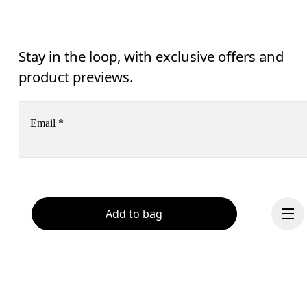
Stay in the loop, with exclusive offers and
product previews.
Email
*
Receive personalized content across digital media platforms
based on your interactions with On.
Read more
Help & support
Add to bag
Subscribe
Chat
By continuing, you accept our privacy policy. Your personal data will be 
passed on to On AG so we can contact you about our products and send you
surveys via e-mail. Data processing and the statistical analysis of the data 
will be carried out by our service providers, Sailthru (USA) and Braze (USA).