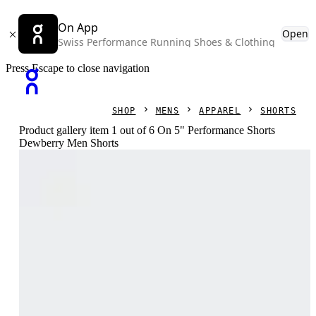
On App
Open
Swiss Performance Running Shoes & Clothing
Press Escape to close navigation
SHOP
MENS
APPAREL
SHORTS
Product gallery item 1 out of 6 On 5" Performance Shorts
Dewberry Men Shorts