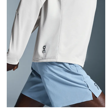
Waist
Measure around the natural waistline, which is th
Hip
Measure around the fullest part of the hip.
Thigh
Stand with feet shoulder-width apart. Measure aro