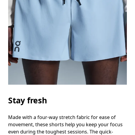
Stay fresh
Made with a four-way stretch fabric for ease of
movement, these shorts help you keep your focus
even during the toughest sessions. The quick-