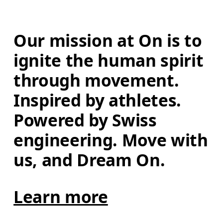
Our mission at On is to 
ignite the human spirit 
through movement. 
Inspired by athletes. 
Powered by Swiss 
engineering. Move with 
us, and Dream On.
Learn more