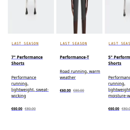
LAST SEASON
LAST SEASON
LAST SEA
7" Performance
Performance-T
5" Perform
Shorts
Shorts
Road running, warm
Performance
weather
Performan
running,
running,
lightweight, sweat-
lightweight
€60.00
€80.00
wicking
moisture-w
€60.00
€80.00
€60.00
€80.