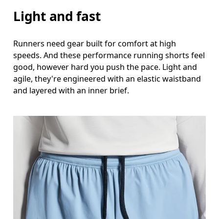
Inseam
Light and fast
Stand with feet slightly apart, legs straight. Mea
Runners need gear built for comfort at high
speeds. And these performance running shorts feel
good, however hard you push the pace. Light and
agile, they're engineered with an elastic waistband
and layered with an inner brief.