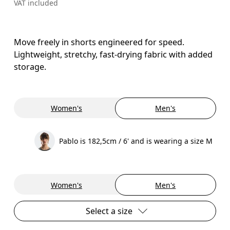
VAT included
Move freely in shorts engineered for speed.
Lightweight, stretchy, fast-drying fabric with added
storage.
Women's
Men's
Pablo is 182,5cm / 6' and is wearing a size M
Women's
Men's
Select a size