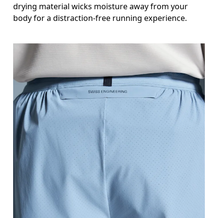
drying material wicks moisture away from your
body for a distraction-free running experience.