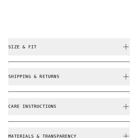
SIZE & FIT
Close. True to size.
SHIPPING & RETURNS
Free shipping on all orders over 35 €
Free returns within 30 days
Pablo is 182,5cm / 6' and is wearing a size M
CARE INSTRUCTIONS
Limited editions and last-season items can only be
refunded, but are not exchangeable due to limited
stock
Cold gentle machine wash
MATERIALS & TRANSPARENCY