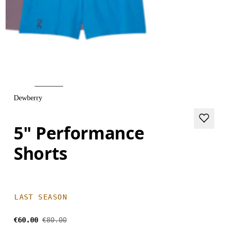
Dewberry
5" Performance
Shorts
LAST SEASON
€60.00
€80.00