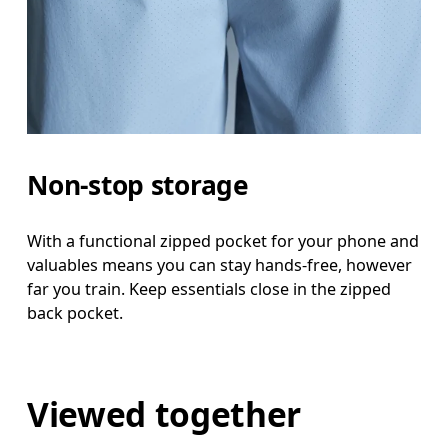
Non-stop storage
With a functional zipped pocket for your phone and
valuables means you can stay hands-free, however
far you train. Keep essentials close in the zipped
back pocket.
Viewed together