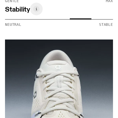
GENTLE
MAX
Stability
NEUTRAL
STABLE