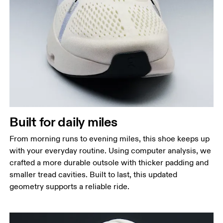
Built for daily miles
From morning runs to evening miles, this shoe keeps up
with your everyday routine. Using computer analysis, we
crafted a more durable outsole with thicker padding and
smaller tread cavities. Built to last, this updated
geometry supports a reliable ride.