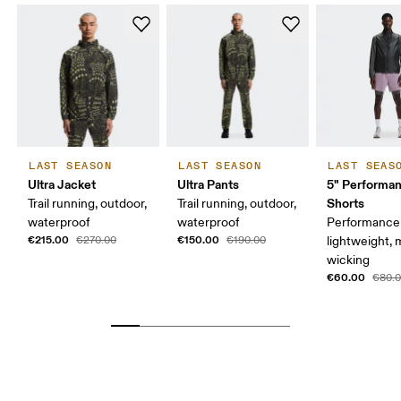
LAST SEASON
LAST SEASON
LAST SEAS
Ultra Jacket
Ultra Pants
5" Performan
Shorts
Trail running, outdoor,
Trail running, outdoor,
waterproof
waterproof
Performance 
€215.00
€150.00
€270.00
€190.00
lightweight, 
wicking
€60.00
€80.