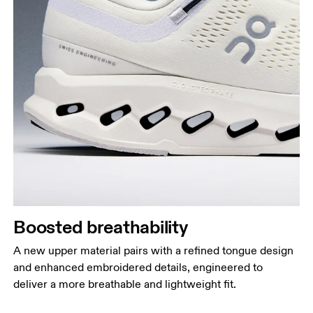
Boosted breathability
A new upper material pairs with a refined tongue design
and enhanced embroidered details, engineered to
deliver a more breathable and lightweight fit.