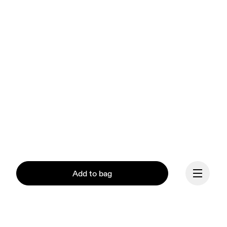
Add to bag