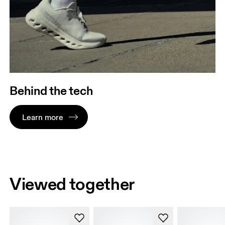
Behind the tech
Learn more
Viewed together