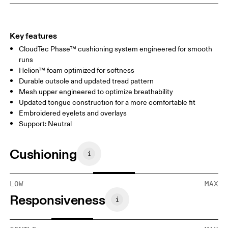
Key features
CloudTec Phase™ cushioning system engineered for smooth
runs
Helion™ foam optimized for softness
Durable outsole and updated tread pattern
Mesh upper engineered to optimize breathability
Updated tongue construction for a more comfortable fit
Embroidered eyelets and overlays
Support: Neutral
Cushioning
LOW
MAX
Responsiveness