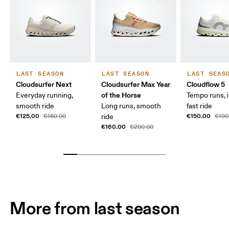
LAST SEASON
LAST SEASON
LAST SEAS
Cloudsurfer Next
Cloudsurfer Max Year
Cloudflow 5
of the Horse
Everyday running,
Tempo runs, i
smooth ride
Long runs, smooth
fast ride
€125.00
€150.00
€160.00
ride
€190
€160.00
€200.00
More from last season