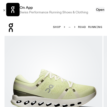
On App
Open
Swiss Performance Running Shoes & Clothing
Press Escape to close navigation
SHOP
ROAD RUNNING
Product gallery item 1 out of 6 On Cloudsurfer 2 Linen & I