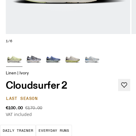
1/6
Linen | Ivory
Cloudsurfer 2
LAST SEASON
€100.00
€170.00
VAT included
The go-to choice for the majority of your miles.
These are the consistent, low
DAILY TRAINER
EVERYDAY RUNS