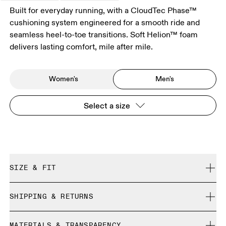
Built for everyday running, with a CloudTec Phase™
cushioning system engineered for a smooth ride and
seamless heel-to-toe transitions. Soft Helion™ foam
delivers lasting comfort, mile after mile.
Women's
Men's
Select a size
SIZE & FIT
Regular. True to size.
SHIPPING & RETURNS
Free shipping on all orders
Size Guide - Mens Shoes
MATERIALS & TRANSPARENCY