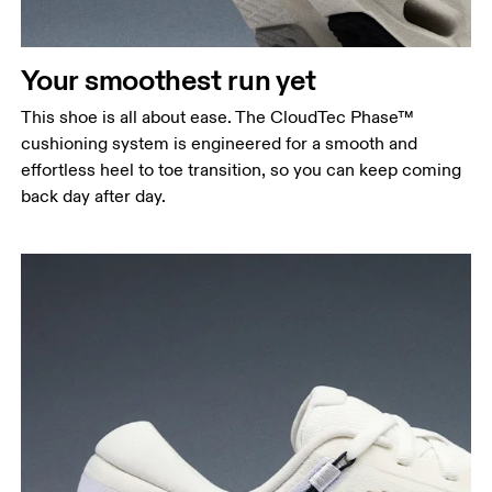
Your smoothest run yet
This shoe is all about ease. The CloudTec Phase™
cushioning system is engineered for a smooth and
effortless heel to toe transition, so you can keep coming
back day after day.