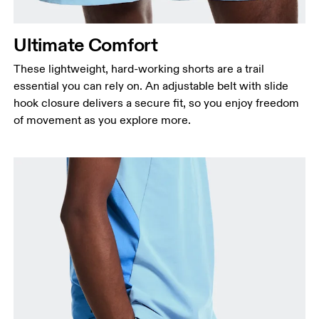
Ultimate Comfort
These lightweight, hard-working shorts are a trail
essential you can rely on. An adjustable belt with slide
hook closure delivers a secure fit, so you enjoy freedom
of movement as you explore more.