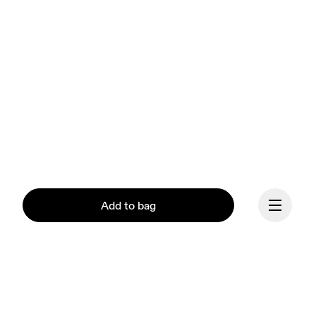
Add to bag
Our mission at On is to 
ignite the human spirit 