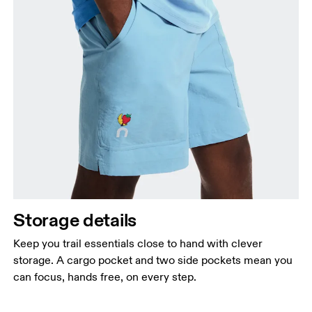
Storage details
Keep you trail essentials close to hand with clever
storage. A cargo pocket and two side pockets mean you
can focus, hands free, on every step.