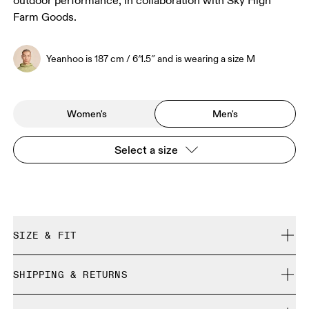
outdoor performance, in collaboration with Sky High
Farm Goods.
Yeanhoo is 187 cm / 6′1.5″ and is wearing a size M
Women's
Men's
Select a size
SIZE & FIT
Regular. True to size.
SHIPPING & RETURNS
Free shipping on all orders over 35 €