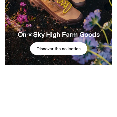
On × Sky High Farm Goods
Discover the collection