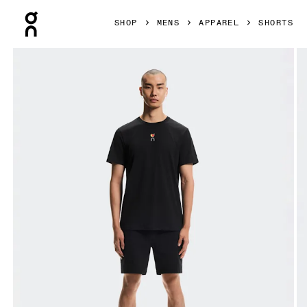
Press Escape to close navigation
SHOP
MENS
APPAREL
SHORTS
Product gallery item 1 out of 6 On Trek Shorts SHF Black M