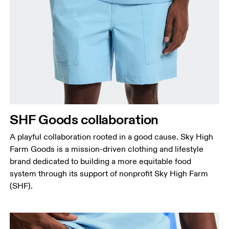
Waist
Measure around the natural waistline, which is the
narrowest part.
Hip
Measure around the fullest part of the hip.
Thigh
SHF Goods collaboration
Stand with feet shoulder-width apart. Measure
A playful collaboration rooted in a good cause. Sky High
around the fullest part of the thigh.
Farm Goods is a mission-driven clothing and lifestyle
Inseam
brand dedicated to building a more equitable food
Stand with feet slightly apart, legs straight.
system through its support of nonprofit Sky High Farm
Measure from the top of your inside leg down to
(SHF).
your ankle.