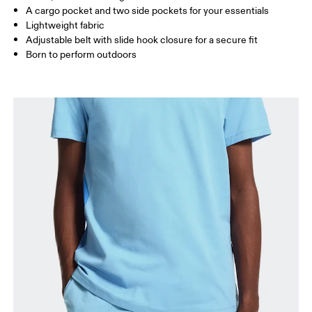
A cargo pocket and two side pockets for your essentials
Lightweight fabric
How to measure
Adjustable belt with slide hook closure for a secure fit
Born to perform outdoors