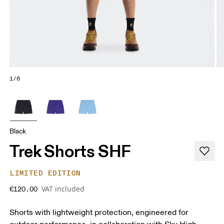
1/6
Black
Trek Shorts SHF
LIMITED EDITION
VAT included
€120.00
Shorts with lightweight protection, engineered for