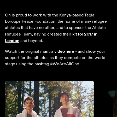
On is proud to work with the Kenya-based Tegla 
Loroupe Peace Foundation, the home of many refugee 
athletes that have no other, and to sponsor the Athlete 
kit for 2017 in 
Refugee Team, having created their 
London
 and beyond. 
video here
Watch the original mantra 
 - and show your 
support for the athletes as they compete on the world 
stage using the hashtag #WeAreAllOne.