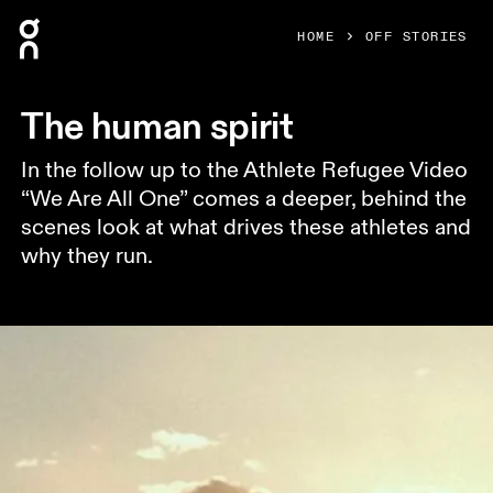
Press Escape to close navigation
HOME
OFF STORIES
The human spirit
In the follow up to the Athlete Refugee Video
“We Are All One” comes a deeper, behind the
scenes look at what drives these athletes and
why they run.