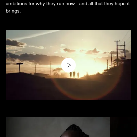
ambitions for why they run now - and all that they hope it 
brings.