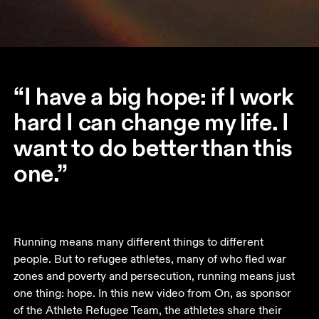
“I have a big hope: if I work
hard I can change my life. I
want to do better than this
one.”
Running means many different things to different 
people. But to refugee athletes, many of who fled war 
zones and poverty and persecution, running means just 
one thing: hope. In this new video from On, as sponsor 
of the Athlete Refugee Team, the athletes share their 