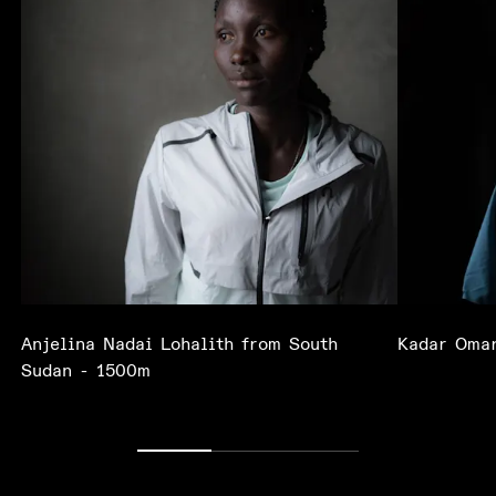
Anjelina Nadai Lohalith from South
Kadar Omar
Sudan - 1500m