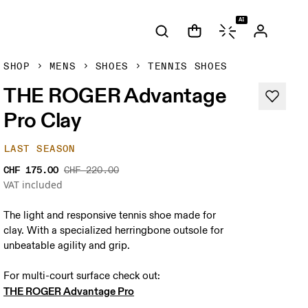
AI
SHOP
MENS
SHOES
TENNIS SHOES
THE ROGER Advantage
Pro Clay
LAST SEASON
CHF 175.00
CHF 220.00
VAT included
The light and responsive tennis shoe made for
clay. With a specialized herringbone outsole for
unbeatable agility and grip.
THE ROGER Advantage Pro