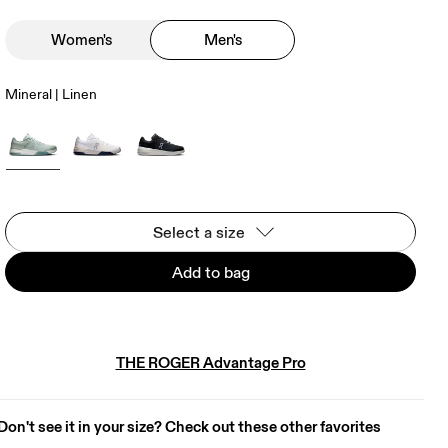
Women's
Men's
Mineral | Linen
Select a size
Add to bag
THE ROGER Advantage Pro
Don't see it in your size? Check out these other favorites