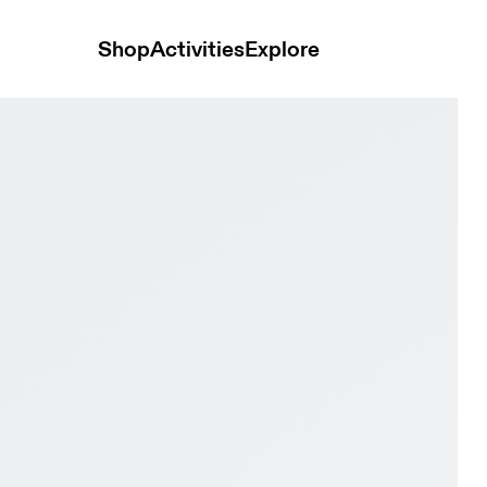
Shop
Activities
Explore
e Pro Clay Mineral & Linen Men Tennis Shoes