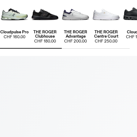
Cloudpulse Pro
THE ROGER
THE ROGER
THE ROGER
Clou
Clubhouse
Advantage
Centre Court
CHF 160.00
CHF 1
CHF 180.00
CHF 200.00
CHF 250.00