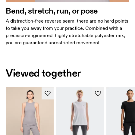
Bend, stretch, run, or pose
A distraction-free reverse seam, there are no hard points
to take you away from your practice. Combined with a
precision-engineered, highly stretchable polyester mix,
you are guaranteed unrestricted movement.
Viewed together