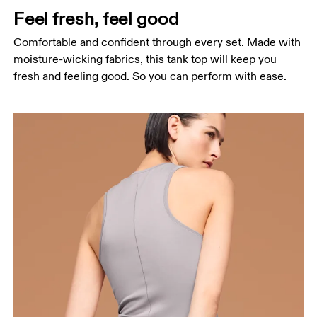
Feel fresh, feel good
Hip
Measure around the fullest part of the hip.
Comfortable and confident through every set. Made with
moisture-wicking fabrics, this tank top will keep you
fresh and feeling good. So you can perform with ease.