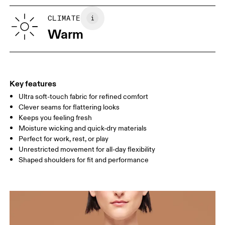
XS
S
SIZE GUIDE - WOMENS APPAREL
CLIMATE
BUST
82
83 — 88
89
Warm
WAIST
67
68 — 73
74
HIP
90
91 — 96
97 
Key features
Ultra soft-touch fabric for refined comfort
Drag horizontally to see more
Clever seams for flattering looks
Keeps you feeling fresh
Moisture wicking and quick-dry materials
How to measure
Perfect for work, rest, or play
Unrestricted movement for all-day flexibility
Shaped shoulders for fit and performance