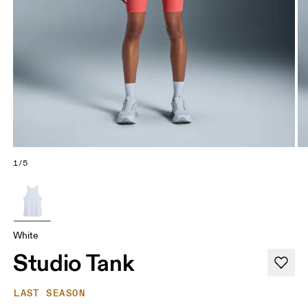
1/5
White
Studio Tank
LAST SEASON