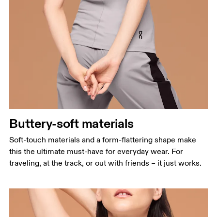
Buttery-soft materials
Soft-touch materials and a form-flattering shape make
this the ultimate must-have for everyday wear. For
traveling, at the track, or out with friends – it just works.