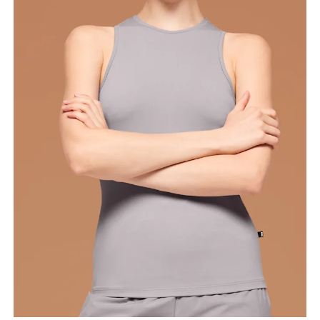
Bust
Measure around the fullest part across bust points,
keeping the tape horizontal.
Waist
Measure around the natural waistline, which is the
narrowest part.