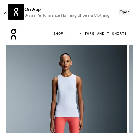
On App
Open
Swiss Performance Running Shoes & Clothing
Press Escape to close navigation
SHOP
TOPS AND T-SHIRTS
Product gallery item 1 out of 5 On Studio Tank White Women 