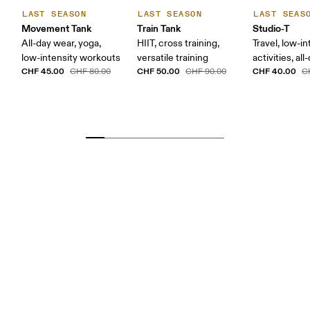
LAST SEASON
LAST SEASON
LAST SEAS
Movement Tank
Train Tank
Studio-T
All-day wear, yoga,
HIIT, cross training,
Travel, low-in
low-intensity workouts
versatile training
activities, al
CHF 45.00
CHF 50.00
CHF 40.00
CHF 80.00
CHF 90.00
C