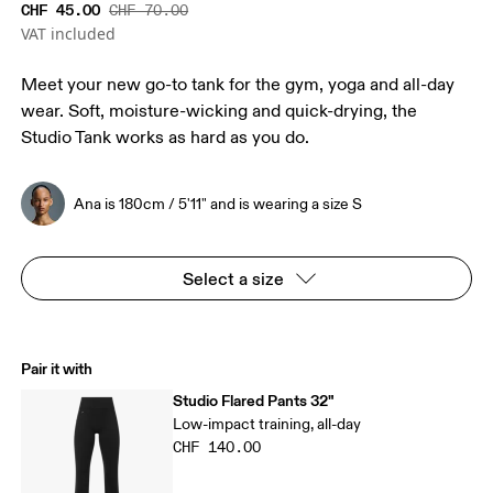
CHF 45.00
CHF 70.00
VAT included
Meet your new go-to tank for the gym, yoga and all-day
wear. Soft, moisture-wicking and quick-drying, the
Studio Tank works as hard as you do.
Ana is 180cm / 5'11" and is wearing a size S
Select a size
Pair it with
Studio Flared Pants 32"
Low-impact training, all-day
CHF 140.00