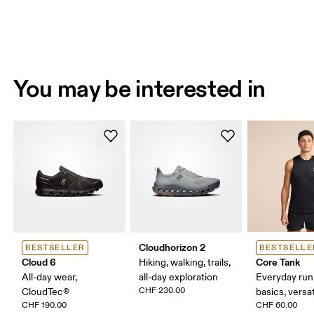
You may be interested in
Cloudhorizon 2
BESTSELLER
BESTSELLE
Cloud 6
Core Tank
Hiking, walking, trails,
All-day wear,
all-day exploration
Everyday run
CHF 230.00
CloudTec®
basics, versat
CHF 190.00
CHF 60.00