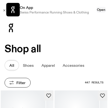
On App
Open
Swiss Performance Running Shoes & Clothing
Press Escape to close navigation
Shop all
All
Shoes
Apparel
Accessories
Filter
447 RESULTS