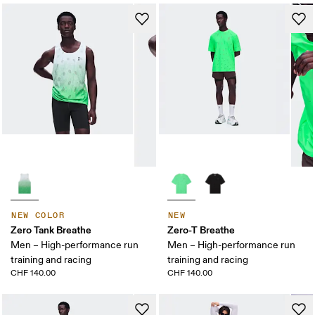
NEW COLOR
NEW
Zero Tank Breathe
Zero-T Breathe
Men – High-performance run
Men – High-performance run
training and racing
training and racing
CHF 140.00
CHF 140.00