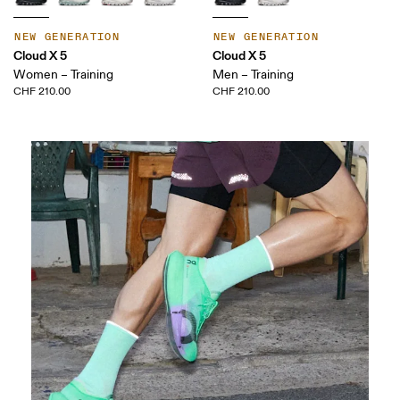
NEW GENERATION
NEW GENERATION
Cloud X 5
Cloud X 5
Women – Training
Men – Training
CHF 210.00
CHF 210.00