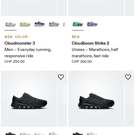
NEW COLOR
NEW
Cloudmonster 3
Cloudboom Strike 2
Men – Everyday running,
Unisex – Marathons, half
responsive ride
marathons, fast ride
CHF 250.00
CHF 300.00