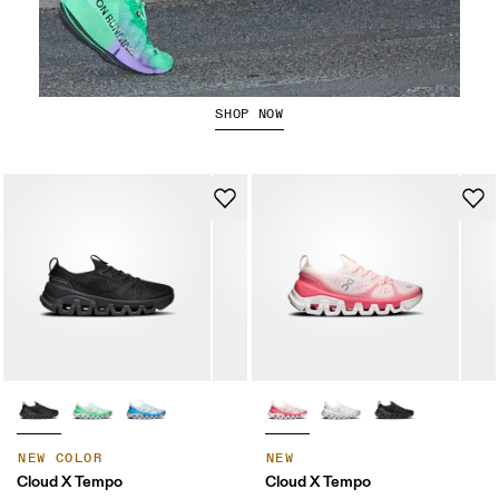
The Cloudboom Strike 2
SHOP NOW
NEW COLOR
NEW
Cloud X Tempo
Cloud X Tempo