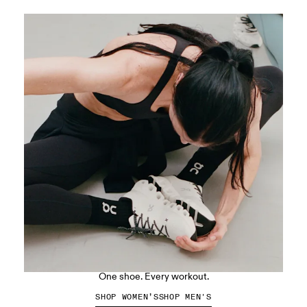
The Cloud X 5
One shoe. Every workout.
SHOP WOMEN’S
SHOP MEN'S