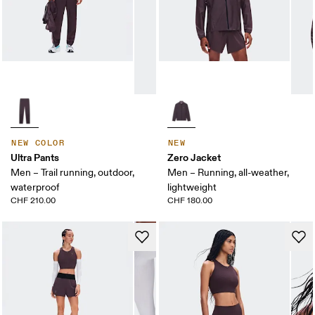
NEW COLOR
NEW
Ultra Pants
Zero Jacket
Men – Trail running, outdoor,
Men – Running, all-weather,
waterproof
lightweight
CHF 210.00
CHF 180.00