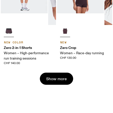
NEW COLOR
NEW
Zero 2-in-1 Shorts
Zero Crop
Women – High-performance
Women – Race-day running
CHF 130.00
run training sessions
CHF 140.00
Show more