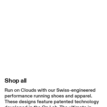
Shop all
Run on Clouds with our Swiss-engineered
performance running shoes and apparel.
These designs feature patented technology