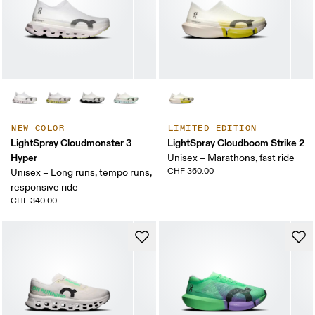
NEW COLOR
LIMITED EDITION
LightSpray Cloudmonster 3
LightSpray Cloudboom Strike 2
Hyper
Unisex – Marathons, fast ride
CHF 360.00
Unisex – Long runs, tempo runs,
responsive ride
CHF 340.00