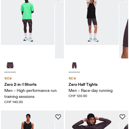
NEW
NEW
Zero 2-in-1 Shorts
Zero Half Tights
Men – High-performance run
Men – Race-day running
CHF 120.00
training sessions
CHF 140.00