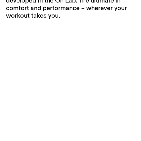
developed in the On Lab. The ultimate in
comfort and performance – wherever your
workout takes you.