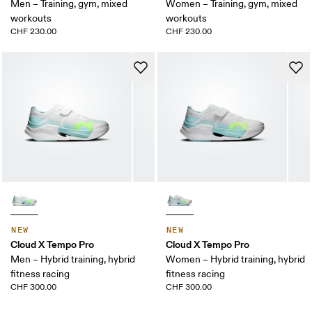
Men – Training, gym, mixed
Women – Training, gym, mixed
workouts
workouts
CHF 230.00
CHF 230.00
NEW
NEW
Cloud X Tempo Pro
Cloud X Tempo Pro
Men – Hybrid training, hybrid
Women – Hybrid training, hybrid
fitness racing
fitness racing
CHF 300.00
CHF 300.00