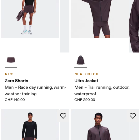
NEW
NEW COLOR
Zero Shorts
Ultra Jacket
Men – Race day running, warm-
Men – Trail running, outdoor,
weather training
waterproof
CHF 140.00
CHF 290.00