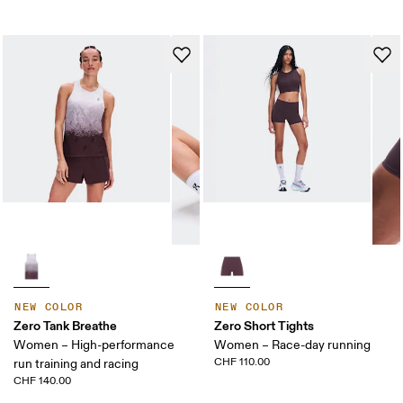
NEW COLOR
NEW COLOR
Zero Tank Breathe
Zero Short Tights
Women – High-performance
Women – Race-day running
CHF 110.00
run training and racing
CHF 140.00