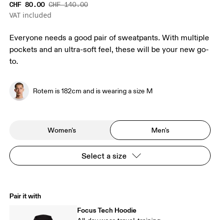
CHF 80.00
CHF 140.00
VAT included
Everyone needs a good pair of sweatpants. With multiple
pockets and an ultra-soft feel, these will be your new go-
to.
Rotem is 182cm and is wearing a size M
Women's
Men's
Select a size
Pair it with
Focus Tech Hoodie