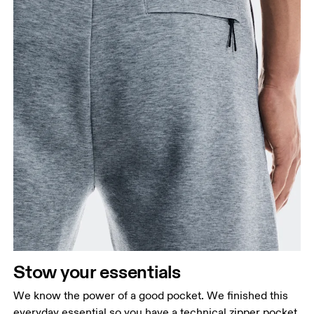
Stow your essentials
We know the power of a good pocket. We finished this
everyday essential so you have a technical zipper pocket