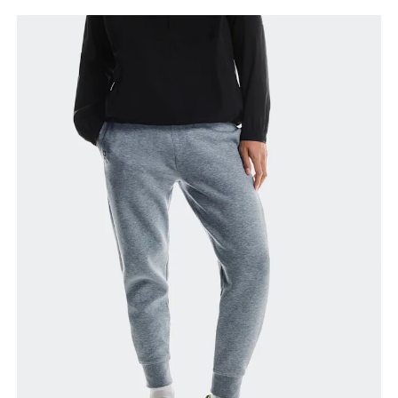
Waist
Measure around the natural waistline, which is the
narrowest part.