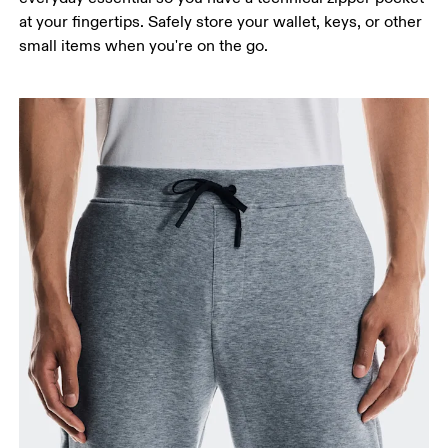
at your fingertips. Safely store your wallet, keys, or other
small items when you're on the go.