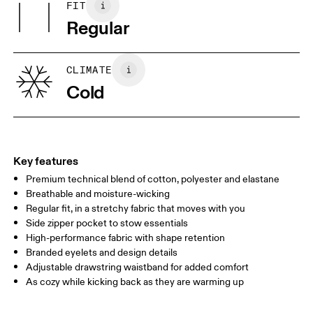
FIT
Your body measurements in centimeters
(recycled) 37%, Elastane 8%.
Regular
Country of origin
XS
S
Vietnam
SIZE GUIDE - MENS APPAREL
CLIMATE
WAIST
75
76 — 82
83
Cold
HIP
89
90 — 95
96 
THIGH
54.5
56
5
Key features
Premium technical blend of cotton, polyester and elastane
Drag horizontally to see more
Breathable and moisture-wicking
Inseam (size M): 71.6 cm
Regular fit, in a stretchy fabric that moves with you
Side zipper pocket to stow essentials
High-performance fabric with shape retention
How to measure
Branded eyelets and design details
Adjustable drawstring waistband for added comfort
As cozy while kicking back as they are warming up