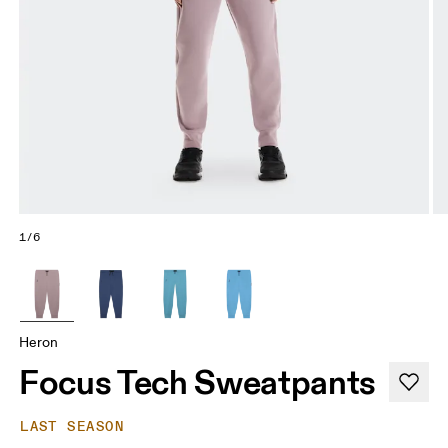
1/6
Heron
Focus Tech Sweatpants
LAST SEASON