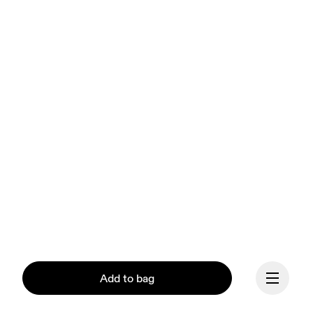
Add to bag