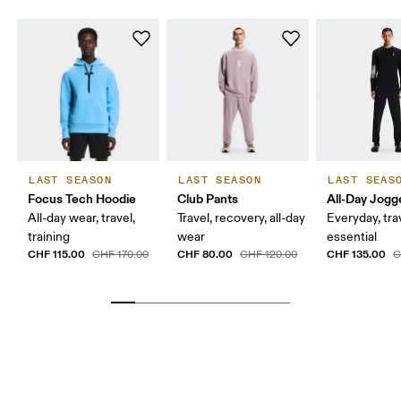
LAST SEASON
LAST SEASON
LAST SEAS
Focus Tech Hoodie
Club Pants
All-Day Jogg
All-day wear, travel,
Travel, recovery, all-day
Everyday, tra
training
wear
essential
CHF 115.00
CHF 80.00
CHF 135.00
CHF 170.00
CHF 120.00
C