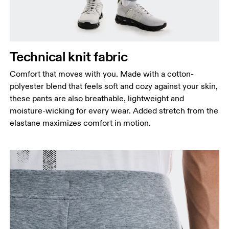
Hip
Measure around the fullest part of the hip.
Thigh
Stand with feet shoulder-width apart. Measure
Technical knit fabric
around the fullest part of the thigh.
Comfort that moves with you. Made with a cotton-
Inseam
polyester blend that feels soft and cozy against your skin,
Stand with feet slightly apart, legs straight.
these pants are also breathable, lightweight and
Measure from the top of your inside leg down to
moisture-wicking for every wear. Added stretch from the
your ankle.
elastane maximizes comfort in motion.