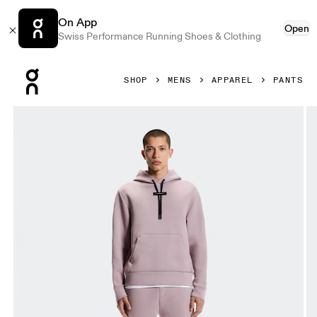
On App
Open
Swiss Performance Running Shoes & Clothing
Press Escape to close navigation
SHOP
MENS
APPAREL
PANTS
Product gallery item 1 out of 6 On Focus Tech Sweatpants 