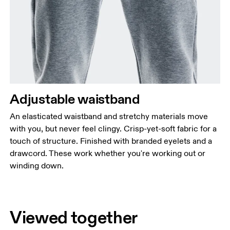
Adjustable waistband
An elasticated waistband and stretchy materials move
with you, but never feel clingy. Crisp-yet-soft fabric for a
touch of structure. Finished with branded eyelets and a
drawcord. These work whether you're working out or
winding down.
Viewed together