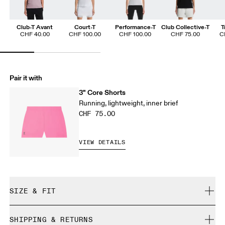
Club-T Avant
Court-T
Performance-T
Club Collective-T
T
CHF 40.00
CHF 100.00
CHF 100.00
CHF 75.00
C
Pair it with
3" Core Shorts
Running, lightweight, inner brief
CHF 75.00
VIEW DETAILS
SIZE & FIT
Regular. True to size.
SHIPPING & RETURNS