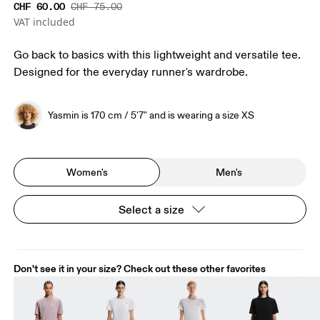
CHF 60.00
CHF 75.00
VAT included
Go back to basics with this lightweight and versatile tee.
Designed for the everyday runner's wardrobe.
Yasmin is 170 cm / 5'7" and is wearing a size XS
Women's
Men's
Select a size
Don't see it in your size? Check out these other favorites