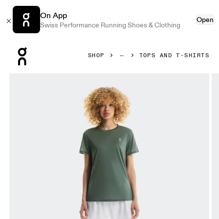
On App
Open
Swiss Performance Running Shoes & Clothing
Press Escape to close navigation
SHOP
TOPS AND T-SHIRTS
Product gallery item 1 out of 5 On Core-T Olive Women Tops 