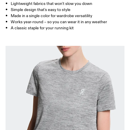
Lightweight fabrics that won't slow you down
Drag horizontally to see more
Simple design that's easy to style
Made in a single color for wardrobe versatility
Works year-round – so you can wear it in any weather
How to measure
A classic staple for your running kit