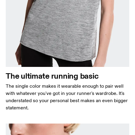
Bust
Measure around the fullest part across bust points,
keeping the tape horizontal.
Waist
Measure around the natural waistline, which is the
The ultimate running basic
narrowest part.
The single color makes it wearable enough to pair well
Hip
with whatever you've got in your runner's wardrobe. It's
Measure around the fullest part of the hip.
understated so your personal best makes an even bigger
statement.