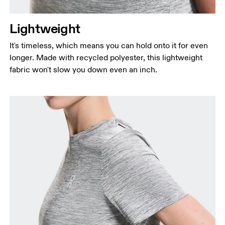
Lightweight
It's timeless, which means you can hold onto it for even
longer. Made with recycled polyester, this lightweight
fabric won't slow you down even an inch.