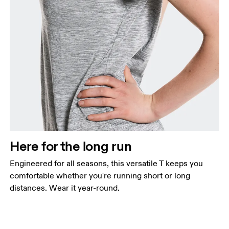
Here for the long run
Engineered for all seasons, this versatile T keeps you
comfortable whether you're running short or long
distances. Wear it year-round.