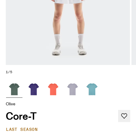
1/5
Olive
Core-T
LAST SEASON