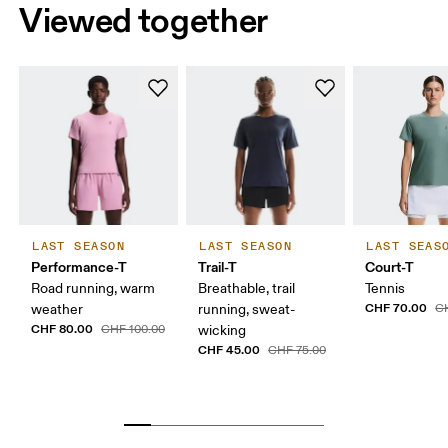
Viewed together
LAST SEASON
LAST SEASON
LAST SEAS
Performance-T
Trail-T
Court-T
Road running, warm
Breathable, trail
Tennis
CHF 70.00
weather
running, sweat-
C
CHF 80.00
CHF 100.00
wicking
CHF 45.00
CHF 75.00