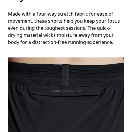
Made with a four-way stretch fabric for ease of
movement, these shorts help you keep your focus
even during the toughest sessions. The quick-
drying material wicks moisture away from your
body for a distraction-free running experience.