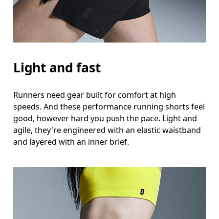
Thigh
Stand with feet shoulder-width apart. Measure aro
Inseam
Light and fast
Stand with feet slightly apart, legs straight. Mea
Runners need gear built for comfort at high
speeds. And these performance running shorts feel
good, however hard you push the pace. Light and
agile, they're engineered with an elastic waistband
and layered with an inner brief.