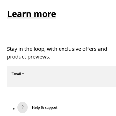
Learn more
Stay in the loop, with exclusive offers and
product previews.
Email
*
Subscribe
Help & support
By continuing, you accept our privacy policy. Your personal data will be 
passed on to On AG so we can contact you about our products and send you