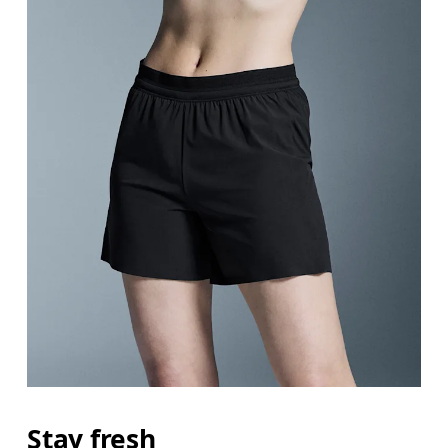
Stay fresh