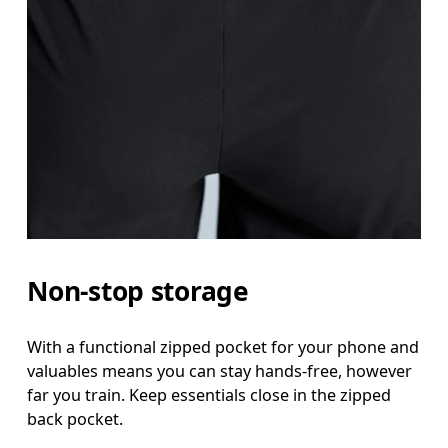
Non-stop storage
With a functional zipped pocket for your phone and
valuables means you can stay hands-free, however
far you train. Keep essentials close in the zipped
back pocket.