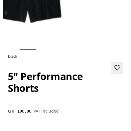
Black
5" Performance
Shorts
VAT included
CHF 100.00