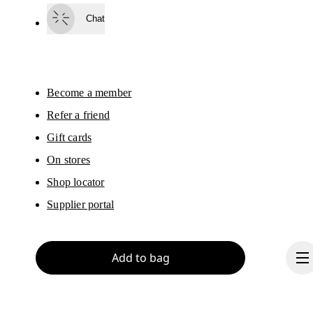
surveys via e-mail. Data processing and the statistical analysis of the data 
Chat
will be carried out by our service providers, Sailthru (USA) and Braze (USA).
You can unsubscribe at any time by using the unsubscribe link in each e-mail
Please visit the 
On Group Privacy Notice
 for more information.
Become a member
Refer a friend
Gift cards
On stores
Shop locator
Supplier portal
Add to bag
About On
Ondesign