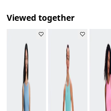
Viewed together