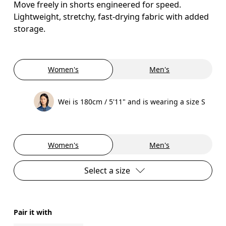
Move freely in shorts engineered for speed.
Lightweight, stretchy, fast-drying fabric with added
storage.
Women's
Men's
Wei is 180cm / 5'11" and is wearing a size S
Women's
Men's
Select a size
Pair it with