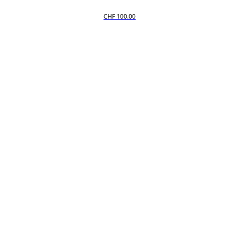
CHF 100.00