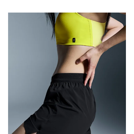
Waist
Measure around the natural waistline, which is th
Hip
Measure around the fullest part of the hip.