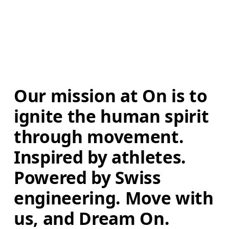
Our mission at On is to 
ignite the human spirit 
through movement. 
Inspired by athletes. 
Powered by Swiss 
engineering. Move with 
us, and Dream On.