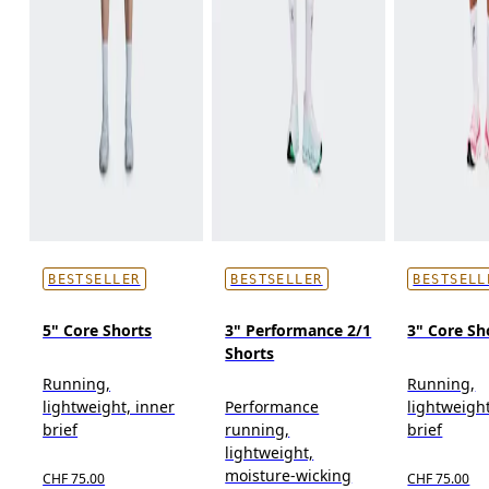
BESTSELLER
BESTSELLER
BESTSELL
5" Core Shorts
3" Performance 2/1
3" Core Sh
Shorts
Running,
Running,
lightweight, inner
Performance
lightweight
brief
running,
brief
lightweight,
moisture-wicking
CHF 75.00
CHF 75.00