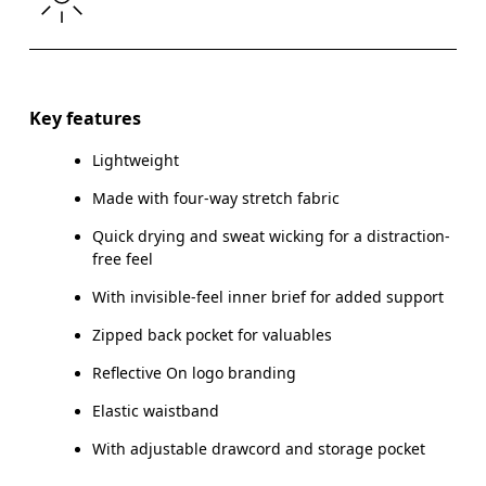
Drag horizontally to see more
Inseam (size S): 12.7 cm
Key features
Lightweight
Made with four-way stretch fabric
How to measure
Quick drying and sweat wicking for a distraction-
free feel
With invisible-feel inner brief for added support
Zipped back pocket for valuables
Reflective On logo branding
Elastic waistband
With adjustable drawcord and storage pocket