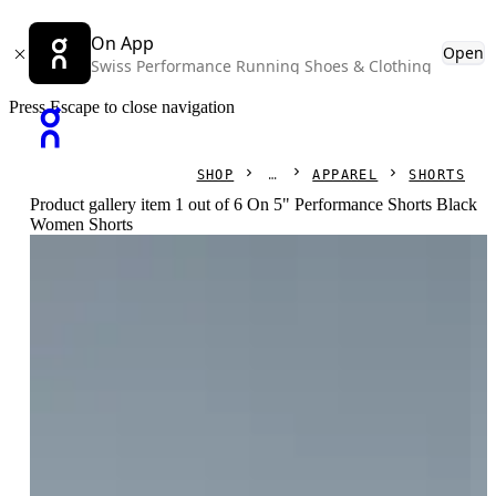
On App
Open
Swiss Performance Running Shoes & Clothing
Press Escape to close navigation
SHOP
APPAREL
SHORTS
Product gallery item 1 out of 6 On 5" Performance Shorts Black
Women Shorts