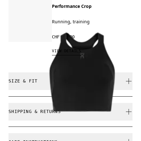
Performance Crop
Running, training
CHF 95.00
VIEW DETAILS
SIZE & FIT
Close. True to size.
SHIPPING & RETURNS
Free shipping on all orders over CHF 40
Free returns within 30 days
Wei is 180cm / 5'11" and is wearing a size S