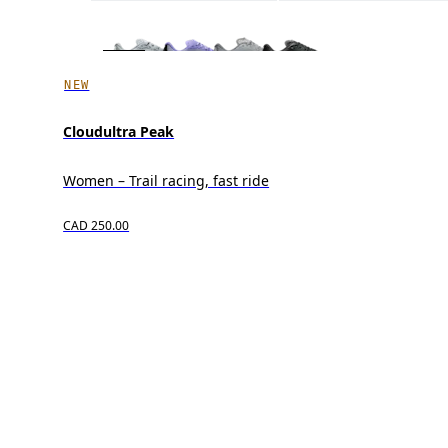
NEW
Cloudultra Peak
Women – Trail racing, fast ride
CAD 250.00