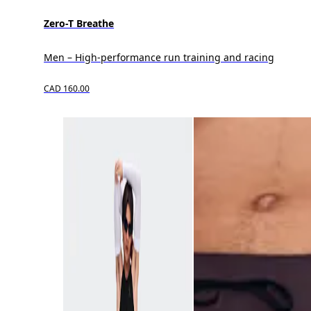
Zero-T Breathe
Men – High-performance run training and racing
CAD 160.00