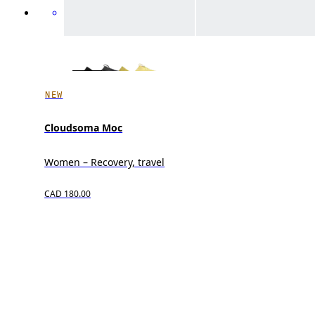
NEW
Cloudsoma Moc
Women – Recovery, travel
CAD 180.00