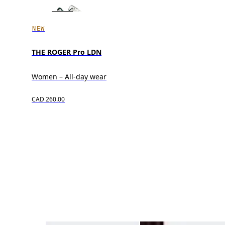
NEW
THE ROGER Pro LDN
Women – All-day wear
CAD 260.00