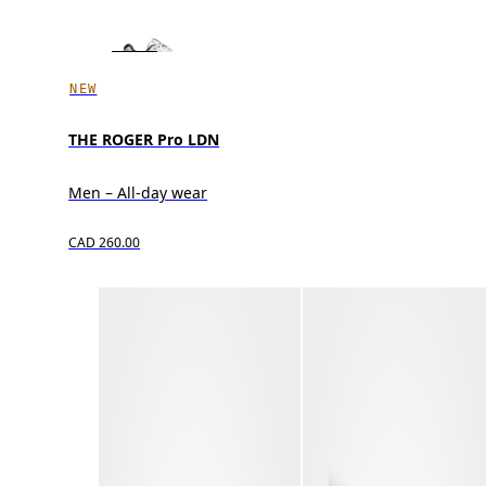
NEW
THE ROGER Pro LDN
Men – All-day wear
CAD 260.00