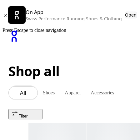
On App
Open
Swiss Performance Running Shoes & Clothing
Press Escape to close navigation
Shop all
Shoes
Apparel
Accessories
All
Filter