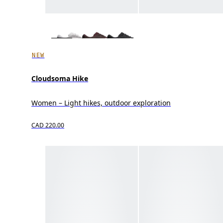
NEW
Cloudsoma Hike
Women – Light hikes, outdoor exploration
CAD 220.00