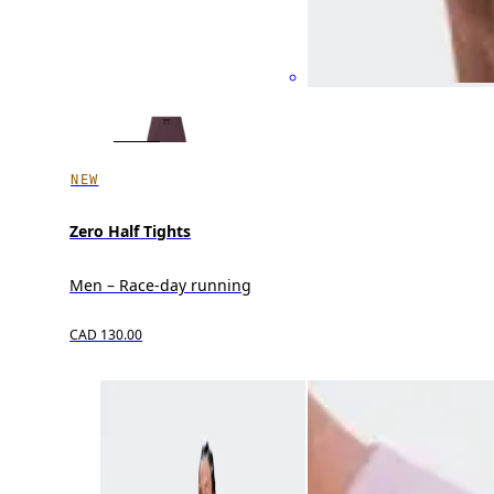
NEW
Zero Half Tights
Men – Race-day running
CAD 130.00