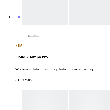
NEW
Cloud X Tempo Pro
Women – Hybrid training, hybrid fitness racing
CAD 270.00