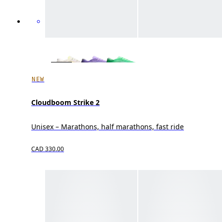
NEW
Cloudboom Strike 2
Unisex – Marathons, half marathons, fast ride
CAD 330.00