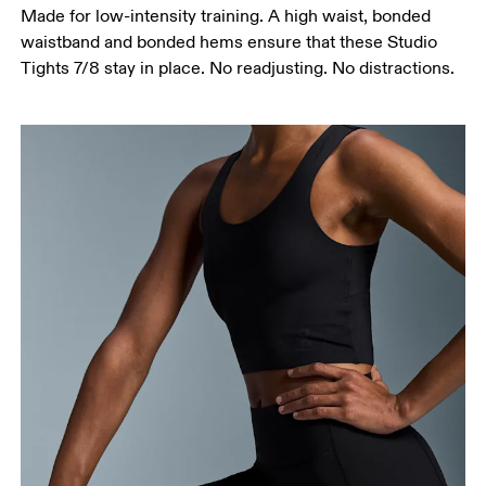
Made for low-intensity training. A high waist, bonded
around the fullest part of the thigh.
waistband and bonded hems ensure that these Studio
Inseam
Tights 7/8 stay in place. No readjusting. No distractions.
Stand with feet slightly apart, legs straight.
Measure from the top of your inside leg down to
your ankle.