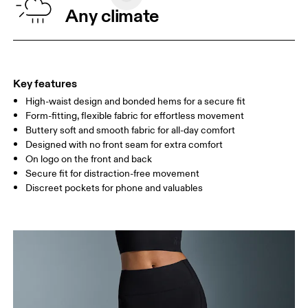
WAIST
67
68 — 73
74
Any climate
HIP
90
91 — 96
97 
THIGH
53
55
Key features
High-waist design and bonded hems for a secure fit
Drag horizontally to see more
Form-fitting, flexible fabric for effortless movement
Inseam (size S): 51.5 cm
Buttery soft and smooth fabric for all-day comfort
Designed with no front seam for extra comfort
On logo on the front and back
How to measure
Secure fit for distraction-free movement
Discreet pockets for phone and valuables