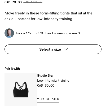
CAD 70.00
CAD 140.00
Move freely in these form-fitting tights that sit at the
ankle – perfect for low-intensity training.
Ines is 175cm / 5'8.5" and is wearing a size S
Select a size
Pair it with
Studio Bra
Low-intensity training
CAD 85.00
VIEW DETAILS