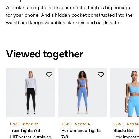
A pocket along the side seam on the thigh is big enough
for your phone. And a hidden pocket constructed into the
waistband keeps valuables like keys and cards safe.
Viewed together
LAST SEASON
LAST SEASON
LAST SEAS
Train Tights 7/8
Performance Tights
Studio Bra
7/8
HIIT, versatile training,
Low-impact t