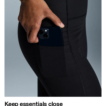
Keep essentials close