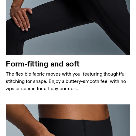
Form-fitting and soft
The flexible fabric moves with you, featuring thoughtful
stitching for shape. Enjoy a buttery-smooth feel with no
zips or seams for all-day comfort.