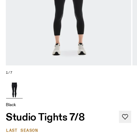
1/7
Black
Studio Tights 7/8
LAST SEASON