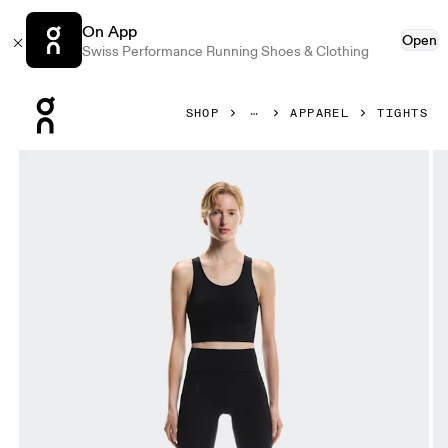
On App
Open
Swiss Performance Running Shoes & Clothing
Press Escape to close navigation
SHOP
APPAREL
TIGHTS
Product gallery item 1 out of 7 On Studio Tights 7/8 Black 