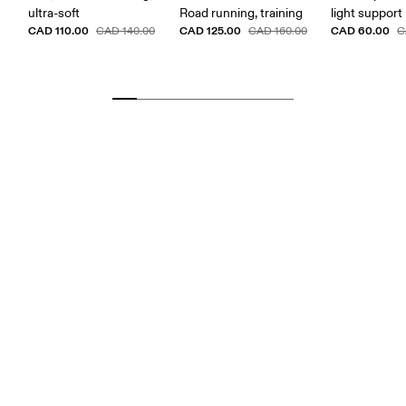
ultra-soft
Road running, training
light support
CAD 110.00
CAD 125.00
CAD 60.00
CAD 140.00
CAD 160.00
C