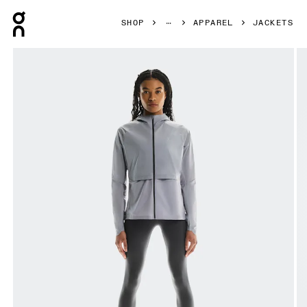
Press Escape to close navigation
SHOP
APPAREL
JACKETS
Product gallery item 1 out of 8 On Core Jacket Lilac Women