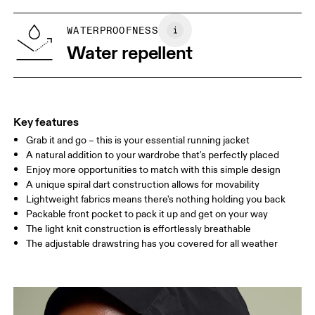
XS
S
Vietnam
SIZE GUIDE - WOMENS APPAREL
WATERPROOFNESS
BUST
82
83 — 88
89
Water repellent
WAIST
67
68 — 73
74
HIP
90
91 — 96
97 
Key features
Grab it and go – this is your essential running jacket
Drag horizontally to see more
A natural addition to your wardrobe that's perfectly placed
Enjoy more opportunities to match with this simple design
A unique spiral dart construction allows for movability
How to measure
Lightweight fabrics means there's nothing holding you back
Packable front pocket to pack it up and get on your way
The light knit construction is effortlessly breathable
The adjustable drawstring has you covered for all weather