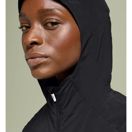
Bust
Measure around the fullest part across bust points,
keeping the tape horizontal.
Waist
Measure around the natural waistline, which is the
narrowest part.