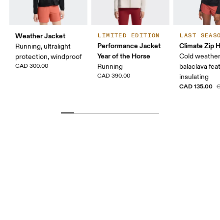
Weather Jacket
LIMITED EDITION
LAST SEAS
Performance Jacket
Climate Zip 
Running, ultralight
Year of the Horse
Cold weather
protection, windproof
CAD 300.00
Running
balaclava fea
CAD 390.00
insulating
CAD 135.00
C