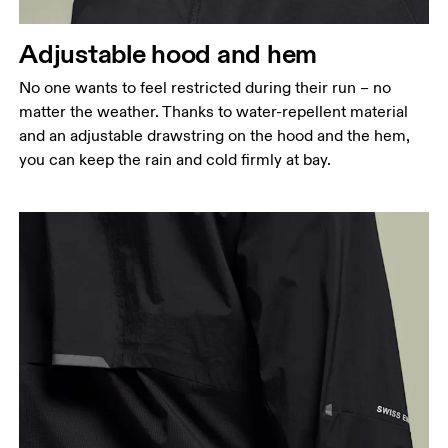
Hip
Adjustable hood and hem
Measure around the fullest part of the hip.
No one wants to feel restricted during their run – no
matter the weather. Thanks to water-repellent material
and an adjustable drawstring on the hood and the hem,
you can keep the rain and cold firmly at bay.