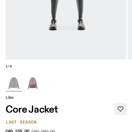
1/8
Lilac
Core Jacket
LAST SEASON
CAD 155.00
CAD 260.00