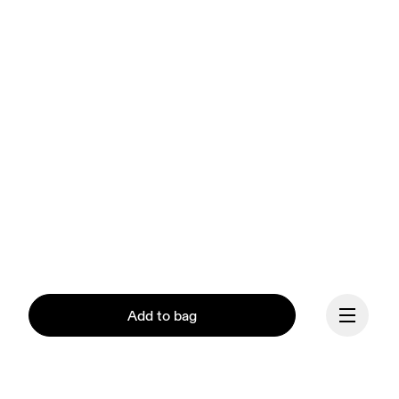
Add to bag