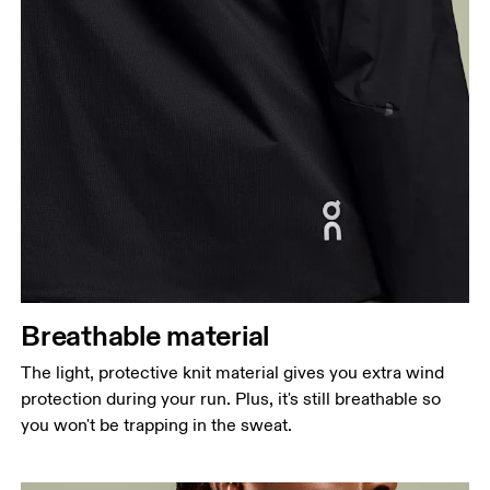
Breathable material
The light, protective knit material gives you extra wind
protection during your run. Plus, it's still breathable so
you won't be trapping in the sweat.