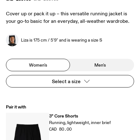
Cover up or pack it up – this versatile running jacket is
your go-to basic for an everyday, all-weather wardrobe.
Liza is 175 cm / 5'9" and is wearing a size S
Women's
Men's
Select a size
Pair it with
3" Core Shorts
Running, lightweight, inner brief
CAD 80.00