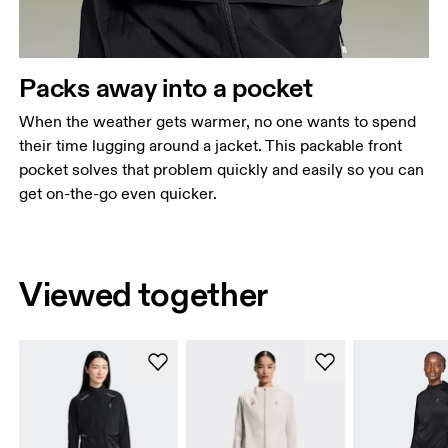
Packs away into a pocket
When the weather gets warmer, no one wants to spend
their time lugging around a jacket. This packable front
pocket solves that problem quickly and easily so you can
get on-the-go even quicker.
Viewed together