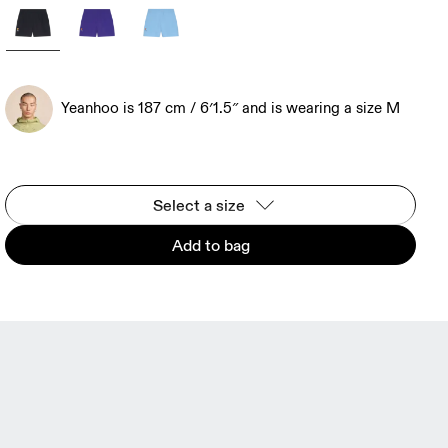
Yeanhoo is 187 cm / 6′1.5″ and is wearing a size M
Select a size
Add to bag