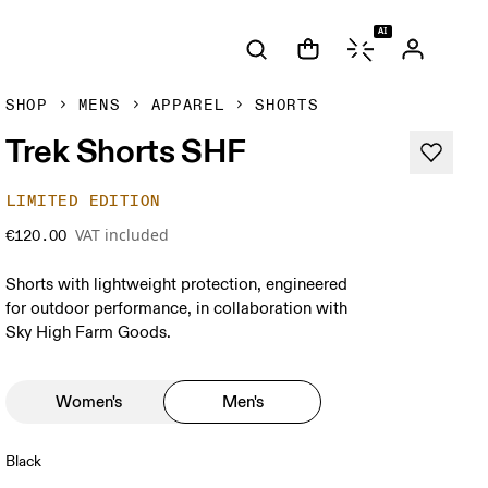
AI
SHOP
MENS
APPAREL
SHORTS
Trek Shorts SHF
LIMITED EDITION
VAT included
€120.00
Shorts with lightweight protection, engineered
for outdoor performance, in collaboration with
Sky High Farm Goods.
Women's
Men's
Black