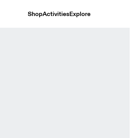
Shop
Activities
Explore
k Men Shorts