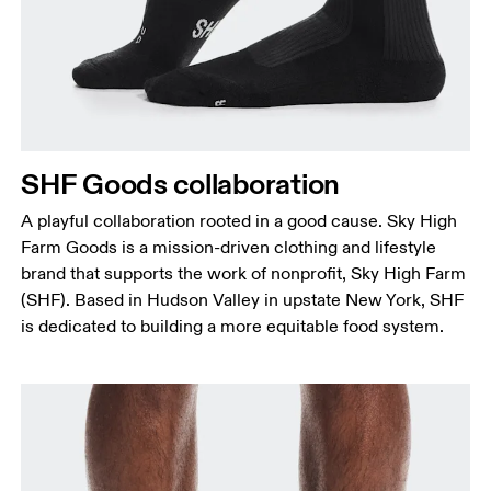
SHF Goods collaboration
A playful collaboration rooted in a good cause. Sky High
Farm Goods is a mission-driven clothing and lifestyle
brand that supports the work of nonprofit, Sky High Farm
(SHF). Based in Hudson Valley in upstate New York, SHF
is dedicated to building a more equitable food system.