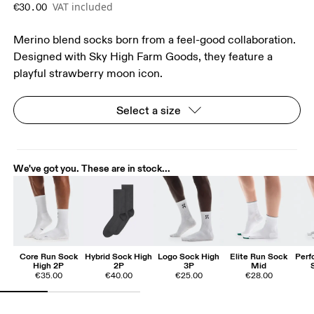
VAT included
€30.00
Merino blend socks born from a feel-good collaboration.
Designed with Sky High Farm Goods, they feature a
playful strawberry moon icon.
Select a size
We've got you. These are in stock...
Core Run Sock
Hybrid Sock High
Logo Sock High
Elite Run Sock
Perf
High 2P
2P
3P
Mid
€35.00
€40.00
€25.00
€28.00