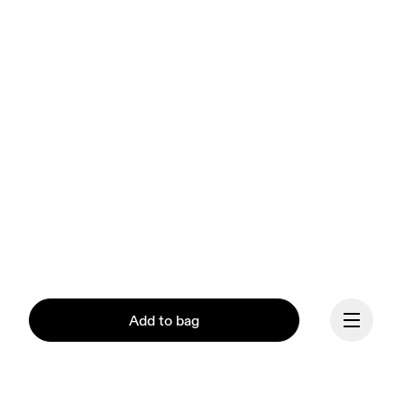
Add to bag