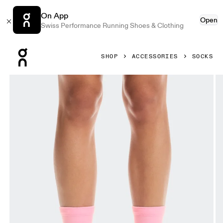
On App
Open
Swiss Performance Running Shoes & Clothing
Press Escape to close navigation
SHOP
ACCESSORIES
SOCKS
Product gallery item 1 out of 3 On Merino Sock SHF Aster 