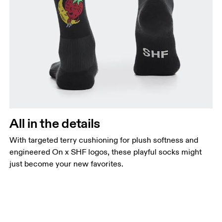
All in the details
With targeted terry cushioning for plush softness and
engineered On x SHF logos, these playful socks might
just become your new favorites.