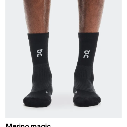
Merino magic