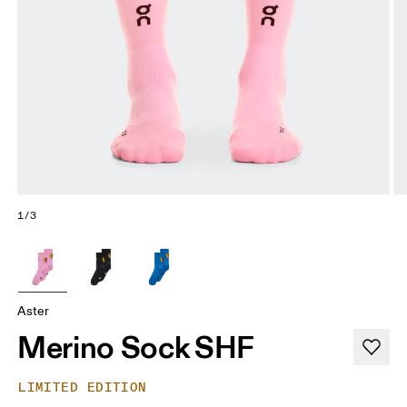
1/3
Aster
Merino Sock SHF
LIMITED EDITION