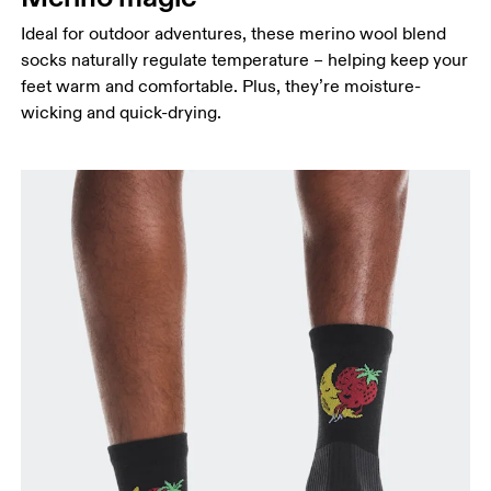
Ideal for outdoor adventures, these merino wool blend
socks naturally regulate temperature – helping keep your
feet warm and comfortable. Plus, they’re moisture-
wicking and quick-drying.