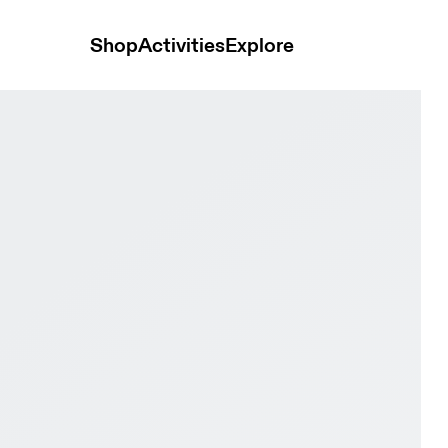
Shop
Activities
Explore
nen & Lime Men Tennis Shoes