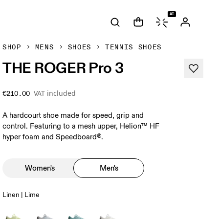
AI
SHOP
MENS
SHOES
TENNIS SHOES
THE ROGER Pro 3
VAT included
€210.00
A hardcourt shoe made for speed, grip and
control. Featuring to a mesh upper, Helion™ HF
hyper foam and Speedboard®.
Women's
Men's
Linen | Lime