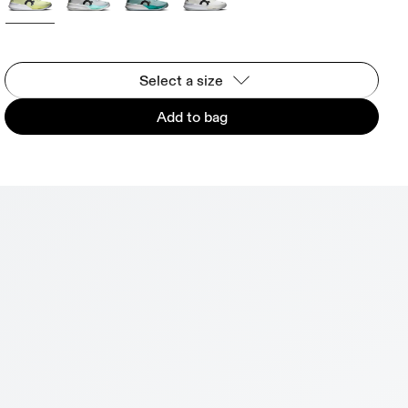
Select a size
Add to bag