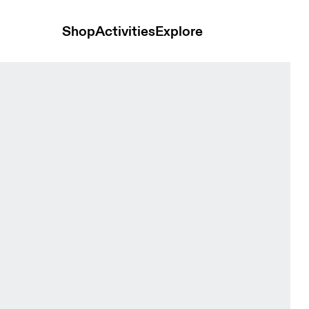
Shop
Activities
Explore
omen Pants