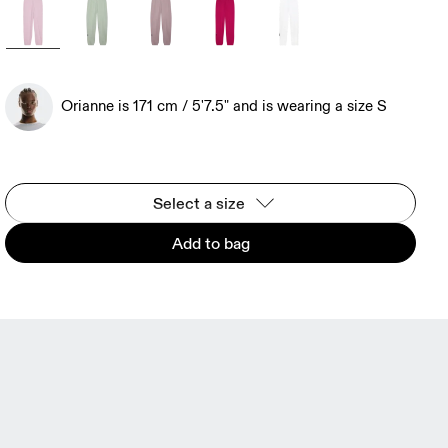
Orianne is 171 cm / 5'7.5" and is wearing a size S
Select a size
Add to bag