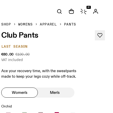
AI
SHOP
WOMENS
APPAREL
PANTS
Club Pants
LAST SEASON
€80.00
€100.00
VAT included
Ace your recovery time, with the sweatpants
made to keep your legs cozy while off-track.
Women's
Men's
Orchid