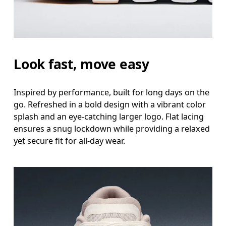
Look fast, move easy
Inspired by performance, built for long days on the
go. Refreshed in a bold design with a vibrant color
splash and an eye-catching larger logo. Flat lacing
ensures a snug lockdown while providing a relaxed
yet secure fit for all-day wear.