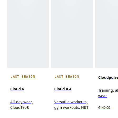
LAST SEASON
LAST SEASON
Cloudpuls
Cloud 6
Cloud X 4
Training, a
wear
All-day wear,
Versatile workouts,
CloudTec®
gym workouts, HIIT
€140.00