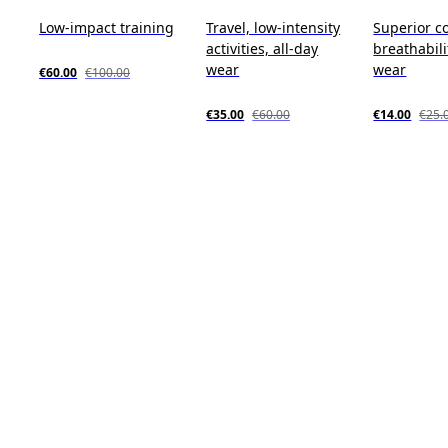
Low-impact training
Travel, low-intensity
Superior c
activities, all-day
breathabili
wear
wear
€60.00
€100.00
€35.00
€60.00
€14.00
€25.