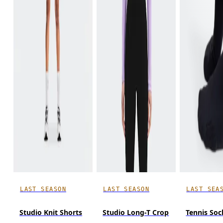
LAST SEASON
LAST SEASON
LAST SEA
Studio Knit Shorts
Studio Long-T Crop
Tennis Soc