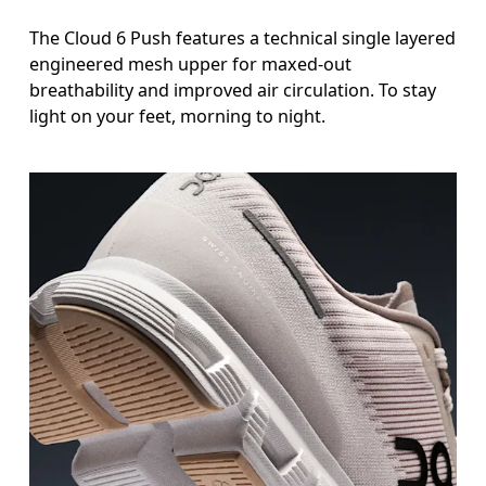
The Cloud 6 Push features a technical single layered
engineered mesh upper for maxed-out
breathability and improved air circulation. To stay
light on your feet, morning to night.