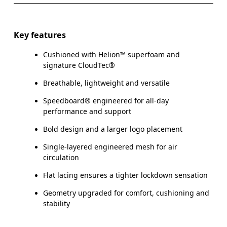
Key features
Cushioned with Helion™ superfoam and
signature CloudTec®
Breathable, lightweight and versatile
Speedboard® engineered for all-day
performance and support
Bold design and a larger logo placement
Single-layered engineered mesh for air
circulation
Flat lacing ensures a tighter lockdown sensation
Geometry upgraded for comfort, cushioning and
stability