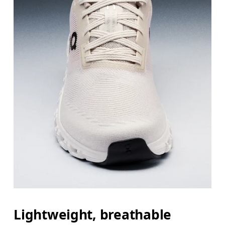
Lightweight, breathable