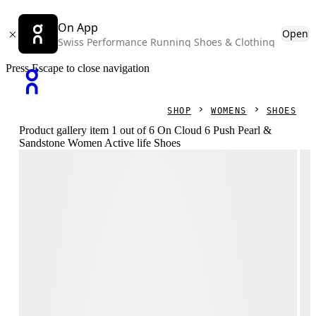
On App
Open
Swiss Performance Running Shoes & Clothing
Press Escape to close navigation
SHOP
WOMENS
SHOES
Product gallery item 1 out of 6 On Cloud 6 Push Pearl &
Sandstone Women Active life Shoes