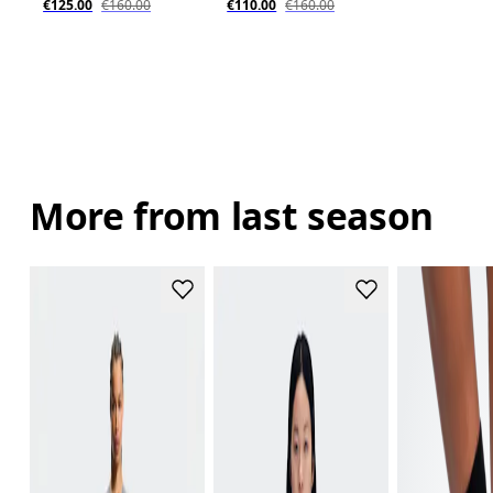
€125.00
€160.00
€110.00
€160.00
More from last season