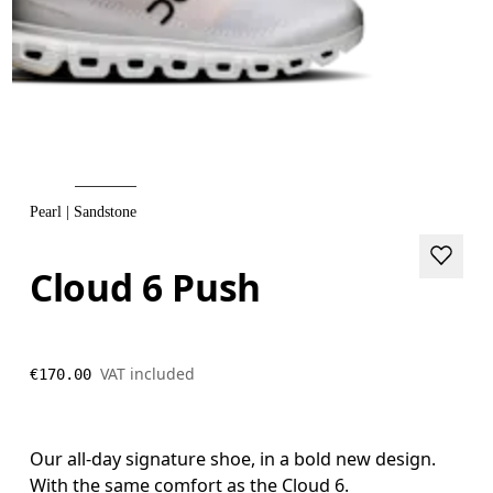
Pearl | Sandstone
Cloud 6 Push
VAT included
€170.00
Our all-day signature shoe, in a bold new design.
With the same comfort as the Cloud 6.