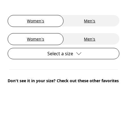
Women's
Men's
Women's
Men's
Select a size
Don't see it in your size? Check out these other favorites