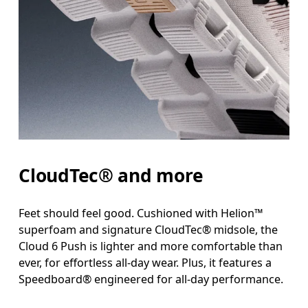
CloudTec® and more
Feet should feel good. Cushioned with Helion™
superfoam and signature CloudTec® midsole, the
Cloud 6 Push is lighter and more comfortable than
ever, for effortless all-day wear. Plus, it features a
Speedboard® engineered for all-day performance.