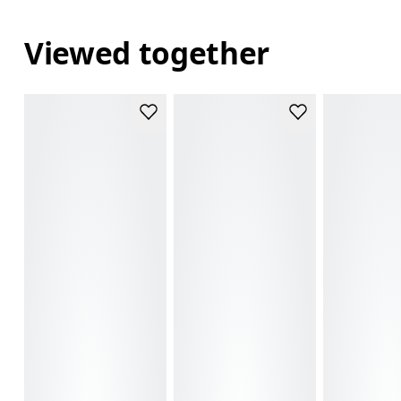
Viewed together