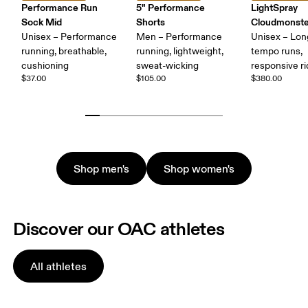
Performance Run
5" Performance
LightSpray
Sock Mid
Shorts
Cloudmonste
Unisex – Performance
Men – Performance
Unisex – Lon
running, breathable,
running, lightweight,
tempo runs,
cushioning
sweat-wicking
responsive r
$37.00
$105.00
$380.00
Shop men's
Shop women's
Discover our OAC athletes
All athletes