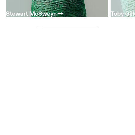
Stewart McSweyn
Toby Gil