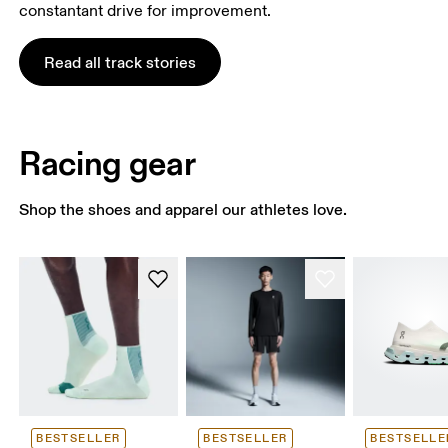
constantant drive for improvement.
Read all track stories
Racing gear
Shop the shoes and apparel our athletes love.
BESTSELLER
BESTSELLER
BESTSELLE