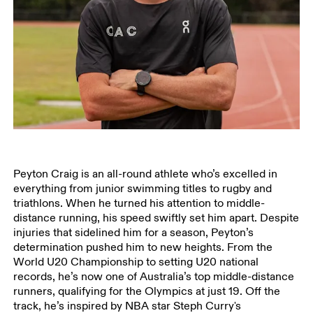
Peyton Craig is an all-round athlete who’s excelled in
everything from junior swimming titles to rugby and
triathlons. When he turned his attention to middle-
distance running, his speed swiftly set him apart. Despite
injuries that sidelined him for a season, Peyton’s
determination pushed him to new heights. From the
World U20 Championship to setting U20 national
records, he’s now one of Australia’s top middle-distance
runners, qualifying for the Olympics at just 19. Off the
track, he’s inspired by NBA star Steph Curry's