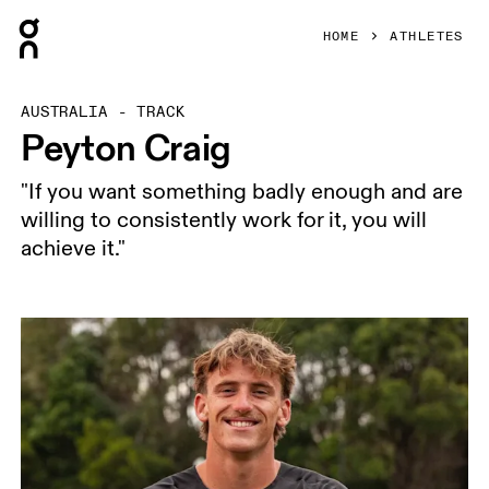
Press Escape to close navigation
HOME
ATHLETES
AUSTRALIA - TRACK
Peyton Craig
"If you want something badly enough and are
willing to consistently work for it, you will
achieve it."