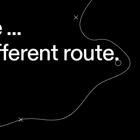
...
ferent route.