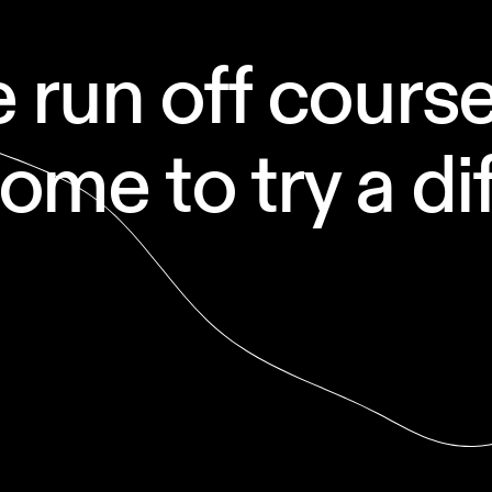
run off course 
me to try a dif