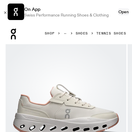
On App
Open
Swiss Performance Running Shoes & Clothing
Press Escape to close navigation
SHOP
SHOES
TENNIS SHOES
Product gallery item 1 out of 6 On THE ROGER Wildcard D