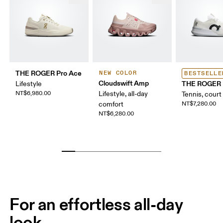
THE ROGER Pro Ace
NEW COLOR
BESTSELLE
Cloudswift Amp
THE ROGER 
Lifestyle
NT$6,980.00
Lifestyle, all-day
Tennis, court
comfort
NT$7,280.00
NT$6,280.00
For an effortless all-day
look