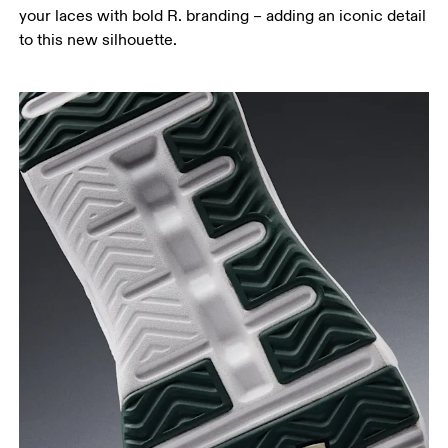
your laces with bold R. branding – adding an iconic detail
to this new silhouette.