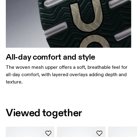
All-day comfort and style
The woven mesh upper offers a soft, breathable feel for
all-day comfort, with layered overlays adding depth and
texture.
Viewed together