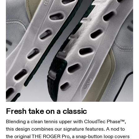
Fresh take on a classic
Blending a clean tennis upper with CloudTec Phase™,
this design combines our signature features. A nod to
the original THE ROGER Pro, a snap-button loop covers