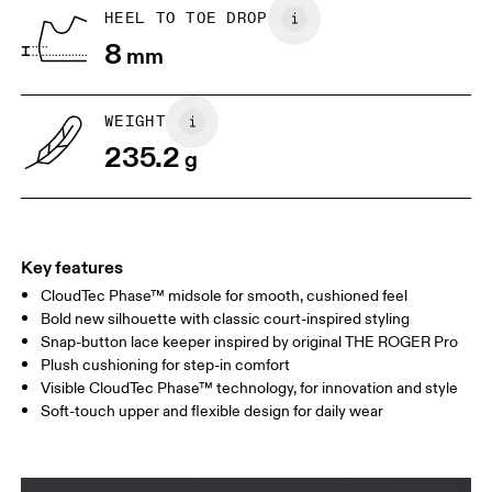
Country of origin
BR
33
34
HEEL TO TOE DROP
Vietnam
8
mm
JP
22
22.5
US
5
5.5
WEIGHT
235.2
g
UK
3
3.5
Drag horizontally to see more
Key features
CloudTec Phase™ midsole for smooth, cushioned feel
Bold new silhouette with classic court-inspired styling
Snap-button lace keeper inspired by original THE ROGER Pro
Plush cushioning for step-in comfort
Visible CloudTec Phase™ technology, for innovation and style
Soft-touch upper and flexible design for daily wear