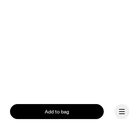
Add to bag