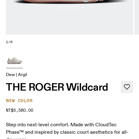
1/6
Dew | Argil
THE ROGER Wildcard
NEW COLOR
NT$5,580.00
Step into next-level comfort. Made with CloudTec
Phase™ and inspired by classic court aesthetics for all-