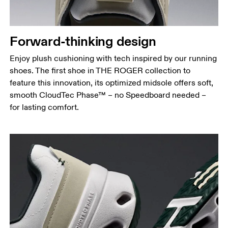
Forward-thinking design
Enjoy plush cushioning with tech inspired by our running
shoes. The first shoe in THE ROGER collection to
feature this innovation, its optimized midsole offers soft,
smooth CloudTec Phase™ – no Speedboard needed –
for lasting comfort.