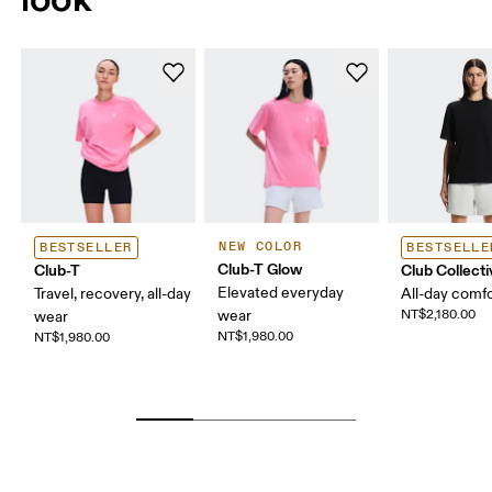
NEW COLOR
BESTSELLER
BESTSELLE
Club-T Glow
Club-T
Club Collecti
Elevated everyday
Travel, recovery, all-day
All-day comf
wear
NT$2,180.00
wear
NT$1,980.00
NT$1,980.00