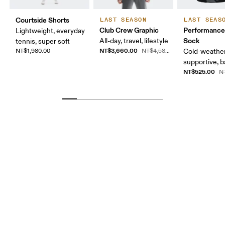
Courtside Shorts
LAST SEASON
LAST SEAS
Club Crew Graphic
Performance
Lightweight, everyday
Sock
All-day, travel, lifestyle
tennis, super soft
NT$3,660.00
NT$1,980.00
NT$4,580.00
Cold-weather
supportive, b
NT$525.00
N