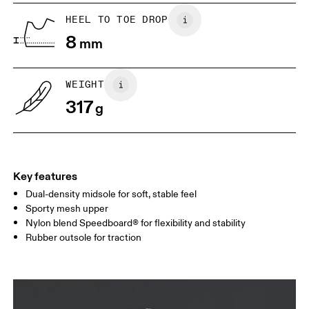
UK
6.5
7
HEEL TO TOE DROP
8
mm
US
7
7.5
WEIGHT
Drag horizontally to see more
317
g
Key features
Dual-density midsole for soft, stable feel
Sporty mesh upper
Nylon blend Speedboard® for flexibility and stability
Rubber outsole for traction