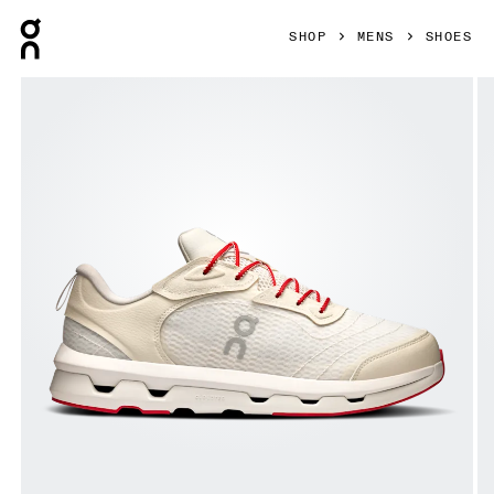
Press Escape to close navigation
SHOP
MENS
SHOES
Product gallery item 1 out of 6 On Cloudzone Moon Ivory & 