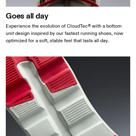
Goes all day
Experience the evolution of CloudTec® with a bottom
unit design inspired by our fastest running shoes, now
optimized for a soft, stable feel that lasts all day.