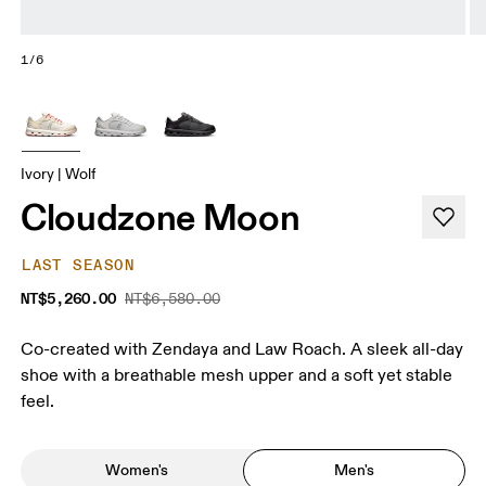
1/6
Ivory | Wolf
Cloudzone Moon
LAST SEASON
NT$5,260.00
NT$6,580.00
Co-created with Zendaya and Law Roach. A sleek all-day
shoe with a breathable mesh upper and a soft yet stable
feel.
Women's
Men's