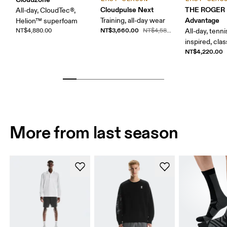
Cloudpulse Next
THE ROGER
All-day, CloudTec®,
Advantage
Training, all-day wear
Helion™ superfoam
NT$3,660.00
NT$4,880.00
NT$4,580.00
All-day, tenni
inspired, clas
NT$4,220.00
More from last season