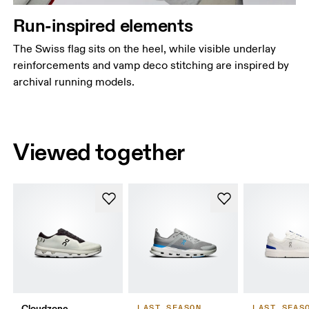
Run-inspired elements
The Swiss flag sits on the heel, while visible underlay
reinforcements and vamp deco stitching are inspired by
archival running models.
Viewed together
Cloudzone
LAST SEASON
LAST SEAS