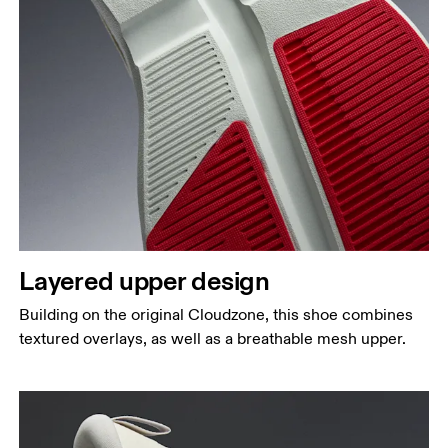
Layered upper design
Building on the original Cloudzone, this shoe combines
textured overlays, as well as a breathable mesh upper.