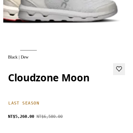
Black | Dew
Cloudzone Moon
LAST SEASON
NT$5,260.00
NT$6,580.00