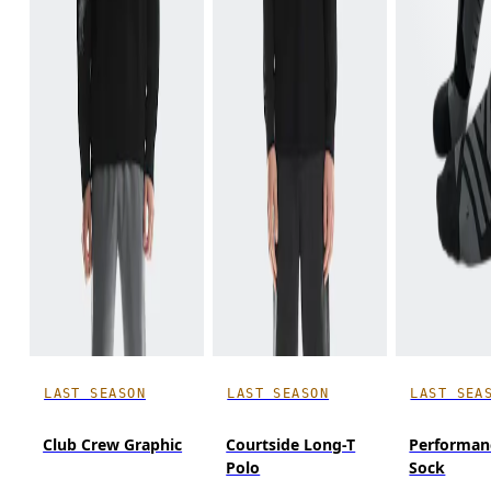
LAST SEASON
LAST SEASON
LAST SEA
Club Crew Graphic
Courtside Long-T
Performan
Polo
Sock