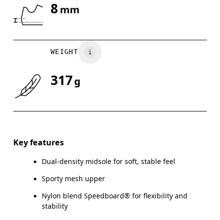
8
mm
Drag horizontally to see more
WEIGHT
317
g
Key features
Dual-density midsole for soft, stable feel
Sporty mesh upper
Nylon blend Speedboard® for flexibility and
stability