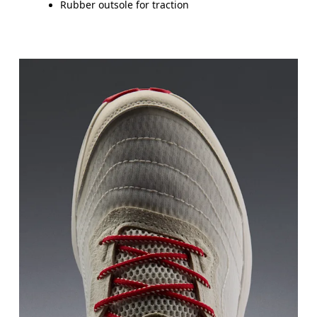
Rubber outsole for traction