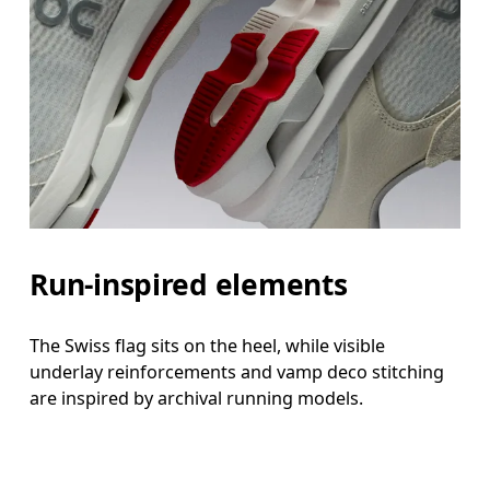
Run-inspired elements
The Swiss flag sits on the heel, while visible
underlay reinforcements and vamp deco stitching
are inspired by archival running models.