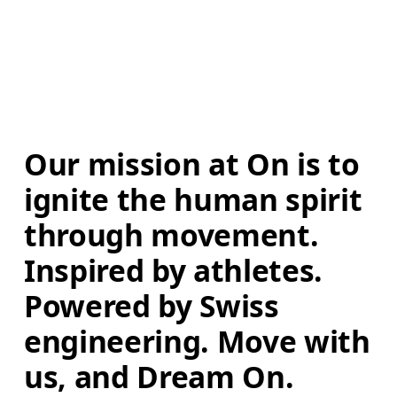
Our mission at On is to 
ignite the human spirit 
through movement. 
Inspired by athletes. 
Powered by Swiss 
engineering. Move with 
us, and Dream On.