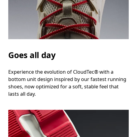
Goes all day
Experience the evolution of CloudTec® with a
bottom unit design inspired by our fastest running
shoes, now optimized for a soft, stable feel that
lasts all day.