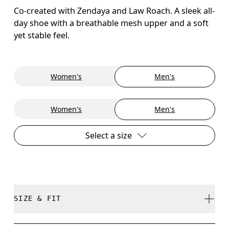
Co-created with Zendaya and Law Roach. A sleek all-
day shoe with a breathable mesh upper and a soft
yet stable feel.
Women's
Men's
Women's
Men's
Select a size
SIZE & FIT