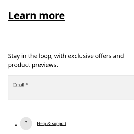
Learn more
Stay in the loop, with exclusive offers and
product previews.
Email
*
Subscribe
Help & support
By continuing, you accept our privacy policy. Your personal data will be 
passed on to On AG so we can contact you about our products and send you