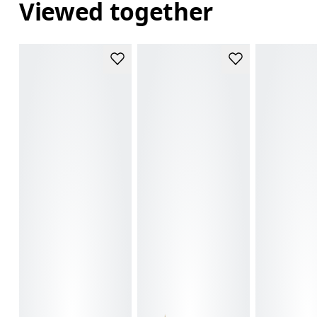
Viewed together