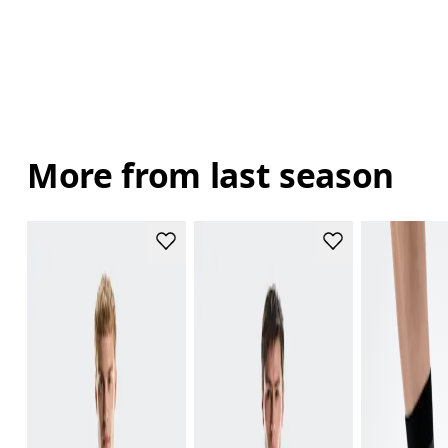
More from last season