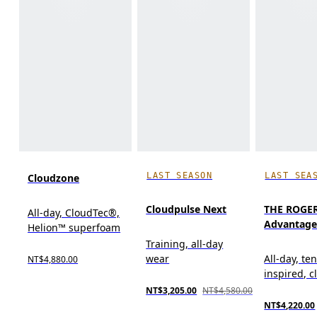
LAST SEASON
LAST SEA
Cloudzone
Cloudpulse Next
THE ROGE
All-day, CloudTec®,
Advantag
Helion™ superfoam
Training, all-day
wear
All-day, te
NT$4,880.00
inspired, cl
NT$3,205.00
NT$4,580.00
NT$4,220.00