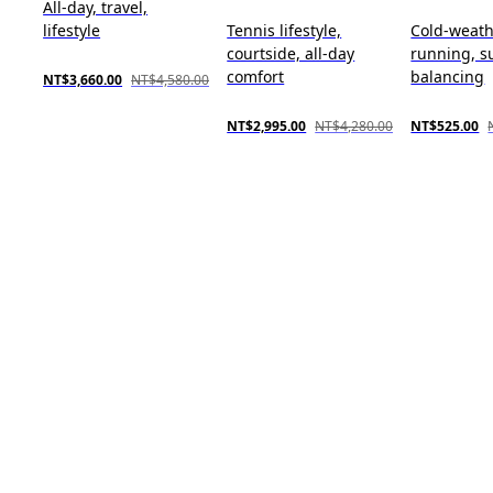
All-day, travel,
lifestyle
Tennis lifestyle,
Cold-weat
courtside, all-day
running, s
comfort
balancing
NT$3,660.00
NT$4,580.00
NT$2,995.00
NT$4,280.00
NT$525.00