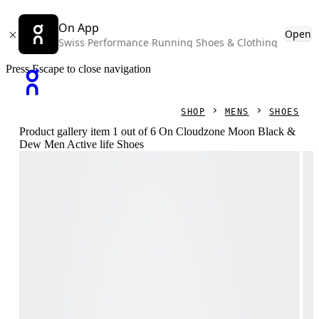
On App
Open
Swiss Performance Running Shoes & Clothing
Press Escape to close navigation
SHOP
MENS
SHOES
Product gallery item 1 out of 6 On Cloudzone Moon Black &
Dew Men Active life Shoes