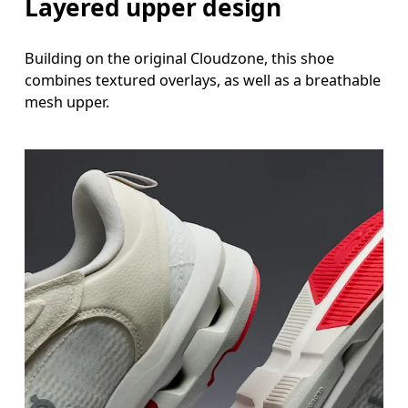
Layered upper design
Building on the original Cloudzone, this shoe
combines textured overlays, as well as a breathable
mesh upper.