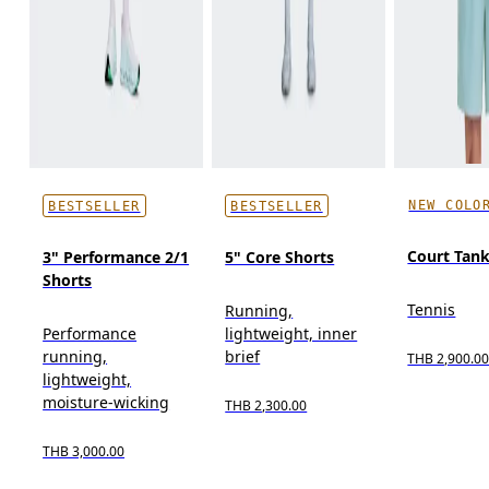
NEW COLO
BESTSELLER
BESTSELLER
Court Tan
3" Performance 2/1
5" Core Shorts
Shorts
Tennis
Running,
Performance
lightweight, inner
running,
brief
THB 2,900.0
lightweight,
moisture-wicking
THB 2,300.00
THB 3,000.00