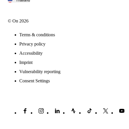
Thailand
© On 2026
Terms & conditions
Privacy policy
Accessibility
Imprint
Vulnerability reporting
Consent Settings