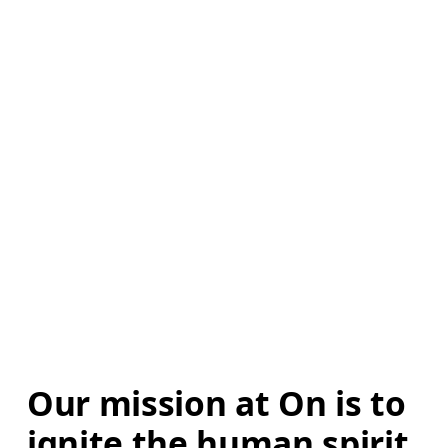
Our mission at On is to 
ignite the human spirit 