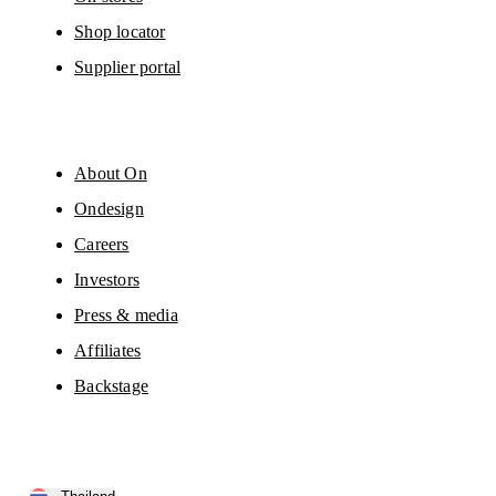
Shop locator
Supplier portal
About On
Ondesign
Careers
Investors
Press & media
Affiliates
Backstage