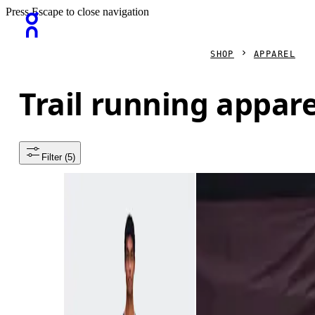
Press Escape to close navigation
SHOP
APPAREL
Trail running appare
Filter
 (5)