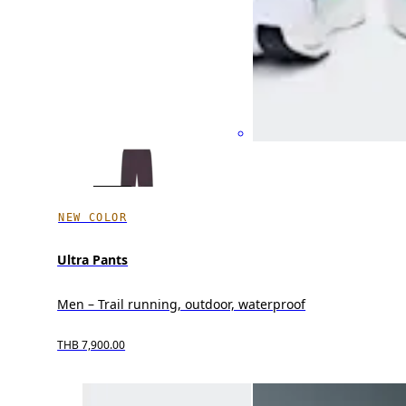
NEW COLOR
Ultra Pants
Men – Trail running, outdoor, waterproof
THB 7,900.00