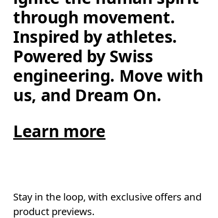
through movement. 
Inspired by athletes. 
Powered by Swiss 
engineering. Move with 
us, and Dream On.
Learn more
Stay in the loop, with exclusive offers and
product previews.