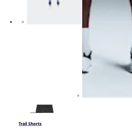
Trail Shorts