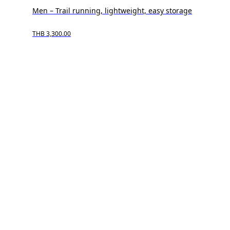
Men – Trail running, lightweight, easy storage
THB 3,300.00