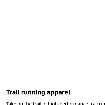
Trail running apparel
Take on the trail in high-performance trail ru