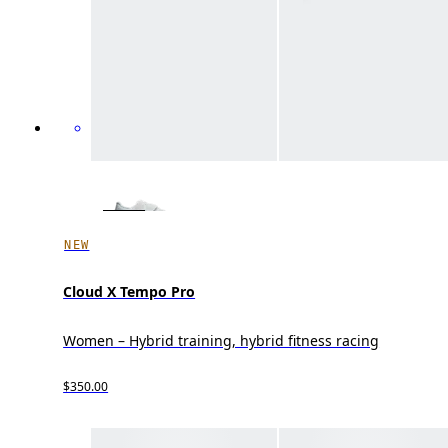
NEW
Cloud X Tempo Pro
Women – Hybrid training, hybrid fitness racing
$350.00