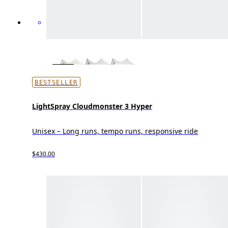
BESTSELLER
LightSpray Cloudmonster 3 Hyper
Unisex – Long runs, tempo runs, responsive ride
$430.00