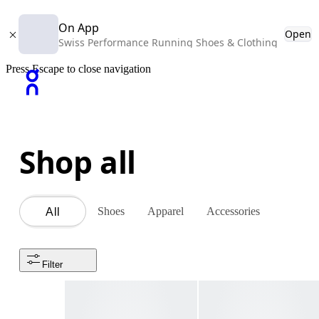
On App
Open
Swiss Performance Running Shoes & Clothing
Press Escape to close navigation
Shop all
Shoes
Apparel
Accessories
All
Filter