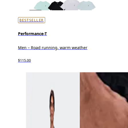
BESTSELLER
Performance-T
Men – Road running, warm weather
$115.00