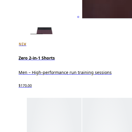
NEW
Zero 2-in-1 Shorts
Men – High-performance run training sessions
$170.00