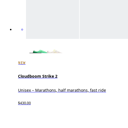
NEW
Cloudboom Strike 2
Unisex – Marathons, half marathons, fast ride
$430.00