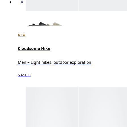
NEW
Cloudsoma Hike
Men – Light hikes, outdoor exploration
$320.00