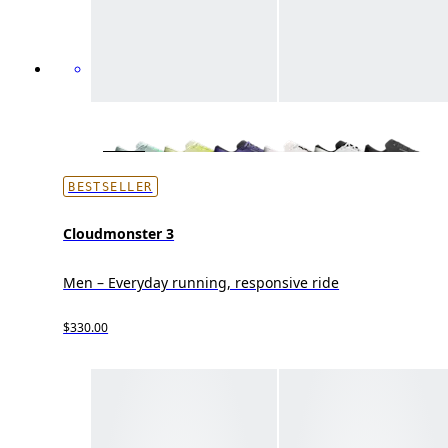
BESTSELLER
Cloudmonster 3
Men – Everyday running, responsive ride
$330.00