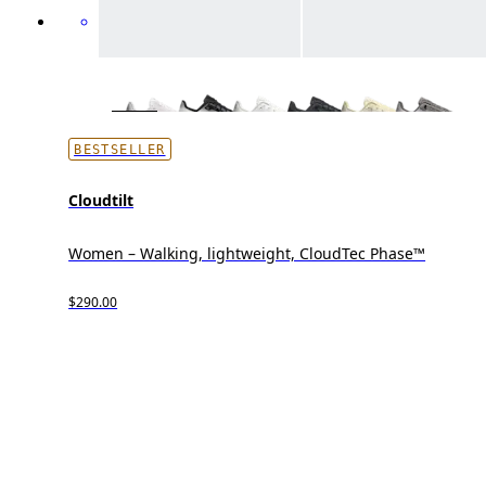
BESTSELLER
Cloudtilt
Women – Walking, lightweight, CloudTec Phase™
$290.00