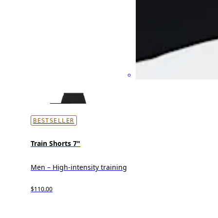
BESTSELLER
Train Shorts 7"
Men – High-intensity training
$110.00