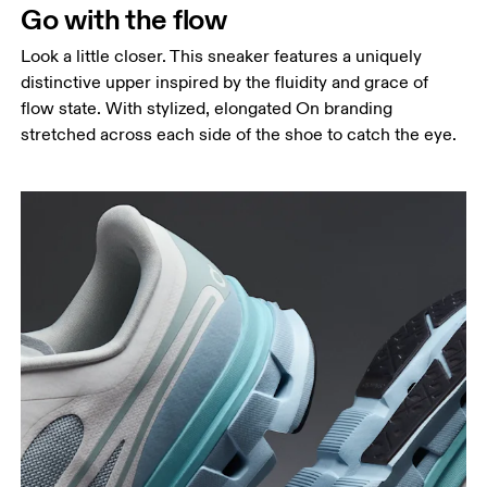
Go with the flow
Look a little closer. This sneaker features a uniquely
distinctive upper inspired by the fluidity and grace of
flow state. With stylized, elongated On branding
stretched across each side of the shoe to catch the eye.