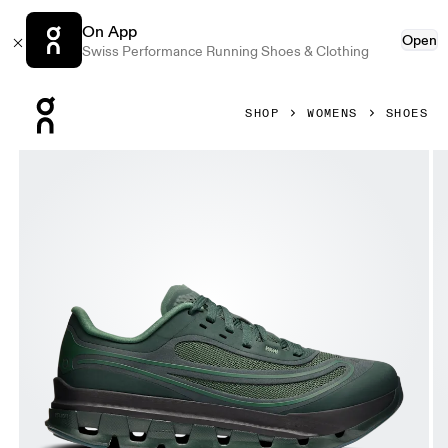
On App
Open
Swiss Performance Running Shoes & Clothing
Press Escape to close navigation
SHOP
WOMENS
SHOES
Product gallery item 1 out of 6 On Cloudflow 5 AD Obsidia