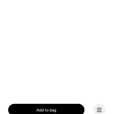
Add to bag