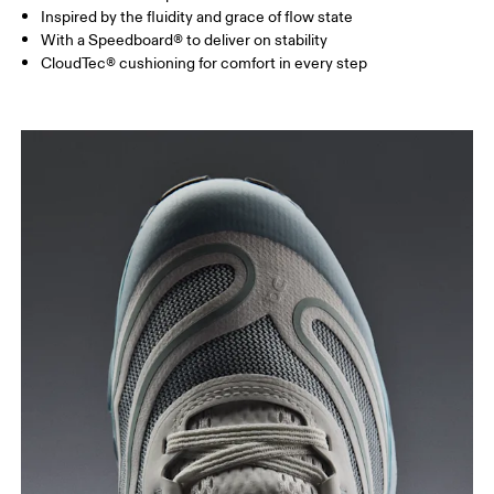
Inspired by the fluidity and grace of flow state
With a Speedboard® to deliver on stability
CloudTec® cushioning for comfort in every step