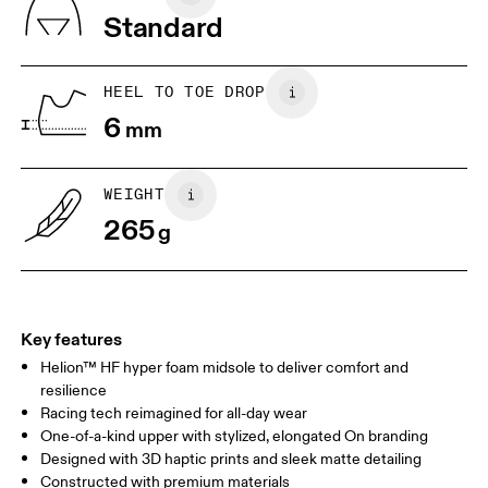
Vietnam
Standard
EU
36
36.5
JP
22
22.5
HEEL TO TOE DROP
6
mm
UK
3
3.5
WEIGHT
Drag horizontally to see more
265
g
Key features
Helion™ HF hyper foam midsole to deliver comfort and
resilience
Racing tech reimagined for all-day wear
One-of-a-kind upper with stylized, elongated On branding
Designed with 3D haptic prints and sleek matte detailing
Constructed with premium materials