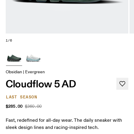
1/6
Obsidian | Evergreen
Cloudflow 5 AD
LAST SEASON
$285.00
$360.00
Fast, redefined for all-day wear. The daily sneaker with
sleek design lines and racing-inspired tech.