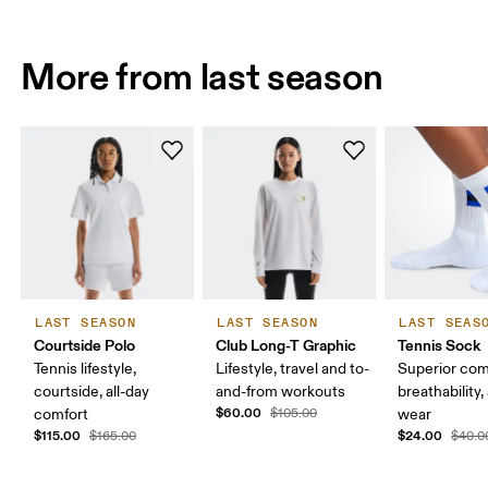
More from last season
LAST SEASON
LAST SEASON
LAST SEAS
Courtside Polo
Club Long-T Graphic
Tennis Sock
Tennis lifestyle,
Lifestyle, travel and to-
Superior com
courtside, all-day
and-from workouts
breathability,
$60.00
comfort
$105.00
wear
$115.00
$24.00
$165.00
$40.0