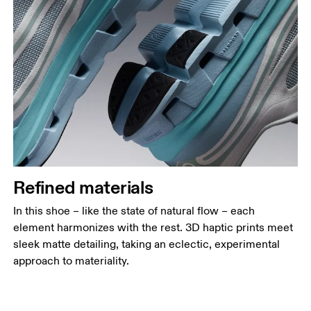
Refined materials
In this shoe – like the state of natural flow – each
element harmonizes with the rest. 3D haptic prints meet
sleek matte detailing, taking an eclectic, experimental
approach to materiality.