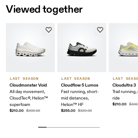
Viewed together
LAST SEASON
LAST SEASON
LAST SEAS
Cloudmonster Void
Cloudflow 5 Lumos
Cloudultra 3
All day movement,
Fast running, short-
Trail running,
CloudTec®, Helion™
mid distances,
ride
$210.00
superfoam
Helion™ HF
$300
$210.00
$255.00
$300.00
$320.00