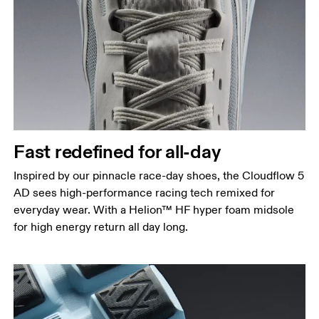
Fast redefined for all-day
Inspired by our pinnacle race-day shoes, the Cloudflow 5
AD sees high-performance racing tech remixed for
everyday wear. With a Helion™ HF hyper foam midsole
for high energy return all day long.