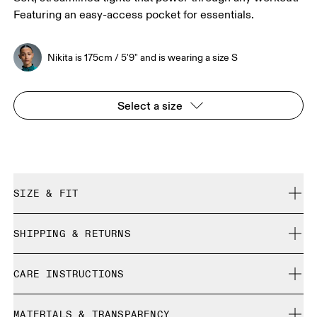
Featuring an easy-access pocket for essentials.
Nikita is 175cm / 5'9" and is wearing a size S
Select a size
SIZE & FIT
Close. True to size.
SHIPPING & RETURNS
Free shipping on all orders over 35 €
Nikita is 175cm / 5'9" and is wearing a size S
CARE INSTRUCTIONS
Free returns within 30 days
Limited editions and last-season items can only be
Cold machine wash
refunded, but are not exchangeable due to limited stock
MATERIALS & TRANSPARENCY