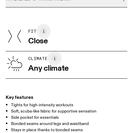
Do not bleach
Size Guide - Womens Apparel
Do not dry clean
Materials
Do not iron
Centimeters
Inches
Main Fabric: Polyamide (recycled) 68%, Elastane 32%.
Do not tumble dry
Country of origin
FIT
Your body measurements in centimeters
Vietnam
Close
XS
S
SIZE GUIDE - WOMENS APPAREL
CLIMATE
WAIST
67
68 — 73
74
Any climate
HIP
90
91 — 96
97 
THIGH
53
55
Key features
Tights for high-intensity workouts
Drag horizontally to see more
Soft, scuba-like fabric for supportive sensation
Side pocket for essentials
Bonded seams around legs and waistband
How to measure
Stays in place thanks to bonded seams