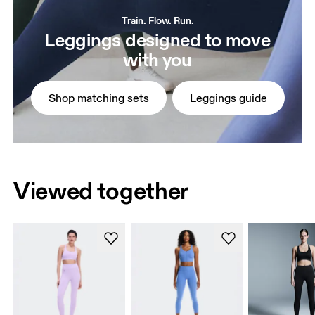
Train. Flow. Run.
Leggings designed to move
with you
Shop matching sets
Leggings guide
Viewed together