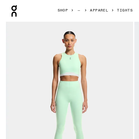
Press Escape to close navigation
SHOP
APPAREL
TIGHTS
Product gallery item 1 out of 7 On Train Tights 7/8 Creek W