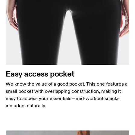
Easy access pocket
We know the value of a good pocket. This one features a
small pocket with overlapping construction, making it
easy to access your essentials—mid-workout snacks
included, naturally.