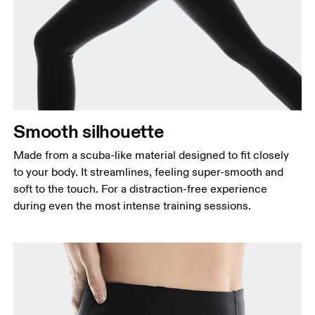
Waist
Measure around the natural waistline, which is the
narrowest part.
Hip
Measure around the fullest part of the hip.
Thigh
Smooth silhouette
Stand with feet shoulder-width apart. Measure
around the fullest part of the thigh.
Made from a scuba-like material designed to fit closely
Inseam
to your body. It streamlines, feeling super-smooth and
Stand with feet slightly apart, legs straight.
soft to the touch. For a distraction-free experience
Measure from the top of your inside leg down to
during even the most intense training sessions.
your ankle.