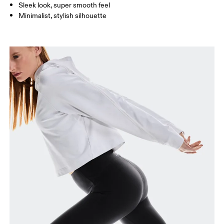
Sleek look, super smooth feel
Minimalist, stylish silhouette