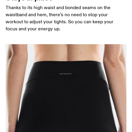
Thanks to its high waist and bonded seams on the
waistband and hem, there’s no need to stop your
workout to adjust your tights. So you can keep your
focus and your energy up.