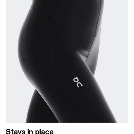
Stays in place