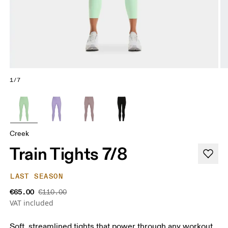
1/7
Creek
Train Tights 7/8
LAST SEASON
€65.00
€110.00
VAT included
Soft, streamlined tights that power through any workout.