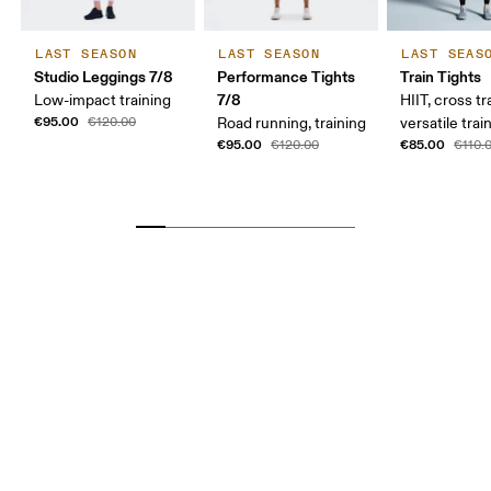
LAST SEASON
LAST SEASON
LAST SEAS
Studio Leggings 7/8
Performance Tights
Train Tights
7/8
Low-impact training
HIIT, cross tr
€95.00
€120.00
Road running, training
versatile trai
€95.00
€85.00
€120.00
€110.