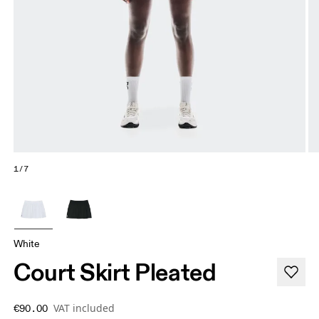
1/7
White
Court Skirt Pleated
VAT included
€90.00