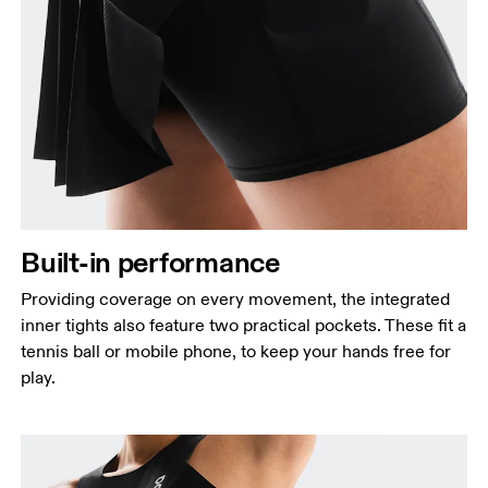
Built-in performance
Providing coverage on every movement, the integrated
inner tights also feature two practical pockets. These fit a
tennis ball or mobile phone, to keep your hands free for
play.