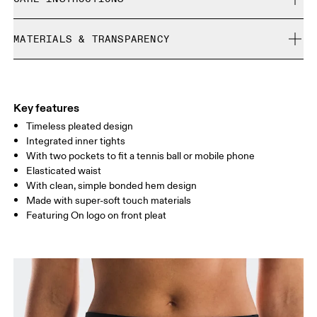
Free returns within 30 days
Limited editions and last-season items can only be
Cold gentle machine wash
refunded, but are not exchangeable due to limited stock
MATERIALS & TRANSPARENCY
Do not bleach
Size Guide - Womens Apparel
Do not dry clean
Materials
Do not iron
Centimeters
Inches
Main Fabric: Polyester (recycled) 100%. Inner brief: Polyester
Do not tumble dry
(recycled) 75%, Elastane 25%.
Key features
Your body measurements in centimeters
Country of origin
Timeless pleated design
Integrated inner tights
Vietnam
With two pockets to fit a tennis ball or mobile phone
XS
S
Elasticated waist
SIZE GUIDE - WOMENS APPAREL
With clean, simple bonded hem design
WAIST
67
68 — 73
74
Made with super-soft touch materials
Featuring On logo on front pleat
HIP
90
91 — 96
97 
THIGH
53
55
Drag horizontally to see more