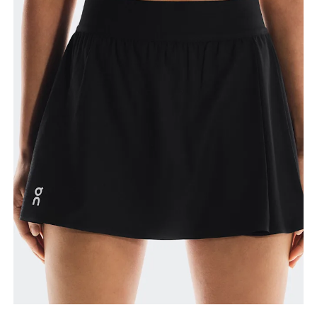
How to measure