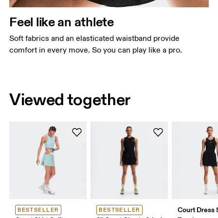
Feel like an athlete
Soft fabrics and an elasticated waistband provide
comfort in every move. So you can play like a pro.
Viewed together
Court Dress S
BESTSELLER
BESTSELLER