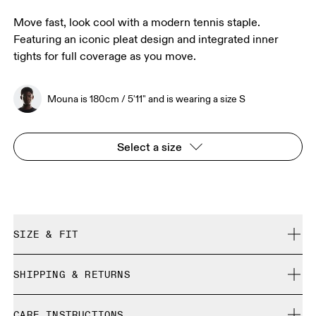
Move fast, look cool with a modern tennis staple.
Featuring an iconic pleat design and integrated inner
tights for full coverage as you move.
Mouna is 180cm / 5'11" and is wearing a size S
Select a size
SIZE & FIT
True to size.
SHIPPING & RETURNS
Free shipping on all orders over 35 €
Mouna is 180cm / 5'11" and is wearing a size S
CARE INSTRUCTIONS