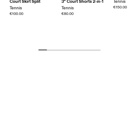
Court Skirt Split
3" Court Shorts 2-in-1
Tennis
€150.00
Tennis
Tennis
€100.00
€80.00