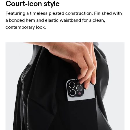
Court-icon style
Featuring a timeless pleated construction. Finished with
a bonded hem and elastic waistband for a clean,
Waist
contemporary look.
Measure around the natural waistline, which is the
narrowest part.
Hip
Measure around the fullest part of the hip.