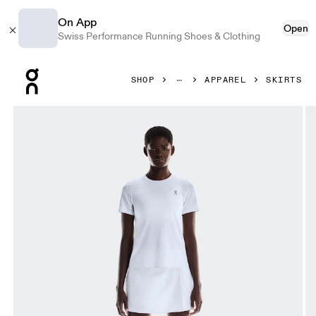
On App
Open
Swiss Performance Running Shoes & Clothing
Press Escape to close navigation
SHOP
APPAREL
SKIRTS
Product gallery item 1 out of 7 On Court Skirt Pleated Whit