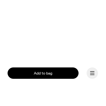
Add to bag