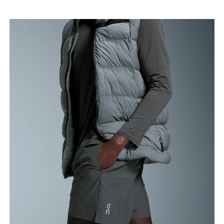
Waist
Measure around the natural waistline, which is the