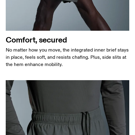
narrowest part.
Hip
Measure around the fullest part of the hip.
Thigh
Stand with feet shoulder-width apart. Measure
Comfort, secured
around the fullest part of the thigh.
No matter how you move, the integrated inner brief stays
Inseam
in place, feels soft, and resists chafing. Plus, side slits at
Stand with feet slightly apart, legs straight.
the hem enhance mobility.
Measure from the top of your inside leg down to
your ankle.