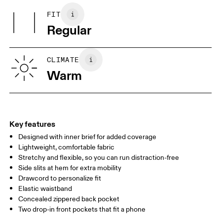
(recycled) 88%, Elastane 12%.
FIT
Your body measurements in centimeters
Country of origin
Regular
Vietnam
XS
S
SIZE GUIDE - MENS APPAREL
CLIMATE
WAIST
75
76 — 82
83
Warm
HIP
89
90 — 95
96 
THIGH
54.5
56
5
Key features
Designed with inner brief for added coverage
Drag horizontally to see more
Lightweight, comfortable fabric
Inseam (size M): 12.7 cm
Stretchy and flexible, so you can run distraction-free
Side slits at hem for extra mobility
Drawcord to personalize fit
How to measure
Elastic waistband
Concealed zippered back pocket
Two drop-in front pockets that fit a phone