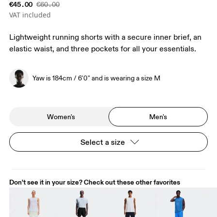
€45.00
€60.00
VAT included
Lightweight running shorts with a secure inner brief, an
elastic waist, and three pockets for all your essentials.
Yaw is 184cm / 6'0" and is wearing a size M
Women's
Men's
Select a size
Don't see it in your size? Check out these other favorites