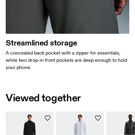
Streamlined storage
A concealed back pocket with a zipper for essentials,
while two drop-in front pockets are deep enough to hold
your phone.
Viewed together