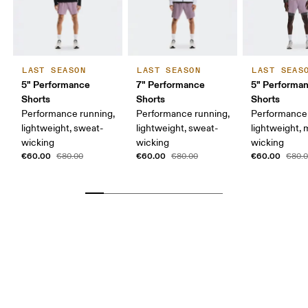
LAST SEASON
LAST SEASON
LAST SEAS
5" Performance
7" Performance
5" Performan
Shorts
Shorts
Shorts
Performance running,
Performance running,
Performance 
lightweight, sweat-
lightweight, sweat-
lightweight, 
wicking
wicking
wicking
€60.00
€60.00
€60.00
€80.00
€80.00
€80.