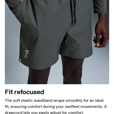
Fit refocused
The soft elastic waistband wraps smoothly for an ideal
fit, ensuring comfort during your swiftest movements. A
drawcord lets you easily adjust for comfort.