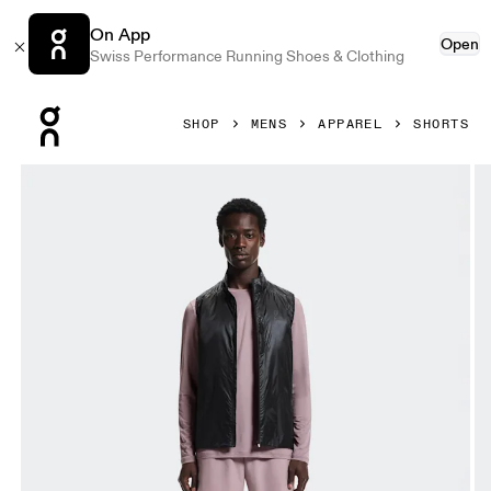
On App
Open
Swiss Performance Running Shoes & Clothing
Press Escape to close navigation
SHOP
MENS
APPAREL
SHORTS
Product gallery item 1 out of 6 On 5" Core Shorts Heron Me