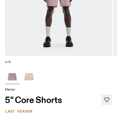
1/6
Heron
5" Core Shorts
LAST SEASON