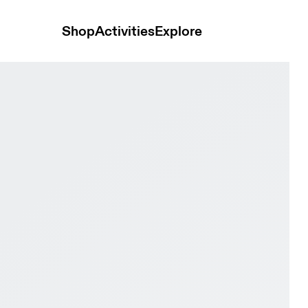
Shop
Activities
Explore
ge White & Olive Men Tennis Shoes