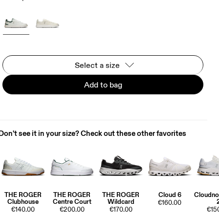
Select a size
Add to bag
Don't see it in your size? Check out these other favorites
THE ROGER
THE ROGER
THE ROGER
Cloud 6
Cloudno
Clubhouse
Centre Court
Wildcard
€160.00
€140.00
€200.00
€170.00
€15