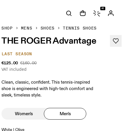
AI
SHOP
MENS
SHOES
TENNIS SHOES
THE ROGER Advantage
LAST SEASON
€125.00
€160.00
VAT included
Clean, classic, confident. This tennis-inspired
shoe is engineered with high-tech comfort and
sleek, timeless style.
Women's
Men's
White | Olive