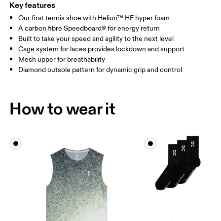
Key features
Our first tennis shoe with Helion™ HF hyper foam
A carbon fibre Speedboard® for energy return
Built to take your speed and agility to the next level
Cage system for laces provides lockdown and support
Mesh upper for breathability
Diamond outsole pattern for dynamic grip and control
How to wear it