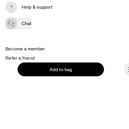
Subscribe
Help & support
By continuing, you accept our privacy policy. Your personal data will be 
passed on to On AG so we can contact you about our products and send 
Chat
you surveys via e-mail. Data processing and the statistical analysis of the 
data will be carried out by our service providers, Sailthru (USA) and Braze 
(USA). You can unsubscribe at any time by using the unsubscribe link in 
each e-mail. Please visit the 
On Group Privacy Notice
 for more information.
Become a member
Refer a friend
Gift cards
Add to bag
On stores
Shop locator
Supplier portal
About On
Continue
Ondesign