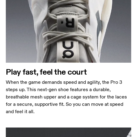
Play fast, feel the court
When the game demands speed and agility, the Pro 3
steps up. This next-gen shoe features a durable,
breathable mesh upper and a cage system for the laces
for a secure, supportive fit. So you can move at speed
and feel it all.