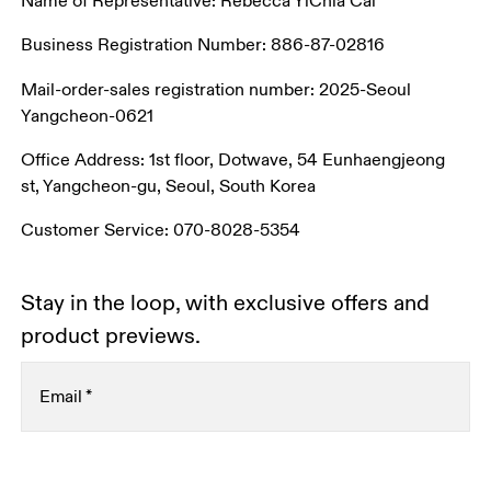
Name of Representative: Rebecca YiChia Cai
Business Registration Number: 886-87-02816
Mail-order-sales registration number: 2025-Seoul 
Yangcheon-0621
Office Address: 1st floor, Dotwave, 54 Eunhaengjeong 
st, Yangcheon-gu, Seoul, South Korea
Customer Service: 070-8028-5354
Stay in the loop, with exclusive offers and
product previews.
Email
*