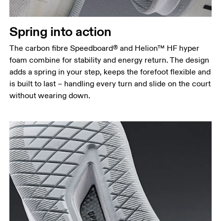
Spring into action
The carbon fibre Speedboard® and Helion™ HF hyper
foam combine for stability and energy return. The design
adds a spring in your step, keeps the forefoot flexible and
is built to last – handling every turn and slide on the court
without wearing down.