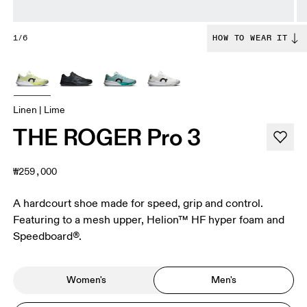
1/6
HOW TO WEAR IT
Linen | Lime
THE ROGER Pro 3
₩259,000
A hardcourt shoe made for speed, grip and control.
Featuring to a mesh upper, Helion™ HF hyper foam and
Speedboard®.
Women's
Men's