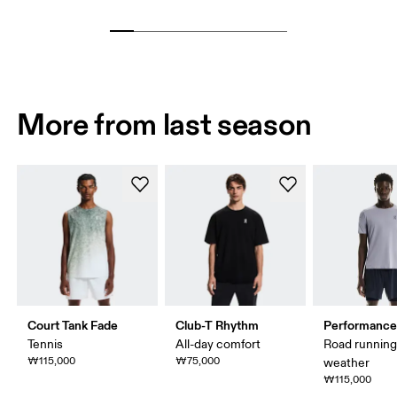
More from last season
Court Tank Fade
Club-T Rhythm
Performance
Tennis
All-day comfort
Road runnin
₩115,000
₩75,000
weather
₩115,000