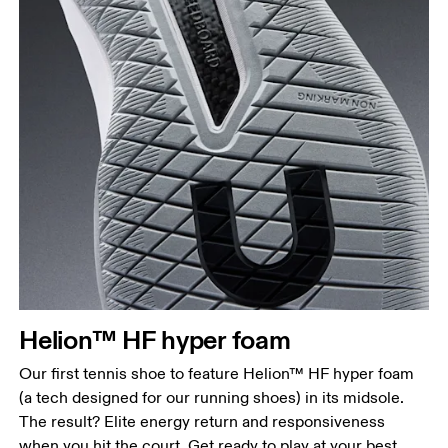
Helion™ HF hyper foam
Our first tennis shoe to feature Helion™ HF hyper foam
(a tech designed for our running shoes) in its midsole.
The result? Elite energy return and responsiveness
when you hit the court. Get ready to play at your best.