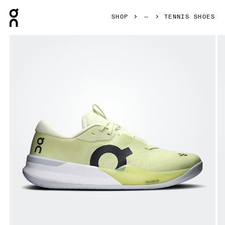
Press Escape to close navigation
SHOP
TENNIS SHOES
Product gallery item 1 out of 6 On THE ROGER Pro 3 Linen