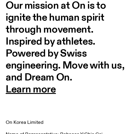
Our mission at On is to 
ignite the human spirit 
through movement. 
Inspired by athletes. 
Powered by Swiss 
engineering. Move with us, 
and Dream On.
Learn more
On Korea Limited