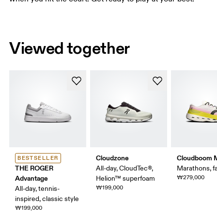
Viewed together
Cloudzone
Cloudboom 
BESTSELLER
THE ROGER
All-day, CloudTec®,
Marathons, fa
Advantage
₩279,000
Helion™ superfoam
₩199,000
All-day, tennis-
inspired, classic style
₩199,000