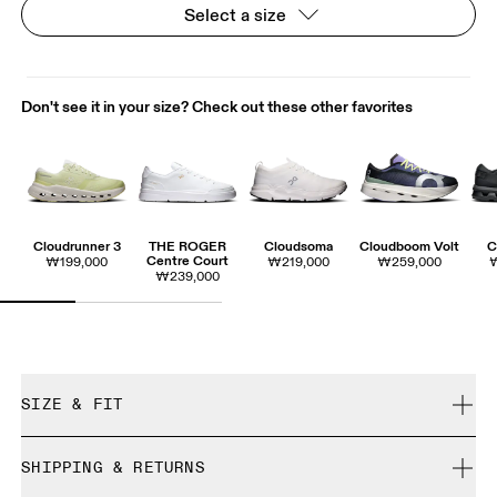
Select a size
Don't see it in your size? Check out these other favorites
Cloudrunner 3
THE ROGER
Cloudsoma
Cloudboom Volt
C
Centre Court
₩199,000
₩219,000
₩259,000
₩239,000
SIZE & FIT
True to size.
SHIPPING & RETURNS